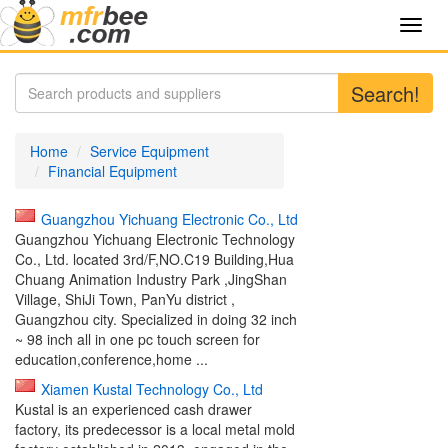
Toggl
navig
Search!
Home
Service Equipment
Financial Equipment
Guangzhou Yichuang Electronic Co., Ltd
Guangzhou Yichuang Electronic Technology
Co., Ltd. located 3rd/F,NO.C19 Building,Hua
Chuang Animation Industry Park ,JingShan
Village, ShiJi Town, PanYu district ,
Guangzhou city. Specialized in doing 32 inch
~ 98 inch all in one pc touch screen for
education,conference,home ...
Xiamen Kustal Technology Co., Ltd
Kustal is an experienced cash drawer
factory, its predecessor is a local metal mold