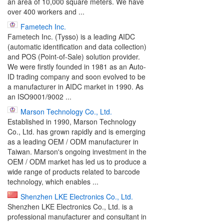
an area of 10,000 square meters. We have
over 400 workers and ...
Fametech Inc.
Fametech Inc. (Tysso) is a leading AIDC
(automatic identification and data collection)
and POS (Point-of-Sale) solution provider.
We were firstly founded in 1981 as an Auto-
ID trading company and soon evolved to be
a manufacturer in AIDC market in 1990. As
an ISO9001/9002 ...
Marson Technology Co., Ltd.
Established in 1990, Marson Technology
Co., Ltd. has grown rapidly and is emerging
as a leading OEM / ODM manufacturer in
Taiwan. Marson's ongoing investment in the
OEM / ODM market has led us to produce a
wide range of products related to barcode
technology, which enables ...
Shenzhen LKE Electronics Co., Ltd.
Shenzhen LKE Electronics Co., Ltd. is a
professional manufacturer and consultant in