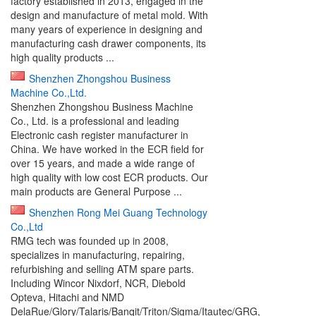
factory established in 2013, engaged in the
design and manufacture of metal mold. With
many years of experience in designing and
manufacturing cash drawer components, its
high quality products ...
Shenzhen Zhongshou Business
Machine Co.,Ltd.
Shenzhen Zhongshou Business Machine
Co., Ltd. is a professional and leading
Electronic cash register manufacturer in
China. We have worked in the ECR field for
over 15 years, and made a wide range of
high quality with low cost ECR products. Our
main products are General Purpose ...
Shenzhen Rong Mei Guang Technology
Co.,Ltd
RMG tech was founded up in 2008,
specializes in manufacturing, repairing,
refurbishing and selling ATM spare parts.
Including Wincor Nixdorf, NCR, Diebold
Opteva, Hitachi and NMD
DelaRue/Glory/Talaris/Banqit/Triton/Sigma/Itautec/GRG,