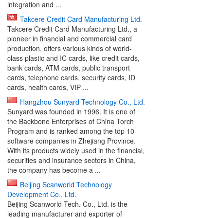
integration and ...
Takcere Credit Card Manufacturing Ltd.
Takcere Credit Card Manufacturing Ltd., a
pioneer in financial and commercial card
production, offers various kinds of world-
class plastic and IC cards, like credit cards,
bank cards, ATM cards, public transport
cards, telephone cards, security cards, ID
cards, health cards, VIP ...
Hangzhou Sunyard Technology Co., Ltd.
Sunyard was founded in 1996. It is one of
the Backbone Enterprises of China Torch
Program and is ranked among the top 10
software companies in Zhejiang Province.
With its products widely used in the financial,
securities and insurance sectors in China,
the company has become a ...
Beijing Scanworld Technology
Development Co., Ltd.
Beijing Scanworld Tech. Co., Ltd. is the
leading manufacturer and exporter of