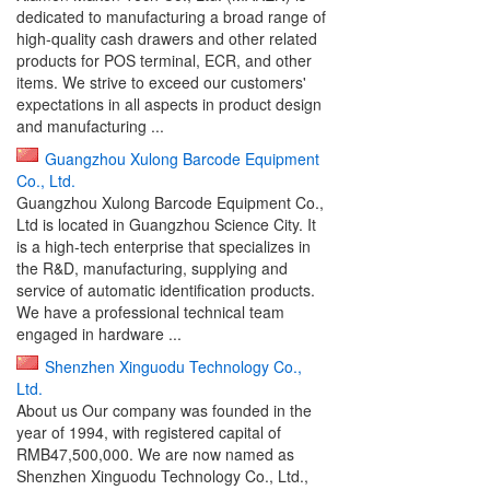
dedicated to manufacturing a broad range of
high-quality cash drawers and other related
products for POS terminal, ECR, and other
items. We strive to exceed our customers'
expectations in all aspects in product design
and manufacturing ...
Guangzhou Xulong Barcode Equipment
Co., Ltd.
Guangzhou Xulong Barcode Equipment Co.,
Ltd is located in Guangzhou Science City. It
is a high-tech enterprise that specializes in
the R&D, manufacturing, supplying and
service of automatic identification products.
We have a professional technical team
engaged in hardware ...
Shenzhen Xinguodu Technology Co.,
Ltd.
About us Our company was founded in the
year of 1994, with registered capital of
RMB47,500,000. We are now named as
Shenzhen Xinguodu Technology Co., Ltd.,