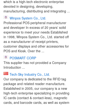
which is a high-tech electronic enterprise
devoted in designing, developing,
manufacturing, distributing and integrating ...
Winpos System Co., Ltd.
Professional POS peripheral manufacturer
and developer In excess of 20 years' solid
experience to meet your needs Established
in 1998, Winpos System Co., Ltd. started off
as a manufacturer of receipt printers,
customer displays and other accessories for
POS and Kiosk. Over the ...
POSMART CORP
This supplier has not provided a Company
Introduction ...
Tech-Sky Industry Co., Ltd.
Our company is dedicated to the RFID tag
package and related reader manufacture.
Established in 2005, our company is a new
high-tech enterprise specializing in providing
IC cards (contact & contact-less), magnetic
cards, and barcode cards, as well as system