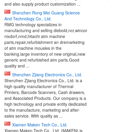
and also supply product customization ...
Shenzhen Rong Mei Guang Science
And Technology Co., Ltd.
RMG technology specializes in
manufacturing and selling diebold,ncr,wincor
nixdorf,nmd,hitachi atm machine
parts,repair,refurbishment an dremarketing
of atm machine mousles in the
banking.large inventory of new original,new
generic and refurbished atm parts.Good
quality and ...
Shenzhen Zjiang Electronics Co., Ltd.
Shenzhen Zjiang Electronics Co., Ltd. is a
high quality manufacturer of Thermal
Printers, Barcode Scanners, Cash drawers,
and Associated Products. Our company is a
high technology and private entity dedicated
to the manufacture, marketing and after-
sales service. With quality as ...
Xiamen Maken Tech Co., Ltd.
Xiamen Maken Tech Co., Ltd. (MAKEN) is