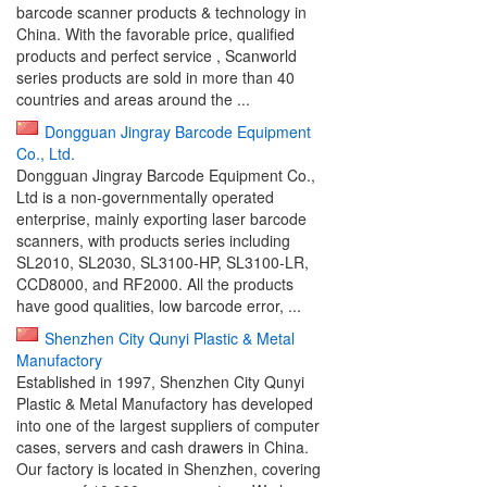
barcode scanner products & technology in
China. With the favorable price, qualified
products and perfect service , Scanworld
series products are sold in more than 40
countries and areas around the ...
Dongguan Jingray Barcode Equipment
Co., Ltd.
Dongguan Jingray Barcode Equipment Co.,
Ltd is a non-governmentally operated
enterprise, mainly exporting laser barcode
scanners, with products series including
SL2010, SL2030, SL3100-HP, SL3100-LR,
CCD8000, and RF2000. All the products
have good qualities, low barcode error, ...
Shenzhen City Qunyi Plastic & Metal
Manufactory
Established in 1997, Shenzhen City Qunyi
Plastic & Metal Manufactory has developed
into one of the largest suppliers of computer
cases, servers and cash drawers in China.
Our factory is located in Shenzhen, covering