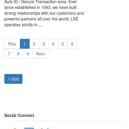
Auto ID / Secure Transaction area. Ever
since established in 1993, we have built
strong relationships with our customers and
powerful partners all over the world. LKE
operates strictly in ...
Prev
1
2
3
4
5
6
7
8
9
Next
1-500
Social Connect