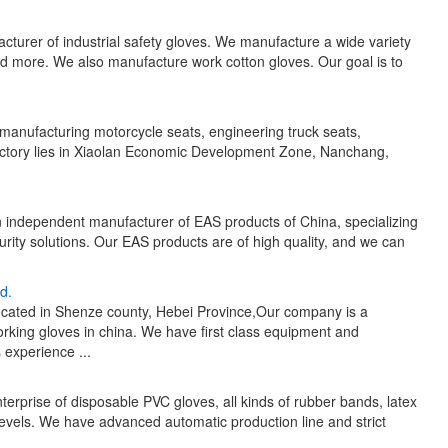
cturer of industrial safety gloves. We manufacture a wide variety
and more. We also manufacture work cotton gloves. Our goal is to
 manufacturing motorcycle seats, engineering truck seats,
 factory lies in Xiaolan Economic Development Zone, Nanchang,
n independent manufacturer of EAS products of China, specializing
urity solutions. Our EAS products are of high quality, and we can
d.
cated in Shenze county, Hebei Province,Our company is a
king gloves in china. We have first class equipment and
experience ...
erprise of disposable PVC gloves, all kinds of rubber bands, latex
 levels. We have advanced automatic production line and strict