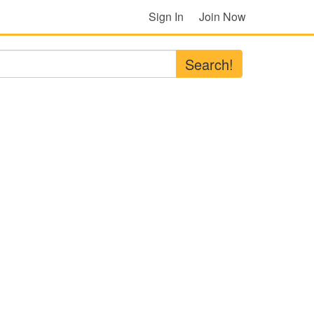
Sign In
Join Now
Search!