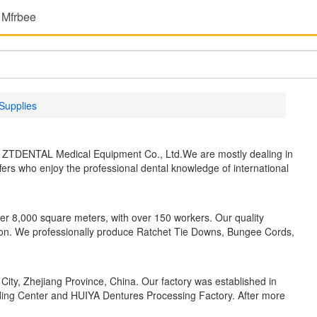
 Mfrbee
Supplies
r ZTDENTAL Medical Equipment Co., Ltd.We are mostly dealing in
fers who enjoy the professional dental knowledge of international
ver 8,000 square meters, with over 150 workers. Our quality
n. We professionally produce Ratchet Tie Downs, Bungee Cords,
City, Zhejiang Province, China. Our factory was established in
ding Center and HUIYA Dentures Processing Factory. After more