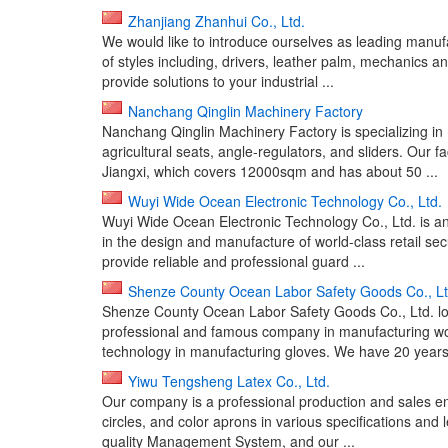
Zhanjiang Zhanhui Co., Ltd.
We would like to introduce ourselves as leading manufa
of styles including, drivers, leather palm, mechanics 
provide solutions to your industrial ...
Nanchang Qinglin Machinery Factory
Nanchang Qinglin Machinery Factory is specializing in
agricultural seats, angle-regulators, and sliders. Our
Jiangxi, which covers 12000sqm and has about 50 ...
Wuyi Wide Ocean Electronic Technology Co., Ltd.
Wuyi Wide Ocean Electronic Technology Co., Ltd. is a
in the design and manufacture of world-class retail sec
provide reliable and professional guard ...
Shenze County Ocean Labor Safety Goods Co., Lt
Shenze County Ocean Labor Safety Goods Co., Ltd. lo
professional and famous company in manufacturing wor
technology in manufacturing gloves. We have 20 years 
Yiwu Tengsheng Latex Co., Ltd.
Our company is a professional production and sales ent
circles, and color aprons in various specifications and
quality Management System, and our ...