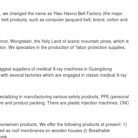
9, we changed the name as Yiwu Haorui Belt Factory (the major
d belt products, such as computer jacquard belt, brand, cotton and
amot, Wongtaisin, the Holy Land of scenic mountain pines, which is
ion. We specialize in the production of "labor protection supplies,
biggest suppliers of medical X-ray machines in Guangdong
 with several factories which are engaged in classic medical X-ray
cializing in manufacturing various safety products, PPE (personal
are and product packing. There are plastic injection machines, CNC
onwoven products. We offer the following products at present: 1)
used as roof membranes on wooden houses 2) Breathable
ek ...