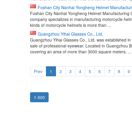
Foshan City Nanhai Yongheng Helmet Manufacturi
Foshan City Nanhai Yongheng Helmet Manufacturing Co.,
company specializes in manufacturing motorcycle helmet
kinds of motorcycle helmets is more than ...
Guangzhou Yihai Glasses Co., Ltd.
Guangzhou Yihai Glasses Co., Ltd. was established in
sale of professional eyewear. Located in Guangzhou Ba
covering an area of more than 3000 square meters. ...
Prev
1
2
3
4
5
6
7
8
9
1-500