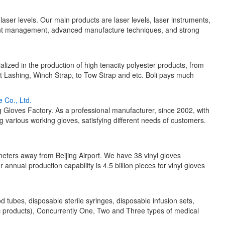
f laser levels. Our main products are laser levels, laser instruments,
lent management, advanced manufacture techniques, and strong
alized in the production of high tenacity polyester products, from
 Lashing, Winch Strap, to Tow Strap and etc. Boli pays much
 Co., Ltd.
loves Factory. As a professional manufacturer, since 2002, with
various working gloves, satisfying different needs of customers.
eters away from Beijing Airport. We have 38 vinyl gloves
r annual production capability is 4.5 billion pieces for vinyl gloves
ubes, disposable sterile syringes, disposable infusion sets,
c products), Concurrently One, Two and Three types of medical