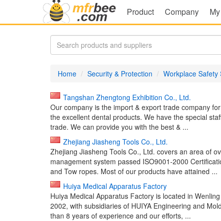
Product
Company
My
Home
Security & Protection
Workplace Safety 
Tangshan Zhengtong Exhibition Co., Ltd.
Our company is the import & export trade company fo
the excellent dental products. We have the special staf
trade. We can provide you with the best & ...
Zhejiang Jiasheng Tools Co., Ltd.
Zhejiang Jiasheng Tools Co., Ltd. covers an area of o
management system passed ISO9001-2000 Certificatio
and Tow ropes. Most of our products have attained ...
Huiya Medical Apparatus Factory
Huiya Medical Apparatus Factory is located in Wenling 
2002, with subsidiaries of HUIYA Engineering and Mol
than 8 years of experience and our efforts, ...