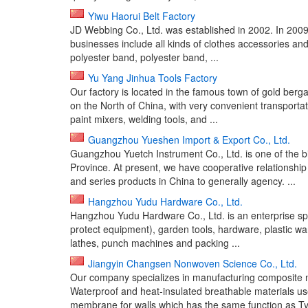
Yiwu Haorui Belt Factory
JD Webbing Co., Ltd. was established in 2002. In 200
businesses include all kinds of clothes accessories an
polyester band, polyester band, ...
Yu Yang Jinhua Tools Factory
Our factory is located in the famous town of gold berg
on the North of China, with very convenient transportat
paint mixers, welding tools, and ...
Guangzhou Yueshen Import & Export Co., Ltd.
Guangzhou Yuetch Instrument Co., Ltd. is one of the 
Province. At present, we have cooperative relationship
and series products in China to generally agency. ...
Hangzhou Yudu Hardware Co., Ltd.
Hangzhou Yudu Hardware Co., Ltd. is an enterprise spe
protect equipment), garden tools, hardware, plastic w
lathes, punch machines and packing ...
Jiangyin Changsen Nonwoven Science Co., Ltd.
Our company specializes in manufacturing composite n
Waterproof and heat-insulated breathable materials 
membrane for walls which has the same function as Tyv