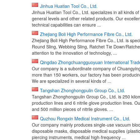
Jinhua Huatian Tool Co., Ltd.
Jinhua Huatian Tool Co., Ltd. specializes in all kinds o
general levels and other related products. Our excel
technical capabilities can ensure ...
Zhejiang Boli High Performance Fibre Co., Ltd.
Zhejiang Boli High Performance Fibre Co., Ltd. is speci
Round Sling, Webbing Sling, Ratchet Tie Down/Ratchet
attention to the innovation of technology, ...
Qingdao Zhongchuangguoyuan International Trade
Our company is a subordinate company of Chuangying G
more than 150 workers, our factory has been producing 
We are specialized in several kinds of ...
Tangshan Zhonghongpulin Group Co., Ltd.
Tangshan Zhonghongpulin Group Co., Ltd. is 250 kilom
production lines and 6 nitrile glove production lines. Ou
and 500 million pieces of nitrile gloves. ...
Quzhou Rongxin Medical Instrument Co., Ltd.
Our company mainly produces single-use vacuum blood t
disposable masks, disposable medical supplies (plasti
piercing instruments, medical high-frequency ...