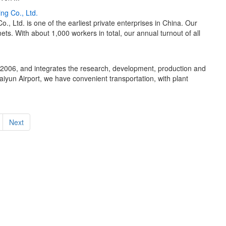
ng Co., Ltd.
 Ltd. is one of the earliest private enterprises in China. Our
s. With about 1,000 workers in total, our annual turnout of all
 2006, and integrates the research, development, production and
iyun Airport, we have convenient transportation, with plant
Next