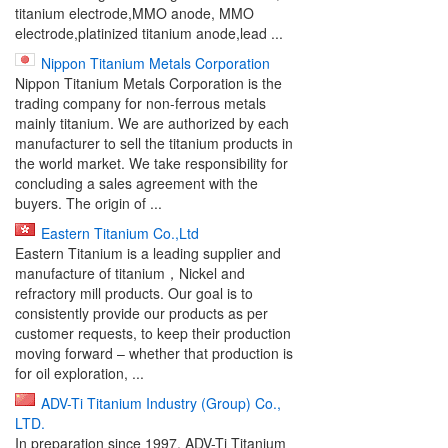
titanium electrode,MMO anode, MMO
electrode,platinized titanium anode,lead ...
Nippon Titanium Metals Corporation
Nippon Titanium Metals Corporation is the
trading company for non-ferrous metals
mainly titanium. We are authorized by each
manufacturer to sell the titanium products in
the world market. We take responsibility for
concluding a sales agreement with the
buyers. The origin of ...
Eastern Titanium Co.,Ltd
Eastern Titanium is a leading supplier and
manufacture of titanium，Nickel and
refractory mill products. Our goal is to
consistently provide our products as per
customer requests, to keep their production
moving forward – whether that production is
for oil exploration, ...
ADV-Ti Titanium Industry (Group) Co.,
LTD.
In preparation since 1997, ADV-Ti Titanium