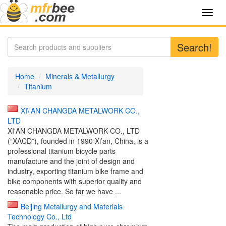
Toggl
navig
Search!
Home
Minerals & Metallurgy
Titanium
XI\'AN CHANGDA METALWORK CO.,
LTD
XI'AN CHANGDA METALWORK CO., LTD
(“XACD”), founded in 1990 Xi’an, China, is a
professional titanium bicycle parts
manufacture and the joint of design and
industry, exporting titanium bike frame and
bike components with superior quality and
reasonable price. So far we have ...
Beijing Metallurgy and Materials
Technology Co., Ltd