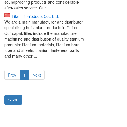
soundproofing products and considerable
after-sales service. Our ...
Titan Ti-Products Co., Ltd.
We are a main manufacturer and distributor
specializing in titanium products in China.
Our capabilities include the manufacture,
machining and distribution of quality titanium
products: titanium materials, titanium bars,
tube and sheets, titanium fasteners, parts
and many other ...
Prev
1
Next
1-500