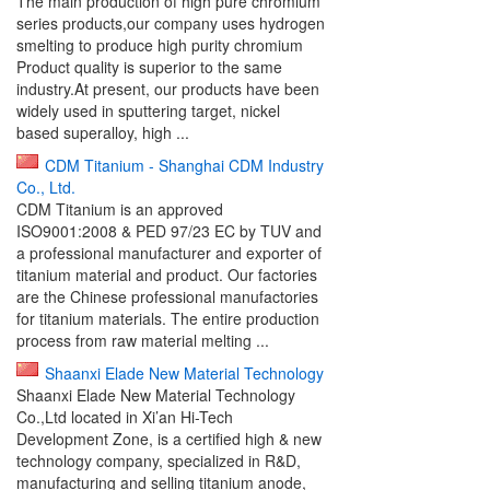
The main production of high pure chromium
series products,our company uses hydrogen
smelting to produce high purity chromium
Product quality is superior to the same
industry.At present, our products have been
widely used in sputtering target, nickel
based superalloy, high ...
CDM Titanium - Shanghai CDM Industry
Co., Ltd.
CDM Titanium is an approved
ISO9001:2008 & PED 97/23 EC by TUV and
a professional manufacturer and exporter of
titanium material and product. Our factories
are the Chinese professional manufactories
for titanium materials. The entire production
process from raw material melting ...
Shaanxi Elade New Material Technology
Shaanxi Elade New Material Technology
Co.,Ltd located in Xi’an Hi-Tech
Development Zone, is a certified high & new
technology company, specialized in R&D,
manufacturing and selling titanium anode,