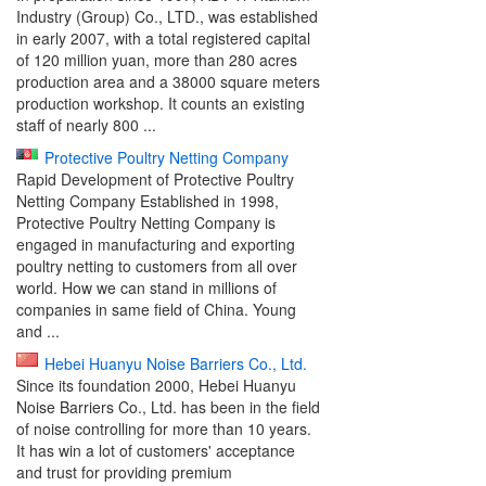
Industry (Group) Co., LTD., was established
in early 2007, with a total registered capital
of 120 million yuan, more than 280 acres
production area and a 38000 square meters
production workshop. It counts an existing
staff of nearly 800 ...
Protective Poultry Netting Company
Rapid Development of Protective Poultry
Netting Company Established in 1998,
Protective Poultry Netting Company is
engaged in manufacturing and exporting
poultry netting to customers from all over
world. How we can stand in millions of
companies in same field of China. Young
and ...
Hebei Huanyu Noise Barriers Co., Ltd.
Since its foundation 2000, Hebei Huanyu
Noise Barriers Co., Ltd. has been in the field
of noise controlling for more than 10 years.
It has win a lot of customers' acceptance
and trust for providing premium