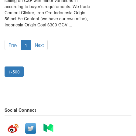
selling on C&F with minor variations in
according to buyer's requirements. We trade
Cement Clinker, Iron Ore Indonesia Origin
56 pct Fe Content (we have our own mine),
Indonesia Origin Coal 6300 GCV ...
Prev
1
Next
1-500
Social Connect