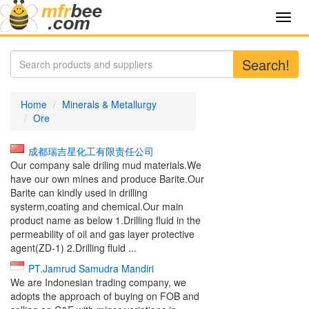
Toggl
navig
Search!
Home
Minerals & Metallurgy
Ore
成都瑞吉星化工有限责任公司
Our company sale driling mud materials.We
have our own mines and produce Barite.Our
Barite can kindly used in drilling
systerm,coating and chemical.Our main
product name as below 1.Drilling fluid in the
permeability of oil and gas layer protective
agent(ZD-1) 2.Drilling fluid ...
PT.Jamrud Samudra Mandiri
We are Indonesian trading company, we
adopts the approach of buying on FOB and