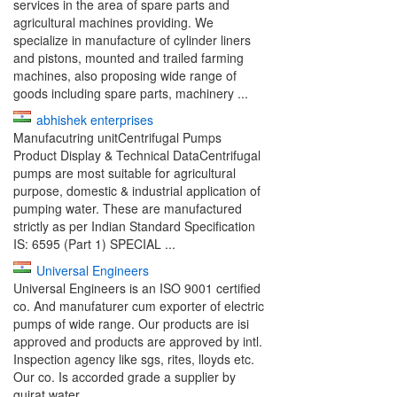
services in the area of spare parts and
agricultural machines providing. We
specialize in manufacture of cylinder liners
and pistons, mounted and trailed farming
machines, also proposing wide range of
goods including spare parts, machinery ...
abhishek enterprises
Manufacutring unitCentrifugal Pumps
Product Display & Technical DataCentrifugal
pumps are most suitable for agricultural
purpose, domestic & industrial application of
pumping water. These are manufactured
strictly as per Indian Standard Specification
IS: 6595 (Part 1) SPECIAL ...
Universal Engineers
Universal Engineers is an ISO 9001 certified
co. And manufaturer cum exporter of electric
pumps of wide range. Our products are isi
approved and products are approved by intl.
Inspection agency like sgs, rites, lloyds etc.
Our co. Is accorded grade a supplier by
gujrat water ...