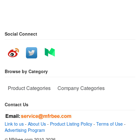
Social Connect
Browse by Category
Product Categories
Company Categories
Contact Us
Link to us
-
About Us
-
Product Listing Policy
-
Terms of Use
-
Advertising Program
© Mfrbee.com 2010-2026