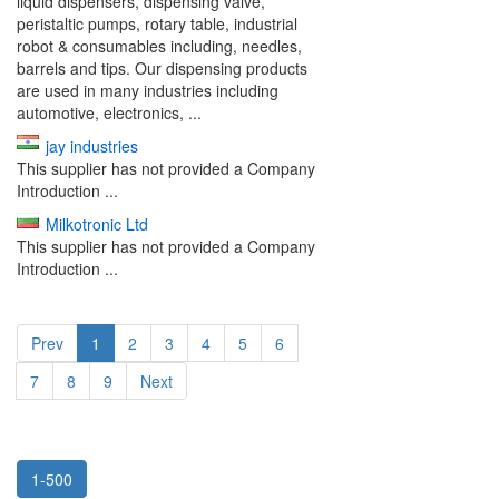
liquid dispensers, dispensing valve,
peristaltic pumps, rotary table, industrial
robot & consumables including, needles,
barrels and tips. Our dispensing products
are used in many industries including
automotive, electronics, ...
jay industries
This supplier has not provided a Company
Introduction ...
Milkotronic Ltd
This supplier has not provided a Company
Introduction ...
Prev
1
2
3
4
5
6
7
8
9
Next
1-500