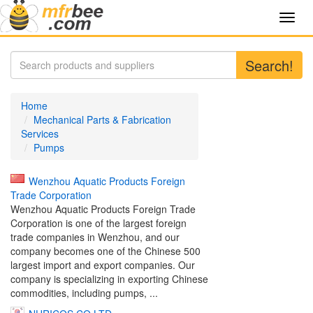
Toggl
navig
Search!
Home
Mechanical Parts & Fabrication
Services
Pumps
Wenzhou Aquatic Products Foreign
Trade Corporation
Wenzhou Aquatic Products Foreign Trade
Corporation is one of the largest foreign
trade companies in Wenzhou, and our
company becomes one of the Chinese 500
largest import and export companies. Our
company is specializing in exporting Chinese
commodities, including pumps, ...