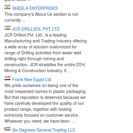
SHEELA ENTERPRiSES
This company's About Us section is not
currently ...
JCR DRILLSOL PVT LTD
JCR Drillsol Pvt. Ltd., is a leading
Manufacturing and Trading Industry offering
a wide array of solution customized for
range of Drilling activities from water well
drilling right through mining and
construction, JCR straddles the entire DTH,
Mining & Construction Industry. It ...
Frank Noe Egypt Ltd
We pride ourselves on being one of the
most respected names in plastic packaging.
But that reputation is deserved because we
have carefully developed the quality of our
product range, together with beeing
extremely focused on customer service.
Whatever you need, we have been ...
Six Degrees General Trading LLC