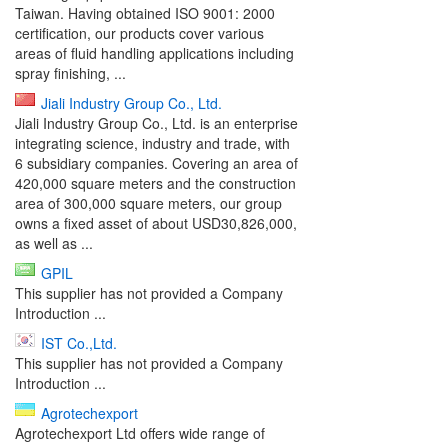
Taiwan. Having obtained ISO 9001: 2000
certification, our products cover various
areas of fluid handling applications including
spray finishing, ...
Jiali Industry Group Co., Ltd.
Jiali Industry Group Co., Ltd. is an enterprise
integrating science, industry and trade, with
6 subsidiary companies. Covering an area of
420,000 square meters and the construction
area of 300,000 square meters, our group
owns a fixed asset of about USD30,826,000,
as well as ...
GPIL
This supplier has not provided a Company
Introduction ...
IST Co.,Ltd.
This supplier has not provided a Company
Introduction ...
Agrotechexport
Agrotechexport Ltd offers wide range of