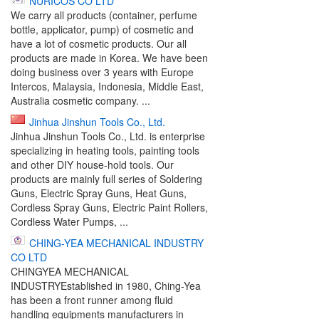
NURICOS CO LTD
We carry all products (container, perfume
bottle, applicator, pump) of cosmetic and
have a lot of cosmetic products. Our all
products are made in Korea. We have been
doing business over 3 years with Europe
Intercos, Malaysia, Indonesia, Middle East,
Australia cosmetic company. ...
Jinhua Jinshun Tools Co., Ltd.
Jinhua Jinshun Tools Co., Ltd. is enterprise
specializing in heating tools, painting tools
and other DIY house-hold tools. Our
products are mainly full series of Soldering
Guns, Electric Spray Guns, Heat Guns,
Cordless Spray Guns, Electric Paint Rollers,
Cordless Water Pumps, ...
CHING-YEA MECHANICAL INDUSTRY
CO LTD
CHINGYEA MECHANICAL
INDUSTRYEstablished in 1980, Ching-Yea
has been a front runner among fluid
handling equipments manufacturers in