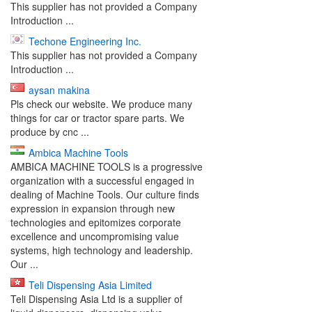
This supplier has not provided a Company
Introduction ...
Techone Engineering Inc.
This supplier has not provided a Company
Introduction ...
aysan makina
Pls check our website. We produce many
things for car or tractor spare parts. We
produce by cnc ...
Ambica Machine Tools
AMBICA MACHINE TOOLS is a progressive
organization with a successful engaged in
dealing of Machine Tools. Our culture finds
expression in expansion through new
technologies and epitomizes corporate
excellence and uncompromising value
systems, high technology and leadership.
Our ...
Teli Dispensing Asia Limited
Teli Dispensing Asia Ltd is a supplier of