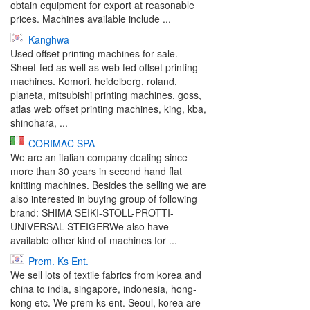
obtain equipment for export at reasonable
prices. Machines available include ...
Kanghwa
Used offset printing machines for sale.
Sheet-fed as well as web fed offset printing
machines. Komori, heidelberg, roland,
planeta, mitsubishi printing machines, goss,
atlas web offset printing machines, king, kba,
shinohara, ...
CORIMAC SPA
We are an italian company dealing since
more than 30 years in second hand flat
knitting machines. Besides the selling we are
also interested in buying group of following
brand: SHIMA SEIKI-STOLL-PROTTI-
UNIVERSAL STEIGERWe also have
available other kind of machines for ...
Prem. Ks Ent.
We sell lots of textile fabrics from korea and
china to india, singapore, indonesia, hong-
kong etc. We prem ks ent. Seoul, korea are