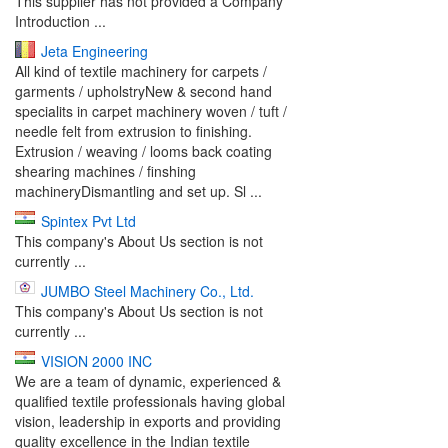
This supplier has not provided a Company
Introduction ...
Jeta Engineering
All kind of textile machinery for carpets /
garments / upholstryNew & second hand
specialits in carpet machinery woven / tuft /
needle felt from extrusion to finishing.
Extrusion / weaving / looms back coating
shearing machines / finshing
machineryDismantling and set up. Sl ...
Spintex Pvt Ltd
This company's About Us section is not
currently ...
JUMBO Steel Machinery Co., Ltd.
This company's About Us section is not
currently ...
VISION 2000 INC
We are a team of dynamic, experienced &
qualified textile professionals having global
vision, leadership in exports and providing
quality excellence in the Indian textile