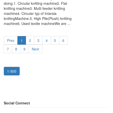
doing.1. Circular knitting machine2. Flat
knitting machine3. Multi feeder knitting
machine4. Circular typ of Intarsia
knittingMachine.5. High Pile(Plush) knitting
machine6. Used textile machineWe are ...
Prev
1
2
3
4
5
6
7
8
9
Next
1-500
Social Connect