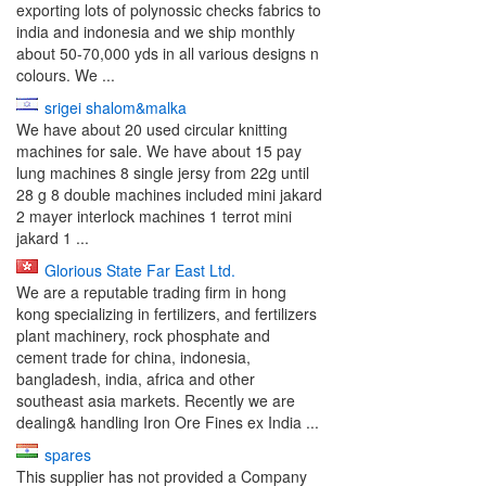
exporting lots of polynossic checks fabrics to
india and indonesia and we ship monthly
about 50-70,000 yds in all various designs n
colours. We ...
srigei shalom&malka
We have about 20 used circular knitting
machines for sale. We have about 15 pay
lung machines 8 single jersy from 22g until
28 g 8 double machines included mini jakard
2 mayer interlock machines 1 terrot mini
jakard 1 ...
Glorious State Far East Ltd.
We are a reputable trading firm in hong
kong specializing in fertilizers, and fertilizers
plant machinery, rock phosphate and
cement trade for china, indonesia,
bangladesh, india, africa and other
southeast asia markets. Recently we are
dealing& handling Iron Ore Fines ex India ...
spares
This supplier has not provided a Company