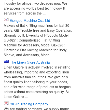
industry for almost two decades now. We
are accessing worlds best technology &
services from across the ...
Gongbo Machine Co., Ltd
Makers of flat knitting machines for last 30
years. GB-Trouble-free and Easy Operation,
Strongly-built, Diversity of Products Model
GB-627 : Computerized Flat Knitting
Machine for Accessory, Model GB-628 :
Electronic Flat Knitting Machine for Body,
Sleeve, and Accessory, Model ...
The Linen Glore Australia
Linen Galore is actively involved in retailing,
wholesaling, importing and exporting linen
from Australasian countries. We give only
finest quality linen tailoring to your needs,
and offer wide range of products at bargain
prices without compromising on quality. At
Linen Galore ...
Yu Jin Trading Company
We are trading company, we supply many