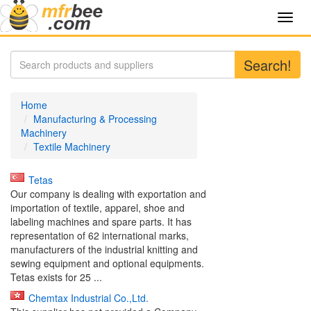
Toggl
navig
Search!
Home
Manufacturing & Processing
Machinery
Textile Machinery
Tetas
Our company is dealing with exportation and
importation of textile, apparel, shoe and
labeling machines and spare parts. It has
representation of 62 international marks,
manufacturers of the industrial knitting and
sewing equipment and optional equipments.
Tetas exists for 25 ...
Chemtax Industrial Co.,Ltd.