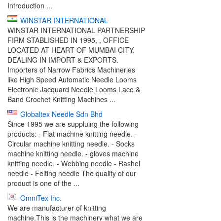
Introduction ...
WINSTAR INTERNATIONAL
WINSTAR INTERNATIONAL PARTNERSHIP
FIRM STABLISHED IN 1995, , OFFICE
LOCATED AT HEART OF MUMBAI CITY.
DEALING IN IMPORT & EXPORTS.
Importers of Narrow Fabrics Machineries
like High Speed Automatic Needle Looms
Electronic Jacquard Needle Looms Lace &
Band Crochet Knitting Machines ...
Globaltex Needle Sdn Bhd
Since 1995 we are suppluing the following
products: - Flat machine knitting needle. -
Circular machine knitting needle. - Socks
machine knitting needle. - gloves machine
knitting needle. - Webbing needle - Rashel
needle - Felting needle The quality of our
product is one of the ...
OmniTex Inc.
We are manufacturer of knitting
machine.This is the machinery what we are