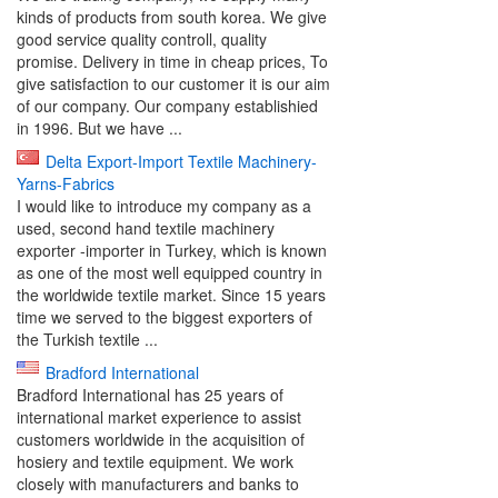
kinds of products from south korea. We give
good service quality controll, quality
promise. Delivery in time in cheap prices, To
give satisfaction to our customer it is our aim
of our company. Our company establishied
in 1996. But we have ...
Delta Export-Import Textile Machinery-
Yarns-Fabrics
I would like to introduce my company as a
used, second hand textile machinery
exporter -importer in Turkey, which is known
as one of the most well equipped country in
the worldwide textile market. Since 15 years
time we served to the biggest exporters of
the Turkish textile ...
Bradford International
Bradford International has 25 years of
international market experience to assist
customers worldwide in the acquisition of
hosiery and textile equipment. We work
closely with manufacturers and banks to