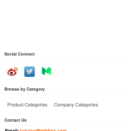
Social Connect
Browse by Category
Product Categories
Company Categories
Contact Us