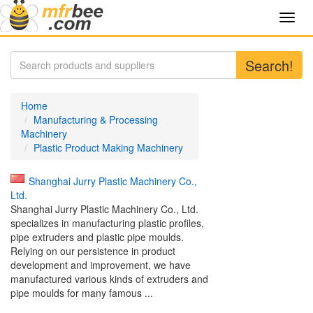
Toggl
navig
Search!
Home
Manufacturing & Processing
Machinery
Plastic Product Making Machinery
Shanghai Jurry Plastic Machinery Co.,
Ltd.
Shanghai Jurry Plastic Machinery Co., Ltd.
specializes in manufacturing plastic profiles,
pipe extruders and plastic pipe moulds.
Relying on our persistence in product
development and improvement, we have
manufactured various kinds of extruders and
pipe moulds for many famous ...