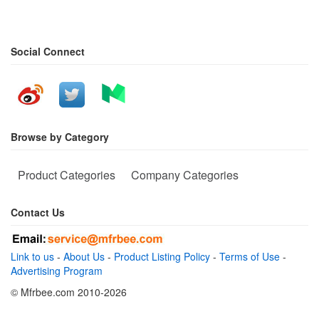
Social Connect
Browse by Category
Product Categories
Company Categories
Contact Us
Link to us
-
About Us
-
Product Listing Policy
-
Terms of Use
-
Advertising Program
© Mfrbee.com 2010-2026