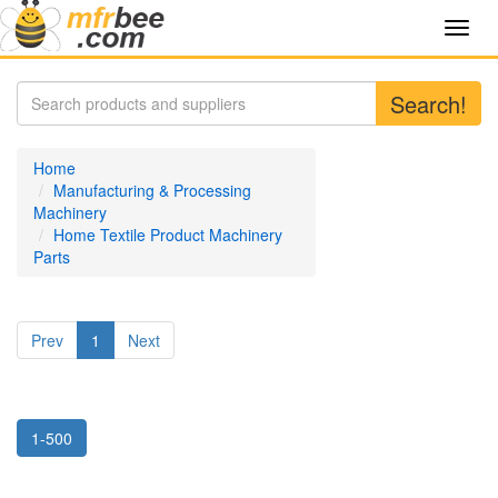
Toggl
navig
Search!
Home
Manufacturing & Processing
Machinery
Home Textile Product Machinery
Parts
Prev
1
Next
1-500