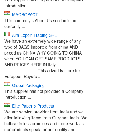
Introduction ...
MACROPACT
This company's About Us section is not
currently ...
Alfa Export Trading SRL
We have an extremely wide range of any
type of BAGS Imported from china AND
priced as CHINA WHY GOING TO CHINA
when YOU CAN GET SAME PRODUCTS
AND PRICES HERE IN Italy ---------------------
---------------------- This advert is more for
European Buyers ...
Global Packaging
This supplier has not provided a Company
Introduction ...
Elite Paper & Products
We are service provider from India and we
offer following items from Gurgaon India. We
believe in less promises and more work as
our products speak for our quality and