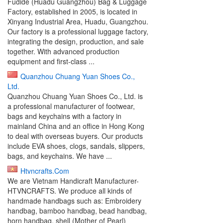
Fudide (Huadu Guangzhou) Bag & Luggage
Factory, established in 2005, is located in
Xinyang Industrial Area, Huadu, Guangzhou.
Our factory is a professional luggage factory,
integrating the design, production, and sale
together. With advanced production
equipment and first-class ...
Quanzhou Chuang Yuan Shoes Co.,
Ltd.
Quanzhou Chuang Yuan Shoes Co., Ltd. is
a professional manufacturer of footwear,
bags and keychains with a factory in
mainland China and an office in Hong Kong
to deal with overseas buyers. Our products
include EVA shoes, clogs, sandals, slippers,
bags, and keychains. We have ...
Htvncrafts.Com
We are Vietnam Handicraft Manufacturer-
HTVNCRAFTS. We produce all kinds of
handmade handbags such as: Embroidery
handbag, bamboo handbag, bead handbag,
horn handbag, shell (Mother of Pearl)