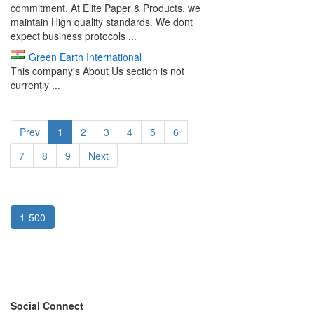
commitment. At Elite Paper & Products, we
maintain High quality standards. We dont
expect business protocols ...
Green Earth International
This company's About Us section is not
currently ...
Prev
1
2
3
4
5
6
7
8
9
Next
1-500
Social Connect