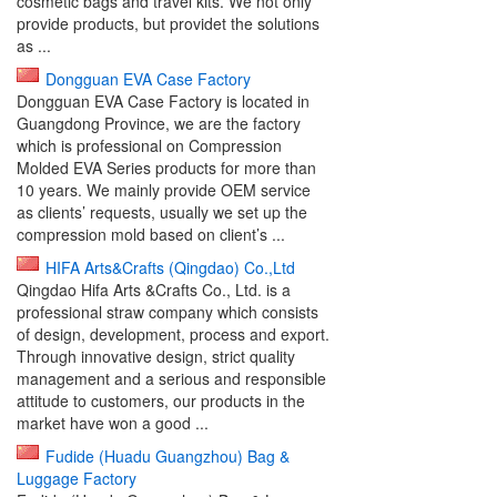
cosmetic bags and travel kits. We not only
provide products, but providet the solutions
as ...
Dongguan EVA Case Factory
Dongguan EVA Case Factory is located in
Guangdong Province, we are the factory
which is professional on Compression
Molded EVA Series products for more than
10 years. We mainly provide OEM service
as clients’ requests, usually we set up the
compression mold based on client’s ...
HIFA Arts&Crafts (Qingdao) Co.,Ltd
Qingdao Hifa Arts &Crafts Co., Ltd. is a
professional straw company which consists
of design, development, process and export.
Through innovative design, strict quality
management and a serious and responsible
attitude to customers, our products in the
market have won a good ...
Fudide (Huadu Guangzhou) Bag &
Luggage Factory