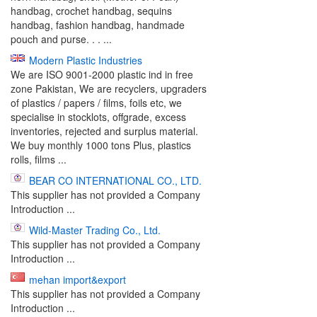
handbag, crochet handbag, sequins
handbag, fashion handbag, handmade
pouch and purse. . . ...
Modern Plastic Industries
We are ISO 9001-2000 plastic ind in free
zone Pakistan, We are recyclers, upgraders
of plastics / papers / films, foils etc, we
specialise in stocklots, offgrade, excess
inventories, rejected and surplus material.
We buy monthly 1000 tons Plus, plastics
rolls, films ...
BEAR CO INTERNATIONAL CO., LTD.
This supplier has not provided a Company
Introduction ...
Wild-Master Trading Co., Ltd.
This supplier has not provided a Company
Introduction ...
mehan import&export
This supplier has not provided a Company
Introduction ...