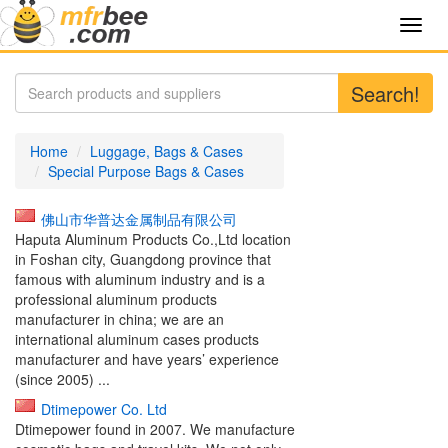
Toggl
navig
Search!
Home
Luggage, Bags & Cases
Special Purpose Bags & Cases
佛山市华普达金属制品有限公司
Haputa Aluminum Products Co.,Ltd location
in Foshan city, Guangdong province that
famous with aluminum industry and is a
professional aluminum products
manufacturer in china; we are an
international aluminum cases products
manufacturer and have years’ experience
(since 2005) ...
Dtimepower Co. Ltd
Dtimepower found in 2007. We manufacture