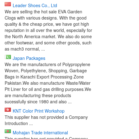
Leader Shoes Co., Ltd
We are selling the hot sale EVA Garden
Clogs with various designs. With the good
quality & the cheap price, we have got high
reputation in all over the world, especially for
the North America market. We also do some
other footwear, and some other goods, such
as mach3 normal, ...
Japan Packages
We are the manufacturers of Polypropylene
Woven, Polyethylene, Shopping, Garbage
Bags in Karachi Export Processing Zone
Pakistan.We also manufacture Waste/Water
Pit Liner for oil and gas drilling purposes.We
are manufacturing these products
sucessfully since 1980 and also ...
KNT Color Print Workshop
This supplier has not provided a Company
Introduction ...
Mohajan Trade international
This supplier has not provided a Company