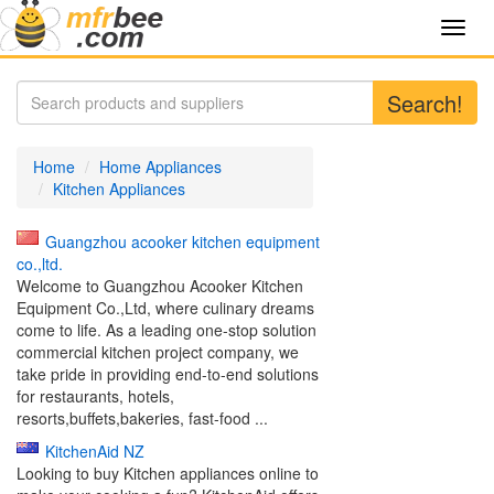
Toggl
navig
Search!
Home
Home Appliances
Kitchen Appliances
Guangzhou acooker kitchen equipment
co.,ltd.
Welcome to Guangzhou Acooker Kitchen
Equipment Co.,Ltd, where culinary dreams
come to life. As a leading one-stop solution
commercial kitchen project company, we
take pride in providing end-to-end solutions
for restaurants, hotels,
resorts,buffets,bakeries, fast-food ...
KitchenAid NZ
Looking to buy Kitchen appliances online to