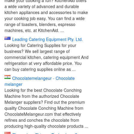
make your cooking a fun? KitchenAid offers
a wide variety of advanced and durable
kitchen appliances and accessories to make
your cooking job easy. You can find a wide
range of toasters, blenders, espresso
machines, etc. at KitchenAid. ...
Leading Catering Equipment Pty. Ltd.
Looking for Catering Supplies for your
business? We sell largest range of
commercial kitchen, catering equipment And
refrigeration at very affordable price. You
can buy catering supplies online as ...
Chocolatemelangeur - Chocolate
melanger
Looking for the best Chocolate Conching
Machine from the authorized Chocolate
Melanger suppliers? Find out the premium
quality Chocolate Conching Machine from
ChocolateMelangeur.com that effectively
refines and conches the chocolate from
producing high-quality chocolate products ...