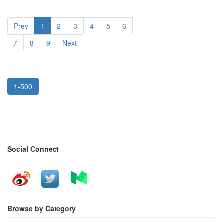
Prev
1
2
3
4
5
6
7
8
9
Next
1-500
Social Connect
Browse by Category