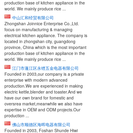
production base of kitchen appliance in the
world. We mainly produce rice ...
中山汇和经贸有限公司
Zhongshan Joinnice Enterprise Co.,Ltd.
focus on manufacturing & managing
electrical kitchen appliance. The company is
located in zhongshan city, guangdong
province, China which is the most important
production base of kitchen appliance in the
world. We mainly produce rice ...
江门市蓬江区永铿五金电器有限公司
Founded in 2003,our company is a private
enterprise with modern advanced
production.We are experienced in making
electric kettle,blender and toaster.And we
have our own brand for fomestic and
oversrea market,meanwhile we also have
expertise in OEM and ODM projects.Our
production ...
佛山市顺德区海晖电器有限公司
Founded in 2003, Foshan Shunde Hiwi