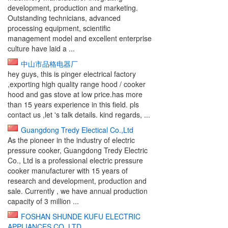
development, production and marketing.
Outstanding technicians, advanced
processing equipment, scientific
management model and excellent enterprise
culture have laid a ...
中山市品格电器厂
hey guys, this is pinger electrical factory
,exporting high quality range hood / cooker
hood and gas stove at low price.has more
than 15 years experience in this field. pls
contact us ,let 's talk details. kind regards, ...
Guangdong Tredy Electical Co.,Ltd
As the pioneer in the industry of electric
pressure cooker, Guangdong Tredy Electric
Co., Ltd is a professional electric pressure
cooker manufacturer with 15 years of
research and development, production and
sale. Currently , we have annual production
capacity of 3 million ...
FOSHAN SHUNDE KUFU ELECTRIC
APPLIANCES CO.,LTD