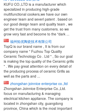
KUFU CO.,LTD is a manufacturer which
specialized in producing high-grade
multifunctional cookers,we have our own
engineer team and severl patent . based on
our good design team and quality team , we
get the trust from many customers. so we
grow very fast and become to the "dark ...
福州拓优陶瓷技术有限公司
TopQ is our brand name , It is from our
company name " Fuzhou Top Quality
Ceramic Technology Co . Ltd " , So our goal
is making the top quality of the Ceramic grills
" . We pay great attention on every detail of
the producing process of ceramic Grills as
well as the parts and ...
zhongshan joinnice enterprise co.,ltd
Zhongshan Joinnice Enterprise Co.,Ltd.
focus on manufacturing & managing
electrical kitchen appliance. The company is
located in zhongshan city, guangdong
province, China which is the most important