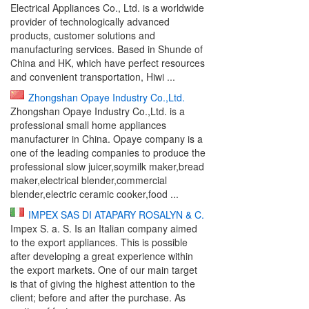
Electrical Appliances Co., Ltd. is a worldwide
provider of technologically advanced
products, customer solutions and
manufacturing services. Based in Shunde of
China and HK, which have perfect resources
and convenient transportation, Hiwi ...
Zhongshan Opaye Industry Co.,Ltd.
Zhongshan Opaye Industry Co.,Ltd. is a
professional small home appliances
manufacturer in China. Opaye company is a
one of the leading companies to produce the
professional slow juicer,soymilk maker,bread
maker,electrical blender,commercial
blender,electric ceramic cooker,food ...
IMPEX SAS DI ATAPARY ROSALYN & C.
Impex S. a. S. Is an Italian company aimed
to the export appliances. This is possible
after developing a great experience within
the export markets. One of our main target
is that of giving the highest attention to the
client; before and after the purchase. As