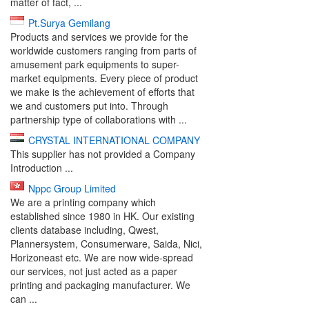
matter of fact, ...
Pt.Surya Gemilang
Products and services we provide for the
worldwide customers ranging from parts of
amusement park equipments to super-
market equipments. Every piece of product
we make is the achievement of efforts that
we and customers put into. Through
partnership type of collaborations with ...
CRYSTAL INTERNATIONAL COMPANY
This supplier has not provided a Company
Introduction ...
Nppc Group Limited
We are a printing company which
established since 1980 in HK. Our existing
clients database including, Qwest,
Plannersystem, Consumerware, Saida, Nici,
Horizoneast etc. We are now wide-spread
our services, not just acted as a paper
printing and packaging manufacturer. We
can ...