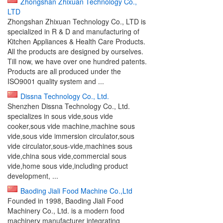
Zhongshan Zhixuan Technology Co.,
LTD
Zhongshan Zhixuan Technology Co., LTD is
specialized in R & D and manufacturing of
Kitchen Appliances & Health Care Products.
All the products are designed by ourselves.
Till now, we have over one hundred patents.
Products are all produced under the
ISO9001 quality system and ...
Dissna Technology Co., Ltd.
Shenzhen Dissna Technology Co., Ltd.
specializes in sous vide,sous vide
cooker,sous vide machine,machine sous
vide,sous vide immersion circulator,sous
vide circulator,sous-vide,machines sous
vide,china sous vide,commercial sous
vide,home sous vide,including product
development, ...
Baoding Jiali Food Machine Co.,Ltd
Founded in 1998, Baoding Jiali Food
Machinery Co., Ltd. is a modern food
machinery manufacturer integrating