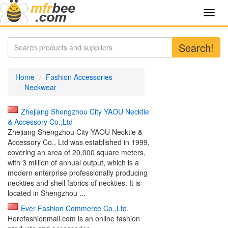
Toggl
navig
Search!
Home
Fashion Accessories
Neckwear
Zhejiang Shengzhou City YAOU Necktie
& Accessory Co.,Ltd
Zhejiang Shengzhou City YAOU Necktie &
Accessory Co., Ltd was established in 1999,
covering an area of 20,000 square meters,
with 3 million of annual output, which is a
modern enterprise professionally producing
neckties and shell fabrics of neckties. It is
located in Shengzhou ...
Ever Fashion Commerce Co.,Ltd.
Herefashionmall.com is an online fashion