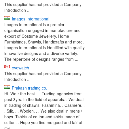
This supplier has not provided a Company
Introduction ...
Images International
Images International is a premier
organisation engaged in manufacture and
export of Costume Jewellery, Home
Furnishings, Shawls, Handicrafts and more.
Images International is identified with quality,
innovative designs and a diverse variety.
The repertoire of designs ranges from ...
eyewatch
This supplier has not provided a Company
Introduction ...
Prakash trading co.
Hi. We r the best. . . Trading agencies from
past 3yrs. In the field of apparels. . We deal
in trading of shawls. Pashmina. . Casmere. .
. Silk. . . Woolen. . . We also deal in mens /
boys. Tshirts of cotton and shirts made of
cotton. . Hope you find me good and fair at
my ...