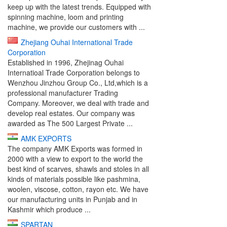
keep up with the latest trends. Equipped with
spinning machine, loom and printing
machine, we provide our customers with ...
Zhejiang Ouhai International Trade
Corporation
Established in 1996, Zhejinag Ouhai
Internatioal Trade Corporation belongs to
Wenzhou Jinzhou Group Co., Ltd,which is a
professional manufacturer Trading
Company. Moreover, we deal with trade and
develop real estates. Our company was
awarded as The 500 Largest Private ...
AMK EXPORTS
The company AMK Exports was formed in
2000 with a view to export to the world the
best kind of scarves, shawls and stoles in all
kinds of materials possible like pashmina,
woolen, viscose, cotton, rayon etc. We have
our manufacturing units in Punjab and in
Kashmir which produce ...
SPARTAN