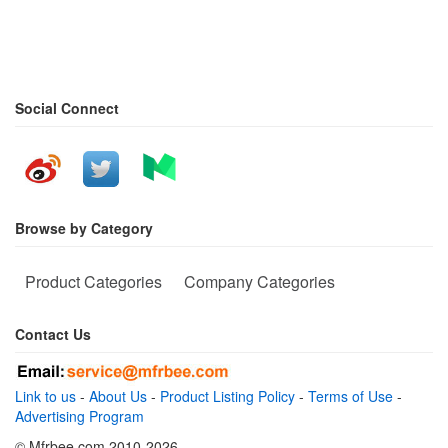
Social Connect
Browse by Category
Product Categories
Company Categories
Contact Us
Link to us
-
About Us
-
Product Listing Policy
-
Terms of Use
-
Advertising Program
© Mfrbee.com 2010-2026