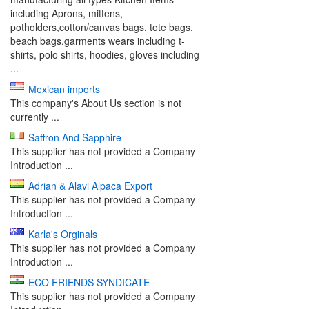
including Aprons, mittens,
potholders,cotton/canvas bags, tote bags,
beach bags,garments wears including t-
shirts, polo shirts, hoodies, gloves including
...
Mexican imports
This company's About Us section is not
currently ...
Saffron And Sapphire
This supplier has not provided a Company
Introduction ...
Adrian & Alavi Alpaca Export
This supplier has not provided a Company
Introduction ...
Karla's Orginals
This supplier has not provided a Company
Introduction ...
ECO FRIENDS SYNDICATE
This supplier has not provided a Company