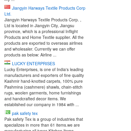
Jiangyin Harways Textile Products Corp
Ltd.
Jiangyin Harways Textile Products Corp. ,
Ltd is located in Jiangyin City, Jiangsu
province, which is a professional Inflight
Products and Home Textile supplier. All the
products are exported to overseas airlines
and wholesaler. Currently we can offer
products as below: Airline ...
LUCKY ENTERPRISES
Lucky Enterprises, is one of India's leading
manufacturers and exporters of fine quality
Kashmir hand-knotted carpets, 100% pure
Pashmina (cashmere) shawls, chain-stitch
rugs, woolen garments, home furnishings
and handcrafted decor items. We
established our company in 1984 with ...
pak safety tex
Pak safety Tex is a group of industries that
specializes in more than 61 items.we are
manufacturing all types Kitchen Items