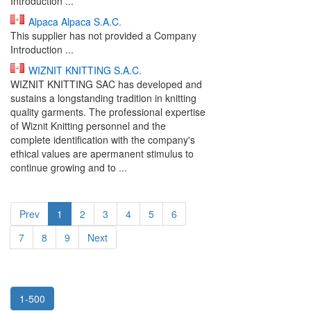
Introduction ...
Alpaca Alpaca S.A.C.
This supplier has not provided a Company
Introduction ...
WIZNIT KNITTING S.A.C.
WIZNIT KNITTING SAC has developed and
sustains a longstanding tradition in knitting
quality garments. The professional expertise
of Wiznit Knitting personnel and the
complete identification with the company's
ethical values are apermanent stimulus to
continue growing and to ...
Prev
1
2
3
4
5
6
7
8
9
Next
1-500