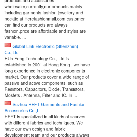
products and accessories
wholesaler,currently,our products mainly
including garments,fashion jewellery and
necktie,at Herefashionmall.com customer
can find our products are always
fashion,price are affordable and styles are
variable. ...
Global Link Electronic (Shenzhen)
Co.,Ltd
HUa Feng Technology Co., Ltd is
established in 2001 at Hong Kong , we have
long experience in electronic components
market. Our products cover a wide range of
passive and active components, such as
Resistors, Capacitors, Diode, Transistors,
Mosfets . Antenna, Filter and IC. In ...
Suzhou HEFT Garments and Fashion
Accessories Co.,L
HEFT is specialized in all kinds of scarves
with different fabrics and techniques. We
have our own design and fabric
development team and our products always