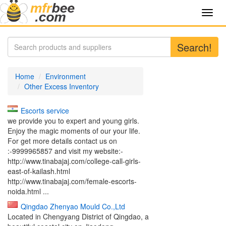
Toggl
navig
Search!
Home
Environment
Other Excess Inventory
Escorts service
we provide you to expert and young girls.
Enjoy the magic moments of our your life.
For get more details contact us on
:-9999965857 and visit my website:-
http://www.tinabajaj.com/college-call-girls-
east-of-kailash.html
http://www.tinabajaj.com/female-escorts-
noida.html ...
Qingdao Zhenyao Mould Co.,Ltd
Located in Chengyang District of Qingdao, a