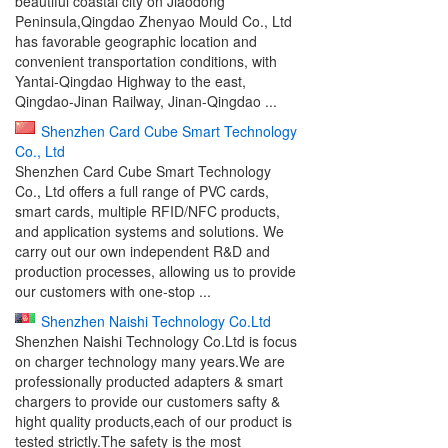
beautiful coastal city on Jiaodong
Peninsula,Qingdao Zhenyao Mould Co., Ltd
has favorable geographic location and
convenient transportation conditions, with
Yantai-Qingdao Highway to the east,
Qingdao-Jinan Railway, Jinan-Qingdao ...
Shenzhen Card Cube Smart Technology
Co., Ltd
Shenzhen Card Cube Smart Technology
Co., Ltd offers a full range of PVC cards,
smart cards, multiple RFID/NFC products,
and application systems and solutions. We
carry out our own independent R&D and
production processes, allowing us to provide
our customers with one-stop ...
Shenzhen Naishi Technology Co.Ltd
Shenzhen Naishi Technology Co.Ltd is focus
on charger technology many years.We are
professionally producted adapters & smart
chargers to provide our customers safty &
hight quality products,each of our product is
tested strictly.The safety is the most