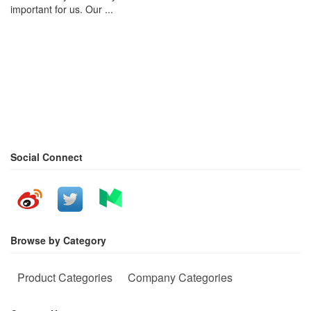
important for us. Our ...
Social Connect
Browse by Category
Product Categories
Company Categories