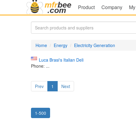
Product
Company
My
Home
Energy
Electricity Generation
Luca Brasi's Italian Deli
Phone: ...
Prev
1
Next
1-500