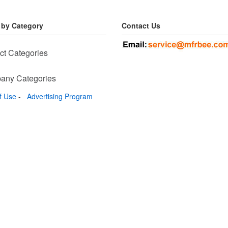
 by Category
Contact Us
ct Categories
any Categories
f Use
-
Advertising Program