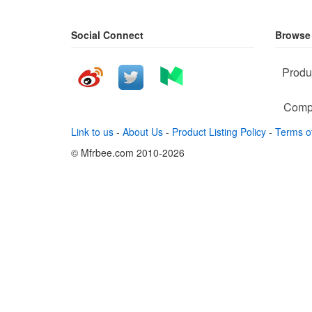
Social Connect
Browse
Produ
Comp
Link to us
-
About Us
-
Product Listing Policy
-
Terms o
© Mfrbee.com 2010-2026