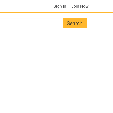
Sign In
Join Now
Search!