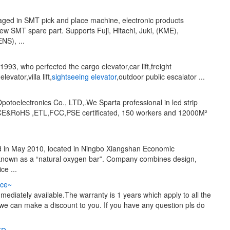
aged in SMT pick and place machine, electronic products
ew SMT spare part. Supports Fuji, Hitachi, Juki, (KME),
S), ...
993, who perfected the cargo elevator,car lift,freight
vator,villa lift,
sightseeing elevator
,outdoor public escalator ...
otoelectronics Co., LTD,.We Sparta professional in led strip
and CE&RoHS ,ETL,FCC,PSE certificated, 150 workers and 12000M²
d in May 2010, located in Ningbo Xiangshan Economic
s known as a “natural oxygen bar”. Company combines design,
ce ...
ce~
diately available.The warranty is 1 years which apply to all the
we can make a discount to you. If you have any question pls do