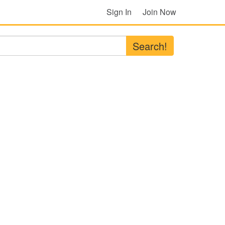
Sign In
Join Now
Search!