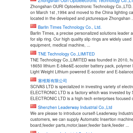
Zhongshan Ouri Optoelectronic Technology Co.,L
Zhongshan OURI Optoelectronic Technology Co.,LTD. 
on March 1st ,1994 and moved to the China lighting cap
located in the developed and picturesque Zhongshan .
Barlin Times Technology Co., Ltd.
Barlin Times, a precise personalized solutions leader a
for slip ring. Our high quality slip rings are widely use
equipment, medical machine, ...
TNE Technology Co.,LIMITED
TNE Technology Co.,LIMITED was founded in 2010, h
18650 lithium E-bike&E-scooter battery pack, polymer l
Light Weight Lithium powered E-scooter and E-balance 
塞维斯有限公司
SCIVAS LTD is specialized in investing variety of ele
ELECTRONIC LTD is a factory which was invested by
ELECTRONIC LTD is a high-tech enterprises focused o
Shenzhen Leaderway Industrial Co.,Ltd
We are please to introduce ourself-Leaderway Industria
customers, we can supply Automatic Insertion machine
board,feeder parts,motor,laser,feeder bank,feeder ...