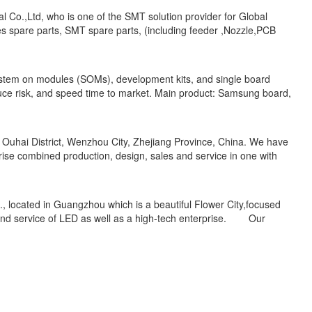
l Co.,Ltd, who is one of the SMT solution provider for Global
s spare parts, SMT spare parts, (including feeder ,Nozzle,PCB
ystem on modules (SOMs), development kits, and single board
duce risk, and speed time to market. Main product: Samsung board,
 Ouhai District, Wenzhou City, Zhejiang Province, China. We have
prise combined production, design, sales and service in one with
 located in Guangzhou which is a beautiful Flower City,focused
 and service of LED as well as a high-tech enterprise. Our