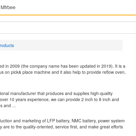
 Mfrbee
roducts
hed in 2009 (the company name has been updated in 2019). It is a
us on pick& place machine and it also help to provide reflow oven,
 manufacturer that produces and supplies high-quality
over 10 years experience, we can provide 2 inch to 8 inch and
s and ...
ction and marketing of LFP battery, NMC battery, power system
e to the quality-oriented, service first, and make great efforts