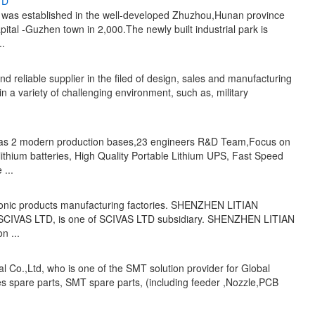
TD
was established in the well-developed Zhuzhou,Hunan province
ital -Guzhen town in 2,000.The newly built industrial park is
..
nd reliable supplier in the filed of design, sales and manufacturing
d in a variety of challenging environment, such as, military
as 2 modern production bases,23 engineers R&D Team,Focus on
ithium batteries, High Quality Portable Lithium UPS, Fast Speed
...
ctronic products manufacturing factories. SHENZHEN LITIAN
 SCIVAS LTD, is one of SCIVAS LTD subsidiary. SHENZHEN LITIAN
n ...
l Co.,Ltd, who is one of the SMT solution provider for Global
s spare parts, SMT spare parts, (including feeder ,Nozzle,PCB