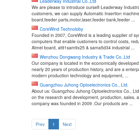
Leaderway Industrial Co.,Ltd
We are please to introduce ourself-Leaderway Industria
customers, we can supply Automatic Insertion machine
board,feeder parts,motor,laser,feeder bank,feeder ...
CoreWind Technoloby
Founded in 2007, CoreWind is a leading supplier of s
computers that enable customers to control costs, re
Atmel board, at91sam9x25 & sama5d34 industrial ...
Wenzhou Dongwang Industry & Trade Co.,Ltd
Our company is located in the economically developed
nearly 20 years of production history, and are a enter
modern production technology and equipment, ...
Guangzhou Juhong Optoelectronics Co., Ltd.
About us: Guangzhou Juhong Optoelectronics Co., Ltd.,
on the research and development, production, sales,
company was founded in 2009 .Our products are ...
Prev
1
Next