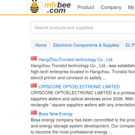
Product
Company
My
Home
Electronic Components & Supplies
EL P
HangZhouTronstol technology Co., Ltd
Hangzhou Tronstol technology Co., Ltd., was establis
high-tech enterprise located in Hangzhou. Tronstol foc
stencil printer and conveyor to satisfy ...
CRYSCORE OPTOELECTRONIC LIMITED
CRYSCORE OPTOELECTRONIC LIMITED is a professional
sapphire wafers and optical windows since 2008. With 
rectangle / square sapphire wafers with any orientation
Bosa New Energy
Bosa energy company has been committed to the produ
and energy storage system development, Our company ar
to become the most professional energy ...