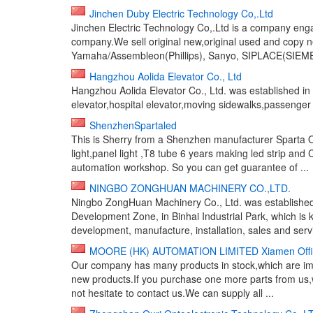
Jinchen Duby Electric Technology Co,.Ltd
Jinchen Electric Technology Co,.Ltd is a company eng
company.We sell original new,original used and copy n
Yamaha/Assembleon(Phillips), Sanyo, SIPLACE(SIEMEN
Hangzhou Aolida Elevator Co., Ltd
Hangzhou Aolida Elevator Co., Ltd. was established in 1
elevator,hospital elevator,moving sidewalks,passenger ele
ShenzhenSpartaled
This is Sherry from a Shenzhen manufacturer Sparta Op
light,panel light ,T8 tube 6 years making led strip 
automation workshop. So you can get guarantee of ...
NINGBO ZONGHUAN MACHINERY CO.,LTD.
Ningbo ZongHuan Machinery Co., Ltd. was establishe
Development Zone, in Binhai Industrial Park, which i
development, manufacture, installation, sales and servi
MOORE (HK) AUTOMATION LIMITED Xiamen Offi
Our company has many products in stock,which are imme
new products.If you purchase one more parts from us,
not hesitate to contact us.We can supply all ...