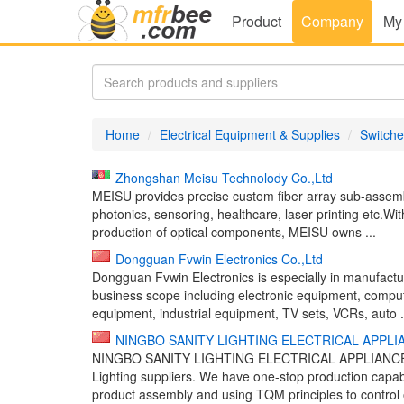
Product
Company
My
Home
Electrical Equipment & Supplies
Switche
Zhongshan Meisu Technolody Co.,Ltd
MEISU provides precise custom fiber array sub-assemblie
photonics, sensoring, healthcare, laser printing etc.
production of optical components, MEISU owns ...
Dongguan Fvwin Electronics Co.,Ltd
Dongguan Fvwin Electronics is especially in manufactur
business scope including electronic equipment, compu
equipment, industrial equipment, TV sets, VCRs, auto .
NINGBO SANITY LIGHTING ELECTRICAL APPLIA
NINGBO SANITY LIGHTING ELECTRICAL APPLIANCE CO.,
Lighting suppliers. We have one-stop production capa
product assembly and using TQM principles to control 