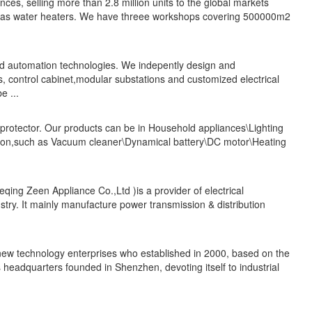
es, selling more than 2.8 million units to the global markets
 gas water heaters. We have threee workshops covering 500000m2
nd automation technologies. We indepently design and
 control cabinet,modular substations and customized electrical
e ...
 protector. Our products can be in Household appliances\Lighting
ication,such as Vacuum cleaner\Dynamical battery\DC motor\Heating
ing Zeen Appliance Co.,Ltd )is a provider of electrical
dustry. It mainly manufacture power transmission & distribution
w technology enterprises who established in 2000, based on the
s headquarters founded in Shenzhen, devoting itself to industrial