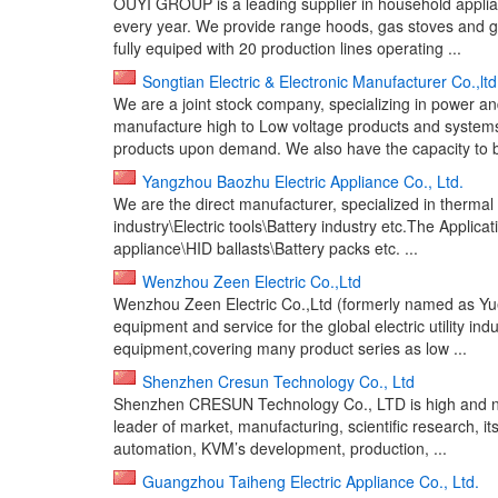
OUYI GROUP is a leading supplier in household applianc
every year. We provide range hoods, gas stoves and
fully equiped with 20 production lines operating ...
Songtian Electric & Electronic Manufacturer Co.,ltd
We are a joint stock company, specializing in power a
manufacture high to Low voltage products and systems,
products upon demand. We also have the capacity to b
Yangzhou Baozhu Electric Appliance Co., Ltd.
We are the direct manufacturer, specialized in thermal
industry\Electric tools\Battery industry etc.The Appl
appliance\HID ballasts\Battery packs etc. ...
Wenzhou Zeen Electric Co.,Ltd
Wenzhou Zeen Electric Co.,Ltd (formerly named as Yueq
equipment and service for the global electric utility in
equipment,covering many product series as low ...
Shenzhen Cresun Technology Co., Ltd
Shenzhen CRESUN Technology Co., LTD is high and ne
leader of market, manufacturing, scientific research, it
automation, KVM’s development, production, ...
Guangzhou Taiheng Electric Appliance Co., Ltd.