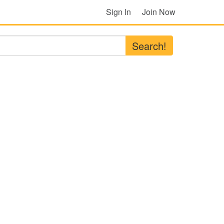
Sign In
Join Now
Search!