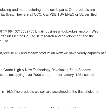
oducing and manufacturing the electric parts. Our products are
c facilities. They are all CCC, CE, VDE TUV ENEC or UL certified
86877/ 86-13713389755 Email: business@gdbaokezhen.com Web:
anlun Electric Co.,Ltd. is research and development and the
,Ltd. ...
nt,precise QC and steady production.Now we have yearly capacity of 10
State Grade High & New Technology Developing Zone,Shaanxi
assets, occupying over 7000 square meter factory, 1261 sets of
in 1982,The products we sell are acclaimed,Is the first choice for