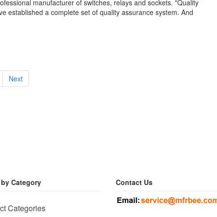
ofessional manufacturer of switches, relays and sockets. "Quality
have established a complete set of quality assurance system. And
Next
 by Category
Contact Us
ct Categories