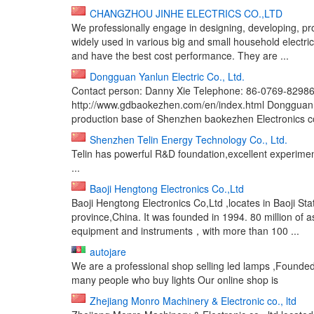
CHANGZHOU JINHE ELECTRICS CO.,LTD
We professionally engage in designing, developing, pr
widely used in various big and small household electri
and have the best cost performance. They are ...
Dongguan Yanlun Electric Co., Ltd.
Contact person: Danny Xie Telephone: 86-0769-829
http://www.gdbaokezhen.com/en/index.html Dongguan Y
production base of Shenzhen baokezhen Electronics co.
Shenzhen Telin Energy Technology Co., Ltd.
Telin has powerful R&D foundation,excellent experime
...
Baoji Hengtong Electronics Co.,Ltd
Baoji Hengtong Electronics Co,Ltd ,locates in Baoji 
province,China. It was founded in 1994. 80 million of 
equipment and instruments，with more than 100 ...
autojare
We are a professional shop selling led lamps ,Founded 
many people who buy lights Our online shop is
Zhejiang Monro Machinery & Electronic co., ltd