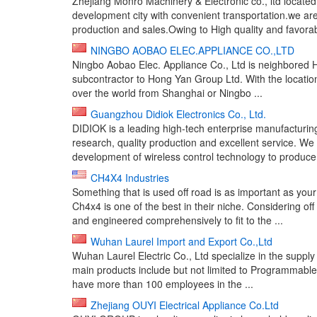
Zhejiang Monro Machinery & Electronic co., ltd located 
development city with convenient transportation.we ar
production and sales.Owing to High quality and favorabl
NINGBO AOBAO ELEC.APPLIANCE CO.,LTD
Ningbo Aobao Elec. Appliance Co., Ltd is neighbored H
subcontractor to Hong Yan Group Ltd. With the location
over the world from Shanghai or Ningbo ...
Guangzhou Didiok Electronics Co., Ltd.
DIDIOK is a leading high-tech enterprise manufacturi
research, quality production and excellent service. We
development of wireless control technology to produce 
CH4X4 Industries
Something that is used off road is as important as you
Ch4x4 is one of the best in their niche. Considering of
and engineered comprehensively to fit to the ...
Wuhan Laurel Import and Export Co.,Ltd
Wuhan Laurel Electric Co., Ltd specialize in the supply 
main products include but not limited to Programmable 
have more than 100 employees in the ...
Zhejiang OUYI Electrical Appliance Co.Ltd