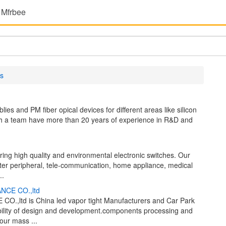
 Mfrbee
s
s and PM fiber opical devices for different areas like silicon
With a team have more than 20 years of experience in R&D and
ing high quality and environmental electronic switches. Our
ter peripheral, tele-communication, home appliance, medical
..
NCE CO.,ltd
ltd is China led vapor tight Manufacturers and Car Park
bility of design and development.components processing and
our mass ...