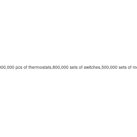
00,000 pcs of thermostats,800,000 sets of switches,500,000 sets of m