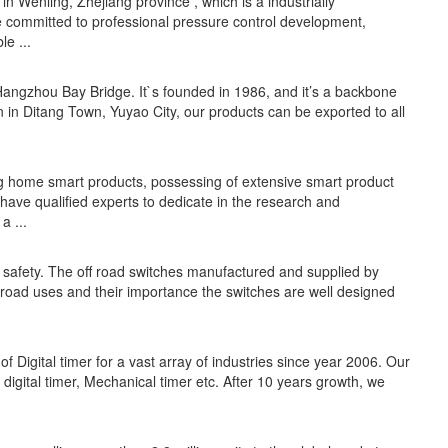
in Wenling, Zhejiang province , which is a industrially
e committed to professional pressure control development,
e ...
angzhou Bay Bridge. It`s founded in 1986, and it’s a backbone
 in Ditang Town, Yuyao City, our products can be exported to all
ng home smart products, possessing of extensive smart product
 have qualified experts to dedicate in the research and
a ...
r safety. The off road switches manufactured and supplied by
f road uses and their importance the switches are well designed
of Digital timer for a vast array of industries since year 2006. Our
digital timer, Mechanical timer etc. After 10 years growth, we