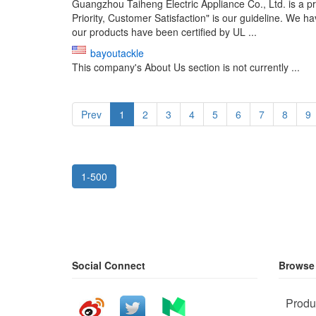
Guangzhou Taiheng Electric Appliance Co., Ltd. is a pr
Priority, Customer Satisfaction" is our guideline. We 
our products have been certified by UL ...
bayoutackle
This company's About Us section is not currently ...
Prev
1
2
3
4
5
6
7
8
9
1-500
Social Connect
Browse
Produ