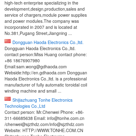
high-tech enterprise specializing in the
development,design,production,sales and
service of chargers,module power supplies
and power modules.The company was
incorporated in 2007 and is located at
No.381,Pugang Street,Jiangning ...
Dongguan Haoda Electronics Co.,ltd.
Dongguan Haoda Electronics Co.,ltd.
contact person:Miss Huang contact phone:
+86 18676907980
Email:sam.wong@gdhaoda.com
Webside:http://en.gdhaoda.com Dongguan
Haoda Electronics Co.,ltd. is a professional
manufacturer of fully automatic toroidal coil
winding machine and small ...
Shijiazhuang Tonhe Electronics
Technologies Co.,Ltd
Contact person: Mr.Chenwei Phone: +86-
311-66685638 Email: info@tonhe.com.cn
/chenwei@sjzthdz.com/info@sjzthdz.com
Website: HTTP://WWW.TONHE.COM.CN