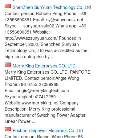
ShenZhen SunYuan Technology Co.,Ltd
Contact person:Robben Peng Phone: +86-
13556800351 Email: sy@sunyuansz.net
Skype ： sunyuan.sale02 Whats app: +86
13556800351 Website:
http://www.szsunyuan.com/ Founded in
September, 2002, Shenzhen Sunyuan
Technology Co., Ltd was accredited as the
high-tech enterprise by ...
Merry King Enterprises CO.,LTD.
Merry King Enterprises CO.,LTD. PANFORE
LIMITED. Contact person:Angie Wong
Phone:+86-0755-27089988
Email:angie@merrykingtech.com
Skype:angiehhe27417289
Website:www.merryking.net Company
Description: Merry King professional
manufacturer of Switching Power Adapter,
Linear Power ...
Foshan Unipower Electronic Co.,Ltd
Contact person: Rachel Wang Phone:86-