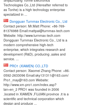
Shijiazhuang Tonhe Electronics
Technologies Co.,Ltd (Hereafter referred to
as Tonhe) is a high technology enterprise
specialized in ...
Dongguan Turnmax Electronic Co., Ltd
Contact person: Mr.Matt Phone: +86-769-
81376988 Email:mattpai@turnmax-tech.com
Website: http://www.turnmax-tech.com
Dongguan Turnmax Electronic Co., Ltd is a
modern comprehensive high-tech
enterprise, which integrates research and
development (R&D), producing ,sales and
service. ...
PRO1 (XIAMEN) CO.,LTD
Contact person: Xiaomei Zhang Phone: +86-
0592-2633096 Email:sky131311@163.com/
Pro1_may@163.com Website:
http://www.xm-pro1.com/index.asp?
lan=en_2 PRO1 was founded in 2006
,located in XIAMEN ,FUJIAN province .it is a
scientific and technical corporation which
design and produce ...