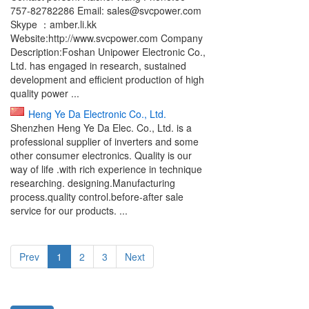
757-82782286 Email: sales@svcpower.com
Skype ：amber.li.kk
Website:http://www.svcpower.com Company
Description:Foshan Unipower Electronic Co.,
Ltd. has engaged in research, sustained
development and efficient production of high
quality power ...
Heng Ye Da Electronic Co., Ltd.
Shenzhen Heng Ye Da Elec. Co., Ltd. is a
professional supplier of inverters and some
other consumer electronics. Quality is our
way of life .with rich experience in technique
researching. designing.Manufacturing
process.quality control.before-after sale
service for our products. ...
Prev
1
2
3
Next