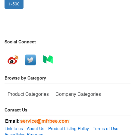
1-500
Social Connect
Browse by Category
Product Categories
Company Categories
Contact Us
Link to us
-
About Us
-
Product Listing Policy
-
Terms of Use
-
Advertising Program