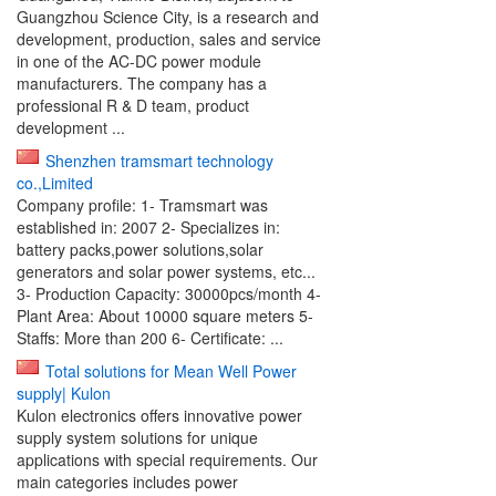
Guangzhou Science City, is a research and
development, production, sales and service
in one of the AC-DC power module
manufacturers. The company has a
professional R & D team, product
development ...
Shenzhen tramsmart technology
co.,Limited
Company profile: 1- Tramsmart was
established in: 2007 2- Specializes in:
battery packs,power solutions,solar
generators and solar power systems, etc...
3- Production Capacity: 30000pcs/month 4-
Plant Area: About 10000 square meters 5-
Staffs: More than 200 6- Certificate: ...
Total solutions for Mean Well Power
supply| Kulon
Kulon electronics offers innovative power
supply system solutions for unique
applications with special requirements. Our
main categories includes power