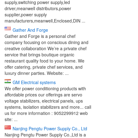
supply,switching power supply,led
driver,meanwell distributors,power
supplier,power supply
manufacturers,meanwell,Enclosed,DIN ...
Gather And Forge
Gather and Forge is a personal chef
company focusing on conscious dining and
creative collaboration We’re a private chef
service that brings boutique organic
restaurant quality food to your home. We
oﬀer catering, private chef services, and
luxury dinner parties. Website: ...
GM Electrical systems
We offer power conditioning products with
affordable prices our offerings are servo
voltage stabilizers, electrical panels, ups
systems, isolation stabilizers and more... call
us for more information : 9052299912 web
site: ...
Nanjing Pengtu Power Supply Co., Ltd
Nanjing Pengtu Power Supply Co.,Ltd is a