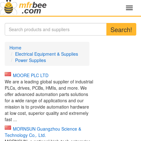
Toggl
navig
Search!
Home
Electrical Equipment & Supplies
Power Supplies
MOORE PLC LTD
We are a leading global supplier of industrial
PLCs, drives, PCBs, HMIs, and more. We
offer advanced automation parts solutions
for a wide range of applications and our
mission is to provide automation hardware
at low cost, superior quality and extremely
fast ...
MORNSUN Guangzhou Science &
Technology Co,. Ltd.