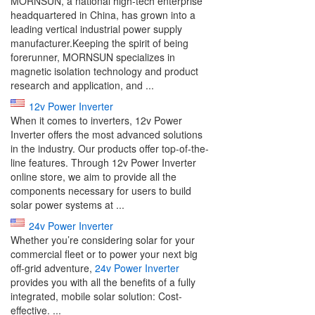
MORNSUN, a national high-tech enterprise
headquartered in China, has grown into a
leading vertical industrial power supply
manufacturer.Keeping the spirit of being
forerunner, MORNSUN specializes in
magnetic isolation technology and product
research and application, and ...
12v Power Inverter
When it comes to inverters, 12v Power
Inverter offers the most advanced solutions
in the industry. Our products offer top-of-the-
line features. Through 12v Power Inverter
online store, we aim to provide all the
components necessary for users to build
solar power systems at ...
24v Power Inverter
Whether you’re considering solar for your
commercial fleet or to power your next big
off-grid adventure,
24v Power Inverter
provides you with all the benefits of a fully
integrated, mobile solar solution: Cost-
effective. ...