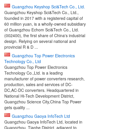
Guangzhou Keyshop Sci&Tech Co., Ltd.
Guangzhou Keyshop Sci&Tech Co., Ltd.,
founded in 2017 with a registered capital of
60 million yuan, is a wholly-owned subsidiary
of Guangzhou Echom Sci&Tech Co., Ltd.
(002400), the first share of China's industrial
design. Relying on several national and
provincial R & D ...
Guangzhou Top Power Electronics
Technology Co., Ltd
Guangzhou Top Power Electronics
Technology Co.,Ltd. is a leading
manufacturer of power converters research,
production, sales and services of DC-
DC,AC-DC converters. Headquartered in
National Hi-Tech Development District,
Guangzhou Science City,China Top Power
gets quality ...
Guangzhou Gaoya InfoTech Ltd
Guangzhou Gaoya InfoTech Ltd, located in
Guangzhou, Tianhe District, adjacent to