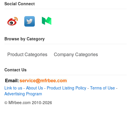
Social Connect
Browse by Category
Product Categories
Company Categories
Contact Us
Link to us
-
About Us
-
Product Listing Policy
-
Terms of Use
-
Advertising Program
© Mfrbee.com 2010-2026