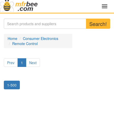
Toggl
navig
Search!
Home
Consumer Electronics
Remote Control
Prev
1
Next
1-500