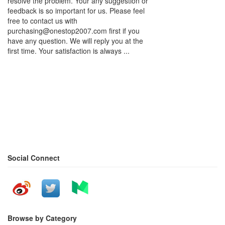
resolve the problem. Your any suggestion or
feedback is so important for us. Please feel
free to contact us with
purchasing@onestop2007.com first if you
have any question. We will reply you at the
first time. Your satisfaction is always ...
Social Connect
Browse by Category