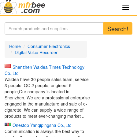
Toggl
navig
Search!
Home
Consumer Electronics
Digital Voice Recorder
Shenzhen Waidea Times Technology
Co.,Ltd
Waidea have 30 people sales team, service
3 people, QC 2 people, engineer 5
people,Our company is located in
Shenzhen. We are a professional enterprise
engaged in the manufacture and sale of e-
cigarette. We can supply a wide range of
products to meet ever-changing market ...
Onestop Yanqipingsha Co.,Ltd
Communication is always the best way to