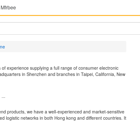
 Mfrbee
ame
 of experience supplying a full range of consumer electronic
eadquarters in Shenzhen and branches in Taipei, California, New
...
h end products, we have a well-experienced and market-sensitive
 logistic networks in both Hong kong and different countries. It
...