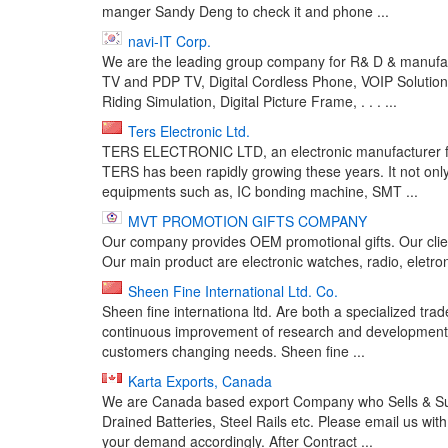
manger Sandy Deng to check it and phone ...
navi-IT Corp.
We are the leading group company for R& D & manufactu
TV and PDP TV, Digital Cordless Phone, VOIP Solutio
Riding Simulation, Digital Picture Frame, . . . ...
Ters Electronic Ltd.
TERS ELECTRONIC LTD, an electronic manufacturer fou
TERS has been rapidly growing these years. It not on
equipments such as, IC bonding machine, SMT ...
MVT PROMOTION GIFTS COMPANY
Our company provides OEM promotional gifts. Our cl
Our main product are electronic watches, radio, eletron
Sheen Fine International Ltd. Co.
Sheen fine internationa ltd. Are both a specialized tr
continuous improvement of research and development, w
customers changing needs. Sheen fine ...
Karta Exports, Canada
We are Canada based export Company who Sells & Suppl
Drained Batteries, Steel Rails etc. Please email us wit
your demand accordingly. After Contract ...