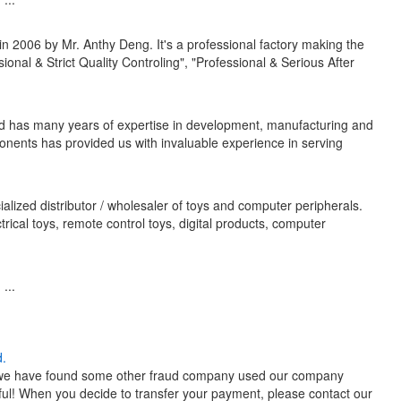
 2006 by Mr. Anthy Deng. It's a professional factory making the
onal & Strict Quality Controling", "Professional & Serious After
ted has many years of expertise in development, manufacturing and
onents has provided us with invaluable experience in serving
alized distributor / wholesaler of toys and computer peripherals.
ctrical toys, remote control toys, digital products, computer
...
d.
tly, we have found some other fraud company used our company
ful! When you decide to transfer your payment, please contact our