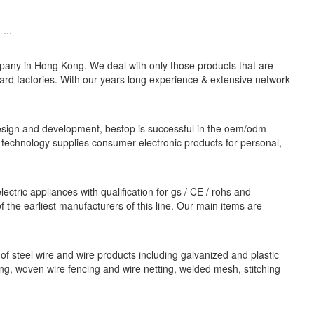
...
pany in Hong Kong. We deal with only those products that are
ard factories. With our years long experience & extensive network
esign and development, bestop is successful in the oem/odm
technology supplies consumer electronic products for personal,
ctric appliances with qualification for gs / CE / rohs and
the earliest manufacturers of this line. Our main items are
 of steel wire and wire products including galvanized and plastic
cing, woven wire fencing and wire netting, welded mesh, stitching