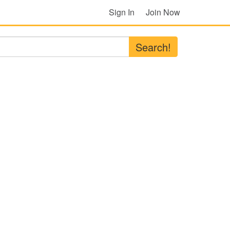
Sign In
Join Now
Search!