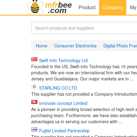
Product
Company
My
Home
Consumer Electronics
Digital Photo Fr
Swift Info Technology Ltd.
Founded in the US, Swift-info Technology has 10 years
products. We are now an international firm with our h
Jersey and Guadalajara. Our major markets are in ...
STARLING CO LTD
This supplier has not provided a Company Introduction 
innovate concept Limited
As a pioneer in providing broad selection of high-tec
purchasing team. Furthermore, we have also established
advantages us in serving our customers with ...
Fujitel Limited Partnership
This supplier has not provided a Company Introduction 