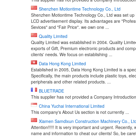
Shenzhen Motiontime Technology Co., Ltd
Shenzhen Motiontime Technology Co., Ltd was set up in
LCD advertisement display. Its advantages are "Professi
Sevices" and "Fair Price". we own one ...
Quality Limited
Quality Limited was established in 2004. Quality Limi
exports of Gift, Premium electronic products and comp
clients' needs. We focus on establishing ...
Data Hong Kong Limited
Established in 2005, Data Hong Kong Limited is a speci
Specifically, the main products include plastic toys, ele
peripherals and other related products. ...
BLUETRADE
This supplier has not provided a Company Introduction 
China Yuchai International Limited
This company's About Us section is not currently ...
Xiamen Samdixun Construction Machinery Co., Lt
Attention!!!!! It is very important and urgent. Recen
name and information to cheat our clients! So, be care