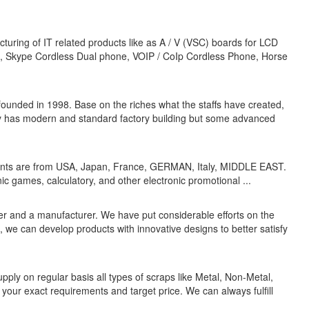
ring of IT related products like as A / V (VSC) boards for LCD
n, Skype Cordless Dual phone, VOIP / CoIp Cordless Phone, Horse
nded in 1998. Base on the riches what the staffs have created,
ly has modern and standard factory building but some advanced
ients are from USA, Japan, France, GERMAN, Italy, MIDDLE EAST.
ic games, calculatory, and other electronic promotional ...
ader and a manufacturer. We have put considerable efforts on the
e can develop products with innovative designs to better satisfy
y on regular basis all types of scraps like Metal, Non-Metal,
h your exact requirements and target price. We can always fulfill