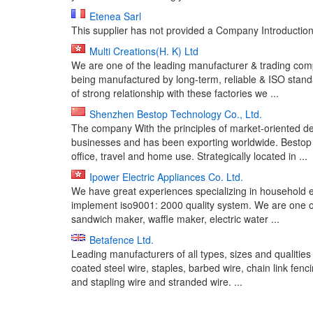
Etenea Sarl
This supplier has not provided a Company Introduction 
Multi Creations(H. K) Ltd
We are one of the leading manufacturer & trading com
being manufactured by long-term, reliable & ISO stand
of strong relationship with these factories we ...
Shenzhen Bestop Technology Co., Ltd.
The company With the principles of market-oriented d
businesses and has been exporting worldwide. Bestop 
office, travel and home use. Strategically located in ...
Ipower Electric Appliances Co. Ltd.
We have great experiences specializing in household ele
implement iso9001: 2000 quality system. We are one of 
sandwich maker, waffle maker, electric water ...
Betafence Ltd.
Leading manufacturers of all types, sizes and qualities
coated steel wire, staples, barbed wire, chain link fen
and stapling wire and stranded wire. ...