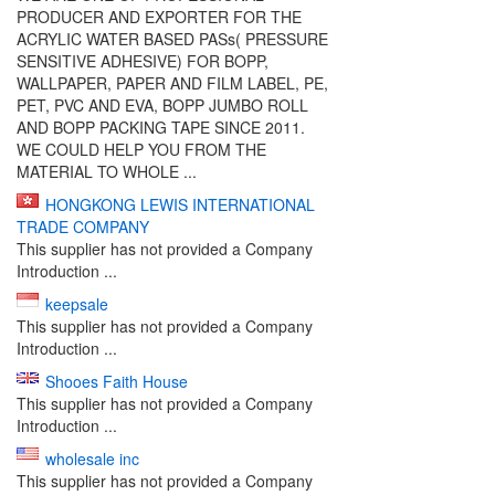
PRODUCER AND EXPORTER FOR THE
ACRYLIC WATER BASED PASs( PRESSURE
SENSITIVE ADHESIVE) FOR BOPP,
WALLPAPER, PAPER AND FILM LABEL, PE,
PET, PVC AND EVA, BOPP JUMBO ROLL
AND BOPP PACKING TAPE SINCE 2011.
WE COULD HELP YOU FROM THE
MATERIAL TO WHOLE ...
HONGKONG LEWIS INTERNATIONAL
TRADE COMPANY
This supplier has not provided a Company
Introduction ...
keepsale
This supplier has not provided a Company
Introduction ...
Shooes Faith House
This supplier has not provided a Company
Introduction ...
wholesale inc
This supplier has not provided a Company