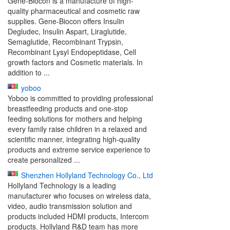
Gene-Biocon is a manufacture of high-
quality pharmaceutical and cosmetic raw
supplies. Gene-Biocon offers Insulin
Degludec, Insulin Aspart, Liraglutide,
Semaglutide, Recombinant Trypsin,
Recombinant Lysyl Endopeptidase, Cell
growth factors and Cosmetic materials. In
addition to ...
yoboo
Yoboo is committed to providing professional
breastfeeding products and one-stop
feeding solutions for mothers and helping
every family raise children in a relaxed and
scientific manner, integrating high-quality
products and extreme service experience to
create personalized ...
Shenzhen Hollyland Technology Co., Ltd
Hollyland Technology is a leading
manufacturer who focuses on wireless data,
video, audio transmission solution and
products included HDMI products, Intercom
products. Hollyland R&D team has more