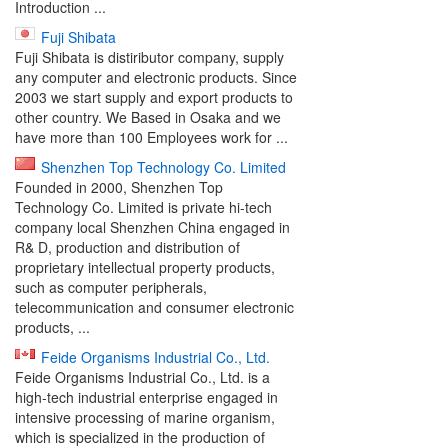
Introduction ...
Fuji Shibata
Fuji Shibata is distiributor company, supply
any computer and electronic products. Since
2003 we start supply and export products to
other country. We Based in Osaka and we
have more than 100 Employees work for ...
Shenzhen Top Technology Co. Limited
Founded in 2000, Shenzhen Top
Technology Co. Limited is private hi-tech
company local Shenzhen China engaged in
R& D, production and distribution of
proprietary intellectual property products,
such as computer peripherals,
telecommunication and consumer electronic
products, ...
Feide Organisms Industrial Co., Ltd.
Feide Organisms Industrial Co., Ltd. is a
high-tech industrial enterprise engaged in
intensive processing of marine organism,
which is specialized in the production of