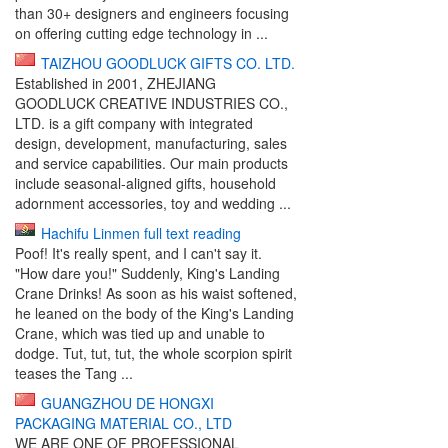
than 30+ designers and engineers focusing
on offering cutting edge technology in ...
TAIZHOU GOODLUCK GIFTS CO. LTD.
Established in 2001, ZHEJIANG
GOODLUCK CREATIVE INDUSTRIES CO.,
LTD. is a gift company with integrated
design, development, manufacturing, sales
and service capabilities. Our main products
include seasonal-aligned gifts, household
adornment accessories, toy and wedding ...
Hachifu Linmen full text reading
Poof! It's really spent, and I can't say it.
"How dare you!" Suddenly, King's Landing
Crane Drinks! As soon as his waist softened,
he leaned on the body of the King's Landing
Crane, which was tied up and unable to
dodge. Tut, tut, tut, the whole scorpion spirit
teases the Tang ...
GUANGZHOU DE HONGXI
PACKAGING MATERIAL CO., LTD
WE ARE ONE OF PROFESSIONAL