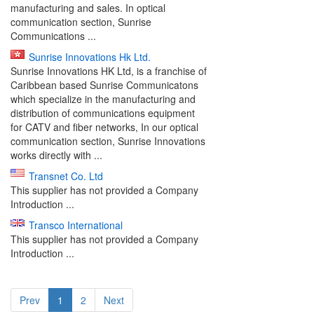
manufacturing and sales. In optical
communication section, Sunrise
Communications ...
Sunrise Innovations Hk Ltd.
Sunrise Innovations HK Ltd, is a franchise of
Caribbean based Sunrise Communicatons
which specialize in the manufacturing and
distribution of communications equipment
for CATV and fiber networks, In our optical
communication section, Sunrise Innovations
works directly with ...
Transnet Co. Ltd
This supplier has not provided a Company
Introduction ...
Transco International
This supplier has not provided a Company
Introduction ...
Prev
1
2
Next