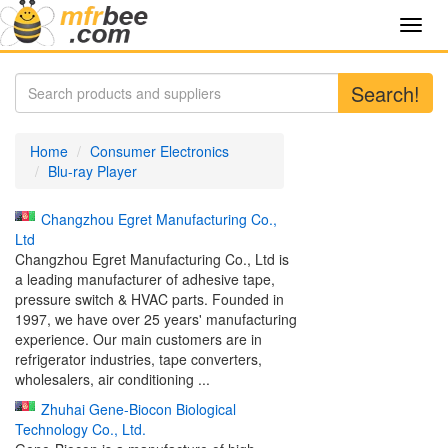
Toggl
navig
Search!
Home
Consumer Electronics
Blu-ray Player
Changzhou Egret Manufacturing Co.,
Ltd
Changzhou Egret Manufacturing Co., Ltd is
a leading manufacturer of adhesive tape,
pressure switch & HVAC parts. Founded in
1997, we have over 25 years' manufacturing
experience. Our main customers are in
refrigerator industries, tape converters,
wholesalers, air conditioning ...
Zhuhai Gene-Biocon Biological
Technology Co., Ltd.