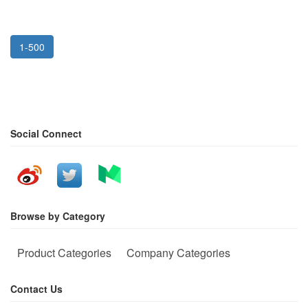
1-500
Social Connect
Browse by Category
Product Categories
Company Categories
Contact Us