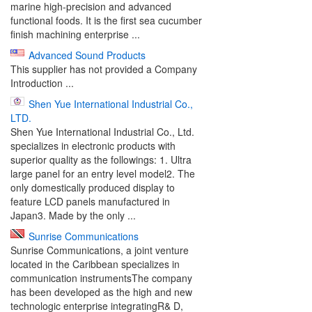
marine high-precision and advanced
functional foods. It is the first sea cucumber
finish machining enterprise ...
Advanced Sound Products
This supplier has not provided a Company
Introduction ...
Shen Yue International Industrial Co.,
LTD.
Shen Yue International Industrial Co., Ltd.
specializes in electronic products with
superior quality as the followings: 1. Ultra
large panel for an entry level model2. The
only domestically produced display to
feature LCD panels manufactured in
Japan3. Made by the only ...
Sunrise Communications
Sunrise Communications, a joint venture
located in the Caribbean specializes in
communication instrumentsThe company
has been developed as the high and new
technologic enterprise integratingR& D,