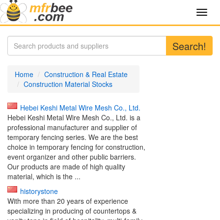
Toggl
navig
Search!
Home
Construction & Real Estate
Construction Material Stocks
Hebei Keshi Metal Wire Mesh Co., Ltd.
Hebei Keshi Metal Wire Mesh Co., Ltd. is a
professional manufacturer and supplier of
temporary fencing series. We are the best
choice in temporary fencing for construction,
event organizer and other public barriers.
Our products are made of high quality
material, which is the ...
historystone
With more than 20 years of experience
specializing in producing of countertops &