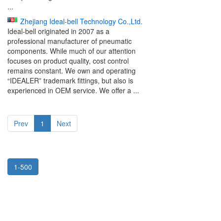
...
Zhejiang Ideal-bell Technology Co.,Ltd.
Ideal-bell originated in 2007 as a
professional manufacturer of pneumatic
components. While much of our attention
focuses on product quality, cost control
remains constant. We own and operating
“IDEALER” trademark fittings, but also is
experienced in OEM service. We offer a ...
Prev
1
Next
1-500