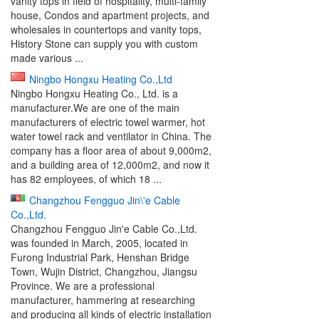
vanity tops in field of hospitality, multi-family
house, Condos and apartment projects, and
wholesales in countertops and vanity tops,
History Stone can supply you with custom
made various ...
Ningbo Hongxu Heating Co.,Ltd
Ningbo Hongxu Heating Co., Ltd. is a
manufacturer.We are one of the main
manufacturers of electric towel warmer, hot
water towel rack and ventilator in China. The
company has a floor area of about 9,000m2,
and a building area of 12,000m2, and now it
has 82 employees, of which 18 ...
Changzhou Fengguo Jin\'e Cable
Co.,Ltd.
Changzhou Fengguo Jin'e Cable Co.,Ltd.
was founded in March, 2005, located in
Furong Industrial Park, Henshan Bridge
Town, Wujin District, Changzhou, Jiangsu
Province. We are a professional
manufacturer, hammering at researching
and producing all kinds of electric installation