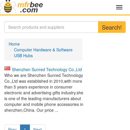
Toggl
navig
Search!
Home
Computer Hardware & Software
USB Hubs
Shenzhen Sunred Technology Co.,Ltd
Who we are Shenzhen Sunred Technology
Co.,Ltd was established in 2010,with more
than 5 years experience in consumer
electronic and advertising gifts industry.she
is one of the leading manufacturers about
computer and mobile phone accessories in
shenzhen,China. Our price ...
Prev
1
Next