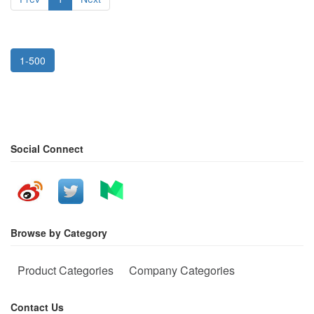
1-500
Social Connect
Browse by Category
Product Categories
Company Categories
Contact Us