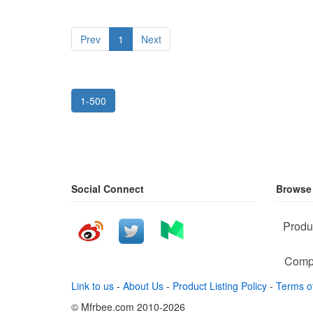
Prev
1
Next
1-500
Social Connect
Browse
Produ
Comp
Link to us
-
About Us
-
Product Listing Policy
-
Terms o
© Mfrbee.com 2010-2026