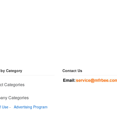
 by Category
Contact Us
ct Categories
any Categories
f Use
-
Advertising Program