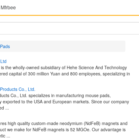
 Mfrbee
 Pads
,Ltd
 is the wholly-owned subsidiary of Hehe Science And Technology
ered capital of 300 million Yuan and 800 employees, specializing in
Products Co., Ltd.
cts Co., Ltd. specializes in manufacturing mouse pads,
nly exported to the USA and European markets. Since our company
d ...
tures high quality custom-made neodymium (NdFeB) magnets and
oduct we make for NdFeB magnets is 52 MGOe. Our advantage is
ic ...