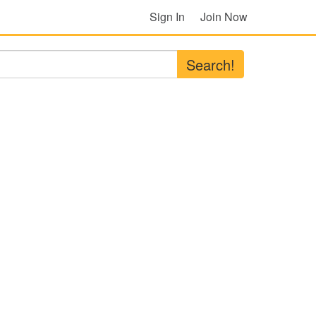
Sign In
Join Now
Search!