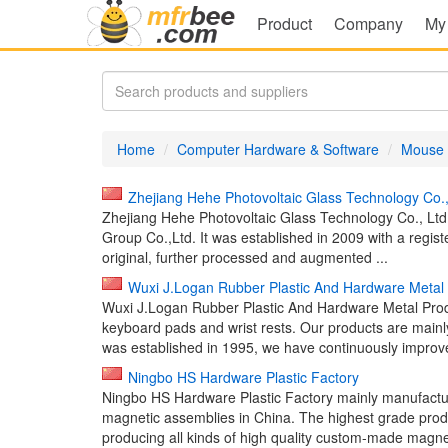
Product
Company
My
Home
Computer Hardware & Software
Mouse
Zhejiang Hehe Photovoltaic Glass Technology Co.
Zhejiang Hehe Photovoltaic Glass Technology Co., Ltd
Group Co.,Ltd. It was established in 2009 with a regist
original, further processed and augmented ...
Wuxi J.Logan Rubber Plastic And Hardware Metal 
Wuxi J.Logan Rubber Plastic And Hardware Metal Produ
keyboard pads and wrist rests. Our products are mai
was established in 1995, we have continuously improve
Ningbo HS Hardware Plastic Factory
Ningbo HS Hardware Plastic Factory mainly manufac
magnetic assemblies in China. The highest grade pr
producing all kinds of high quality custom-made magnet