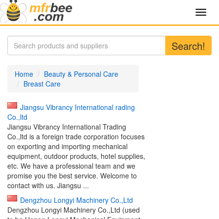
Toggl
navig
Search!
Home
Beauty & Personal Care
Breast Care
Jiangsu Vibrancy International rading
Co.,ltd
Jiangsu Vibrancy International Trading
Co.,ltd is a foreign trade corporation focuses
on exporting and importing mechanical
equipment, outdoor products, hotel supplies,
etc. We have a professional team and we
promise you the best service. Welcome to
contact with us. Jiangsu ...
Dengzhou Longyi Machinery Co.,Ltd
Dengzhou Longyi Machinery Co.,Ltd (used