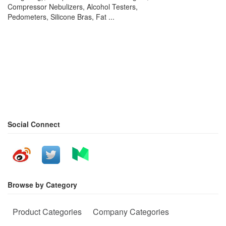
Compressor Nebulizers, Alcohol Testers,
Pedometers, Silicone Bras, Fat ...
Social Connect
Browse by Category
Product Categories
Company Categories