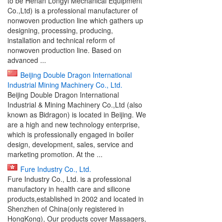
to be Henan Longyi Mechanical Equipment
Co.,Ltd) is a professional manufacturer of
nonwoven production line which gathers up
designing, processing, producing,
installation and technical reform of
nonwoven production line. Based on
advanced ...
Beijing Double Dragon International
Industrial Mining Machinery Co., Ltd.
Beijing Double Dragon International
Industrial & Mining Machinery Co.,Ltd (also
known as Bidragon) is located in Beijing. We
are a high and new technology enterprise,
which is professionally engaged in boiler
design, development, sales, service and
marketing promotion. At the ...
Fure Industry Co., Ltd.
Fure Industry Co., Ltd. is a professional
manufactory in health care and silicone
products,established in 2002 and located in
Shenzhen of China(only registered in
HongKong), Our products cover Massagers,