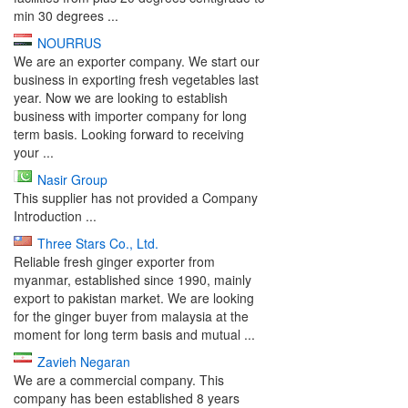
min 30 degrees ...
NOURRUS
We are an exporter company. We start our
business in exporting fresh vegetables last
year. Now we are looking to establish
business with importer company for long
term basis. Looking forward to receiving
your ...
Nasir Group
This supplier has not provided a Company
Introduction ...
Three Stars Co., Ltd.
Reliable fresh ginger exporter from
myanmar, established since 1990, mainly
export to pakistan market. We are looking
for the ginger buyer from malaysia at the
moment for long term basis and mutual ...
Zavieh Negaran
We are a commercial company. This
company has been established 8 years