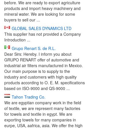
before. We are ready to export agriculture
products and import heavy machinery and
mineral water. We are looking for some
buyers to sell our ...
GLOBAL SALES DYNAMICS LTD
This supplier has not provided a Company
Introduction ...
Grupo Renart S. de R.L.
Dear Sirs: Hereby. I inform you about
GRUPO RENART offer of automotive and
industrial air filters manufactured in Mexico.
Our main purpose is to supply to the
industry and customers with high quality
products according to O. E. M. specifications
based on ISO-9000 and QS-9000 ...
Tahon Trading Co.
We are egyptian company work in the field
of textile, we are represent many factories
for towels and textile in egypt. We are
exporting towels for many companies in
eurpe, USA, aafrica, asia. We offer the high