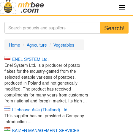
Toggl
navig
Search!
Home
Agriculture
Vegetables
ENEL SYSTEM Ltd.
Enel System Ltd. Is a producer of potato
flakes for the industry-gained from the
selected eatable varieties of potatoes,
produced in Poland and not genetically
modified. The product has received
compliments for many years from customers
from national and foregin market. Its high ...
Litehouse Asia (Thailand) Ltd.
This supplier has not provided a Company
Introduction ...
KAIZEN MANAGEMENT SERVICES