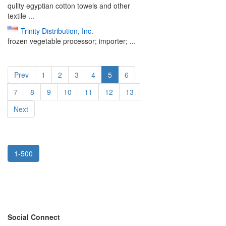
qulity egyptian cotton towels and other
textile ...
Trinity Distribution, Inc.
frozen vegetable processor; importer; ...
Prev
1
2
3
4
5
6
7
8
9
10
11
12
13
Next
1-500
Social Connect