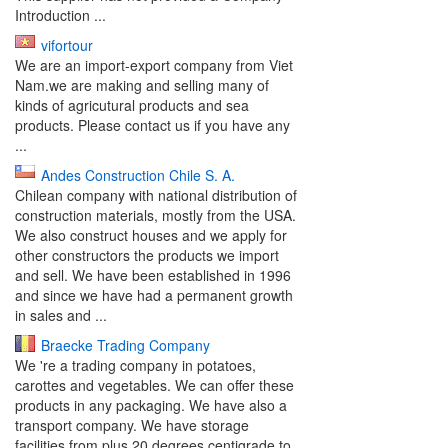
Introduction ...
vifortour
We are an import-export company from Viet
Nam.we are making and selling many of
kinds of agricutural products and sea
products. Please contact us if you have any
...
Andes Construction Chile S. A.
Chilean company with national distribution of
construction materials, mostly from the USA.
We also construct houses and we apply for
other constructors the products we import
and sell. We have been established in 1996
and since we have had a permanent growth
in sales and ...
Braecke Trading Company
We 're a trading company in potatoes,
carottes and vegetables. We can offer these
products in any packaging. We have also a
transport company. We have storage
facilities from plus 20 degrees centigrade to