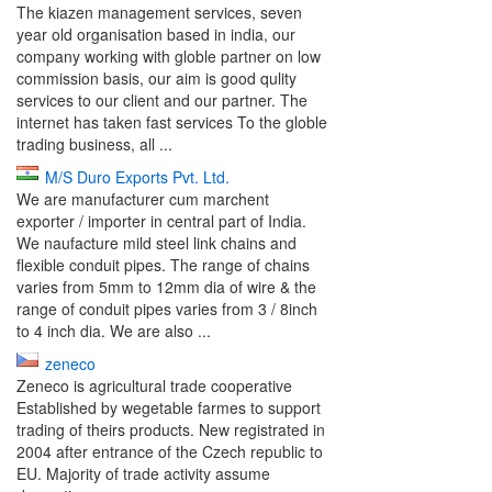
The kiazen management services, seven
year old organisation based in india, our
company working with globle partner on low
commission basis, our aim is good qulity
services to our client and our partner. The
internet has taken fast services To the globle
trading business, all ...
M/S Duro Exports Pvt. Ltd.
We are manufacturer cum marchent
exporter / importer in central part of India.
We naufacture mild steel link chains and
flexible conduit pipes. The range of chains
varies from 5mm to 12mm dia of wire & the
range of conduit pipes varies from 3 / 8inch
to 4 inch dia. We are also ...
zeneco
Zeneco is agricultural trade cooperative
Established by wegetable farmes to support
trading of theirs products. New registrated in
2004 after entrance of the Czech republic to
EU. Majority of trade activity assume