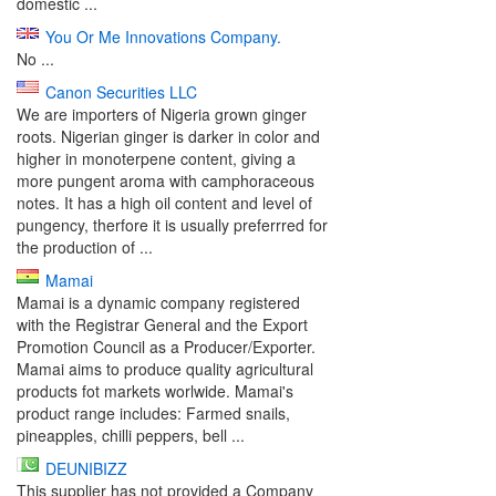
domestic ...
You Or Me Innovations Company.
No ...
Canon Securities LLC
We are importers of Nigeria grown ginger
roots. Nigerian ginger is darker in color and
higher in monoterpene content, giving a
more pungent aroma with camphoraceous
notes. It has a high oil content and level of
pungency, therfore it is usually preferrred for
the production of ...
Mamai
Mamai is a dynamic company registered
with the Registrar General and the Export
Promotion Council as a Producer/Exporter.
Mamai aims to produce quality agricultural
products fot markets worlwide. Mamai's
product range includes: Farmed snails,
pineapples, chilli peppers, bell ...
DEUNIBIZZ
This supplier has not provided a Company