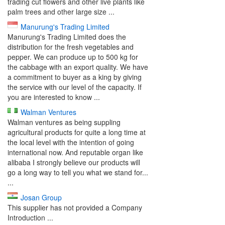
trading cut flowers and other live plants like
palm trees and other large size ...
Manurung's Trading Limited
Manurung's Trading Limited does the
distribution for the fresh vegetables and
pepper. We can produce up to 500 kg for
the cabbage with an export quality. We have
a commitment to buyer as a king by giving
the service with our level of the capacity. If
you are interested to know ...
Walman Ventures
Walman ventures as being suppling
agricultural products for quite a long time at
the local level with the intention of going
international now. And reputable organ like
alibaba I strongly believe our products will
go a long way to tell you what we stand for...
...
Josan Group
This supplier has not provided a Company
Introduction ...