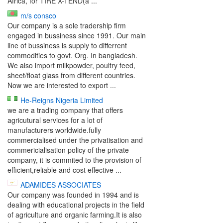
Africa, for TIRE X-TEND(a ...
m/s consco
Our company is a sole tradership firm
engaged in bussiness since 1991. Our main
line of bussiness is supply to differrent
commodities to govt. Org. In bangladesh.
We also import milkpowder, poultry feed,
sheet/float glass from different countries.
Now we are interested to export ...
He-Reigns Nigeria Limited
we are a trading company that offers
agricutural services for a lot of
manufacturers worldwide.fully
commercialised under the privatisation and
commericialisation policy of the private
company, it is commited to the provision of
efficient,reliable and cost effective ...
ADAMIDES ASSOCIATES
Our company was founded in 1994 and is
dealing with educational projects in the field
of agriculture and organic farming.It is also