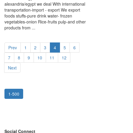
alexandria/egypt we deal With international
transportation-import - export We export
foods stuffs-pure drink water- frozen
vegetables-onion Rice-fruits pulp-and other
products from ...
Prev
1
2
3
4
5
6
7
8
9
10
11
12
Next
1-500
Social Connect