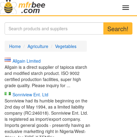
Toggl
navig
Search!
Home
Agriculture
Vegetables
Allgain Limited
Allgain is a direct supplier of tapioca starch
and modified starch product. ISO 9002
certified production facilities, super high
grade quality. Please inquiry for ...
Sonniview Ent. Ltd
Sonniview had its humble beginning on the
2nd day of May 1994, as a limited liability
company (RC:246018). Sonniview Ent. Ltd.
is registered as import/export company.
Imports general goods - presently having an
exclusive marketting right in Nigeria/West-