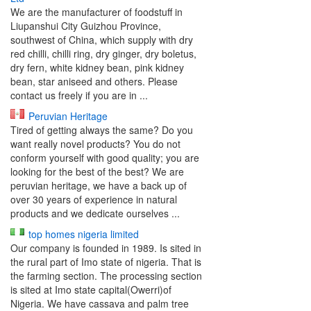
We are the manufacturer of foodstuff in
Liupanshui City Guizhou Province,
southwest of China, which supply with dry
red chilli, chilli ring, dry ginger, dry boletus,
dry fern, white kidney bean, pink kidney
bean, star aniseed and others. Please
contact us freely if you are in ...
Peruvian Heritage
Tired of getting always the same? Do you
want really novel products? You do not
conform yourself with good quality; you are
looking for the best of the best? We are
peruvian heritage, we have a back up of
over 30 years of experience in natural
products and we dedicate ourselves ...
top homes nigeria limited
Our company is founded in 1989. Is sited in
the rural part of Imo state of nigeria. That is
the farming section. The processing section
is sited at Imo state capital(Owerri)of
Nigeria. We have cassava and palm tree