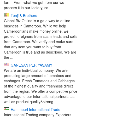
farm. From what we got from our we
process it in our factory, so ...
Tonji & Brothers
Global Biz Online is a gate way to online
business in Cameroon. While we help
Cameroonians make money online, we
protect foreigners from scam leads and sells
from Cameroon. We verify and make sure
that any item you want to buy from
Cameroon is true and as described. We are
the ...
GANESAN PERIYASAMY
We are an individual company. We are
producing large amount of tomatoes and
cabbages. Fresh Tomatoes and Cabbages
of the highest quality and freshness direct
from the region. We offer a competitive price
advantage to our international partners, as
well as product quality&strong ...
Hammouri International Trade
International Trading company Exporters