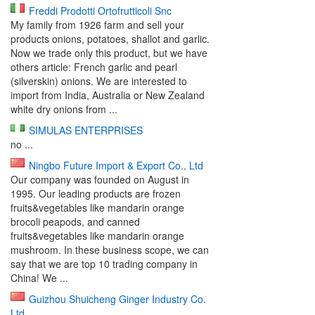
Freddi Prodotti Ortofrutticoli Snc
My family from 1926 farm and sell your
products onions, potatoes, shallot and garlic.
Now we trade only this product, but we have
others article: French garlic and pearl
(silverskin) onions. We are interested to
import from India, Australia or New Zealand
white dry onions from ...
SIMULAS ENTERPRISES
no ...
Ningbo Future Import & Export Co., Ltd
Our company was founded on August in
1995. Our leading products are frozen
fruits&vegetables like mandarin orange
brocoli peapods, and canned
fruits&vegetables like mandarin orange
mushroom. In these business scope, we can
say that we are top 10 trading company in
China! We ...
Guizhou Shuicheng Ginger Industry Co.
Ltd