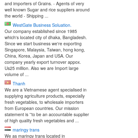
and importers of Grains. - Agents of very
well known Sugar and rice suppliers around
the world - Shipping ...
WestGate Business Soluation.
Our company established since 1985
which's located city of dhaka, Bangladesh.
Since we start business we're exporting
Singapore, Malaysia, Taiwan, hong kong,
China, Korea, Japan and USA. Our
company yearly export turnover appox.
Us25 million. Also we are Import large
volume of ...
Thanh
We are a Vietnamese agent specialised in
supplying agriculture products, especially
fresh vegetables, to wholesale importers
from European countries. Our mission
statement is ''to be an accountable supplier
of high quality fresh vegetables and ...
maringy trans
We as maringy trans located in