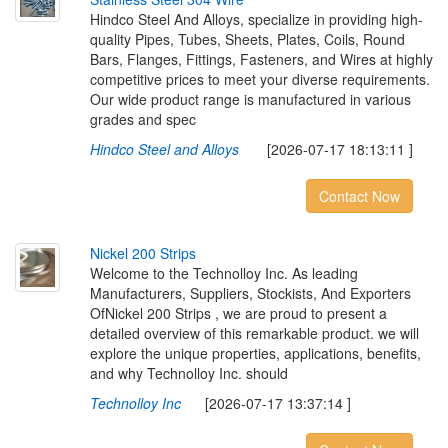
Hindco Steel And Alloys, specialize in providing high-
quality Pipes, Tubes, Sheets, Plates, Coils, Round
Bars, Flanges, Fittings, Fasteners, and Wires at highly
competitive prices to meet your diverse requirements.
Our wide product range is manufactured in various
grades and spec
Hindco Steel and Alloys
[2026-07-17 18:13:11 ]
Contact Now
N
i
c
k
e
l
2
0
0
S
t
r
i
p
s
Welcome to the Technolloy Inc. As leading
Manufacturers, Suppliers, Stockists, And Exporters
OfNickel 200 Strips , we are proud to present a
detailed overview of this remarkable product. we will
explore the unique properties, applications, benefits,
and why Technolloy Inc. should
Technolloy Inc
[2026-07-17 13:37:14 ]