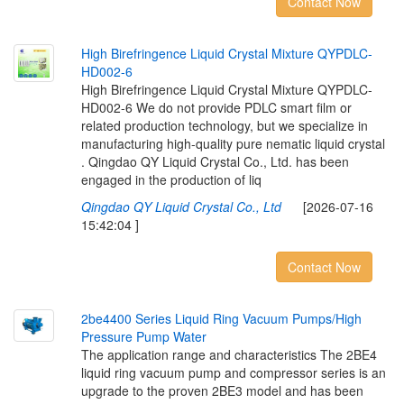
Contact Now
H
i
g
h
B
i
r
e
f
r
i
n
g
e
n
c
e
L
i
q
u
i
d
C
r
y
s
t
a
l
M
i
x
t
u
r
e
Q
Y
P
D
L
C
-
H
D
0
0
2
-
6
High Birefringence Liquid Crystal Mixture QYPDLC-
HD002-6 We do not provide PDLC smart film or
related production technology, but we specialize in
manufacturing high-quality pure nematic liquid crystal
. Qingdao QY Liquid Crystal Co., Ltd. has been
engaged in the production of liq
Qingdao QY Liquid Crystal Co., Ltd
[2026-07-16
15:42:04 ]
Contact Now
2
b
e
4
4
0
0
S
e
r
i
e
s
L
i
q
u
i
d
R
i
n
g
V
a
c
u
u
m
P
u
m
p
s
/
H
i
g
h
P
r
e
s
s
u
r
e
P
u
m
p
W
a
t
e
r
The application range and characteristics The 2BE4
liquid ring vacuum pump and compressor series is an
upgrade to the proven 2BE3 model and has been