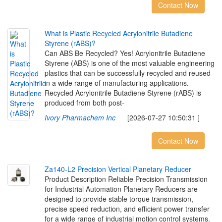
Contact Now
W
h
a
t
i
s
P
l
a
s
t
i
c
R
e
c
y
c
l
e
d
A
c
r
y
l
o
n
i
t
r
i
l
e
B
u
t
a
d
i
e
n
e
S
t
y
r
e
n
e
(
r
A
B
S
)
?
Can ABS Be Recycled? Yes! Acrylonitrile Butadiene
Styrene (ABS) is one of the most valuable engineering
plastics that can be successfully recycled and reused
in a wide range of manufacturing applications.
Recycled Acrylonitrile Butadiene Styrene (rABS) is
produced from both post-
Ivory Pharmachem Inc
[2026-07-27 10:50:31 ]
Contact Now
Z
a
1
4
0
-
L
2
P
r
e
c
i
s
i
o
n
V
e
r
t
i
c
a
l
P
l
a
n
e
t
a
r
y
R
e
d
u
c
e
r
Product Description Reliable Precision Transmission
for Industrial Automation Planetary Reducers are
designed to provide stable torque transmission,
precise speed reduction, and efficient power transfer
for a wide range of industrial motion control systems.