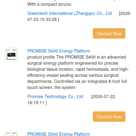
With a compact structu
Greentech International (Zhangqiu) Co., Ltd
[2026-
07-23 15:33:28 ]
Contact Now
P
R
O
M
I
S
E
S
4
0
0
E
n
e
r
g
y
P
l
a
t
f
o
r
m
product profile The PROMISE S400 is an advanced
surgical energy platform engineered for precise
biological tissue incision, rapid hemostasis, and high-
efficiency vessel sealing across various surgical
departments. Controlled via an integrated 8-inch full
touch screen, the system
Promise Technology Co., Ltd.
[2026-07-22
16:19:11 ]
Contact Now
P
R
O
M
I
S
E
S
3
0
0
E
n
e
r
g
y
P
l
a
t
f
o
r
m