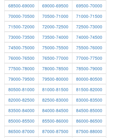
68500-69000
69000-69500
69500-70000
70000-70500
70500-71000
71000-71500
71500-72000
72000-72500
72500-73000
73000-73500
73500-74000
74000-74500
74500-75000
75000-75500
75500-76000
76000-76500
76500-77000
77000-77500
77500-78000
78000-78500
78500-79000
79000-79500
79500-80000
80000-80500
80500-81000
81000-81500
81500-82000
82000-82500
82500-83000
83000-83500
83500-84000
84000-84500
84500-85000
85000-85500
85500-86000
86000-86500
86500-87000
87000-87500
87500-88000