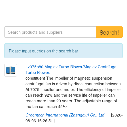
Search!
Please input queries on the search bar
L
z
0
7
5
b
8
0
M
a
g
l
e
v
T
u
r
b
o
B
l
o
w
e
r
/
M
a
g
l
e
v
C
e
n
t
r
i
f
u
g
a
l
T
u
r
b
o
B
l
o
w
e
r
.
constituent The impeller of magnetic suspension
centrifugal fan is driven by direct connection between
AL7075 impeller and motor. The efficiency of impeller
can reach 92% and the service life of impeller can
reach more than 20 years. The adjustable range of
the fan can reach 45%~
Greentech International (Zhangqiu) Co., Ltd
[2026-
08-06 16:26:51 ]