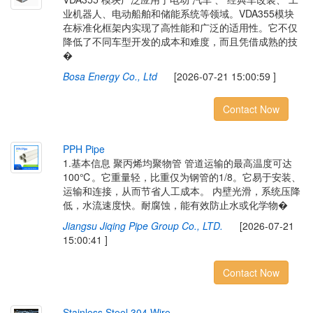
业机器人、电动船舶和储能系统等领域。VDA355模块
在标准化框架内实现了高性能和广泛的适用性。它不仅
降低了不同车型开发的成本和难度，而且凭借成熟的技
�
Bosa Energy Co., Ltd
[2026-07-21 15:00:59 ]
Contact Now
P
P
H
P
i
p
e
1.基本信息 聚丙烯均聚物管 管道运输的最高温度可达
100℃。它重量轻，比重仅为钢管的1/8。它易于安装、
运输和连接，从而节省人工成本。 内壁光滑，系统压降
低，水流速度快。耐腐蚀，能有效防止水或化学物�
Jiangsu Jiqing Pipe Group Co., LTD.
[2026-07-21
15:00:41 ]
Contact Now
S
t
a
i
n
l
e
s
s
S
t
e
e
l
3
0
4
W
i
r
e