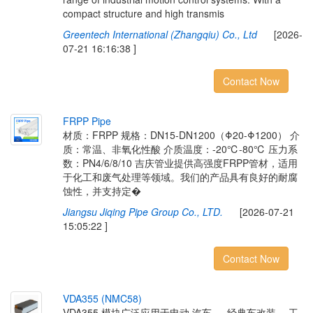
compact structure and high transmis
Greentech International (Zhangqiu) Co., Ltd
[2026-
07-21 16:16:38 ]
Contact Now
F
R
P
P
P
i
p
e
材质：FRPP 规格：DN15-DN1200（Φ20-Φ1200） 介
质：常温、非氧化性酸 介质温度：-20℃-80℃ 压力系
数：PN4/6/8/10 吉庆管业提供高强度FRPP管材，适用
于化工和废气处理等领域。我们的产品具有良好的耐腐
蚀性，并支持定�
Jiangsu Jiqing Pipe Group Co., LTD.
[2026-07-21
15:05:22 ]
Contact Now
V
D
A
3
5
5
(
N
M
C
5
8
)
VDA355 模块广泛应用于电动 汽车 、 经典车改装、 工