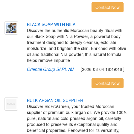
Contact Now
B
L
A
C
K
S
O
A
P
W
I
T
H
N
I
L
A
Discover the authentic Moroccan beauty ritual with
our Black Soap with Nila Powder, a powerful body
treatment designed to deeply cleanse, exfoliate,
moisturize, and brighten the skin. Enriched with olive
oil and traditional Nila powder, this natural formula
helps remove impuritie
Oriental Group SARL AU
[2026-08-04 18:49:46 ]
Contact Now
B
U
L
K
A
R
G
A
N
O
I
L
S
U
P
P
L
I
E
R
Discover BioProGreen, your trusted Moroccan
supplier of premium bulk argan oil. We provide 100%
pure, natural and cold-pressed argan oil, carefully
produced to preserve its exceptional quality and
beneficial properties. Renowned for its versatility,