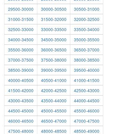
29500-30000
30000-30500
30500-31000
31000-31500
31500-32000
32000-32500
32500-33000
33000-33500
33500-34000
34000-34500
34500-35000
35000-35500
35500-36000
36000-36500
36500-37000
37000-37500
37500-38000
38000-38500
38500-39000
39000-39500
39500-40000
40000-40500
40500-41000
41000-41500
41500-42000
42000-42500
42500-43000
43000-43500
43500-44000
44000-44500
44500-45000
45000-45500
45500-46000
46000-46500
46500-47000
47000-47500
47500-48000
48000-48500
48500-49000