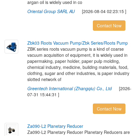
argan oil is widely used in co
Oriental Group SARL AU
[2026-08-04 02:23:15 ]
Contact Now
Z
b
k
0
3
R
o
o
t
s
V
a
c
u
u
m
P
u
m
p
/
Z
b
k
S
e
r
i
e
s
/
R
o
o
t
s
P
u
m
p
ZBK series roots vacuum pump is a kind of coarse
vacuum acquisition of equipment, it is widely used in
papermaking, paper holder, paper pulp molding,
chemical industry, medicine, building materials, food,
clothing, sugar and other industries, is paper industry
slotted network of
Greentech International (Zhangqiu) Co., Ltd
[2026-
07-31 15:44:31 ]
Contact Now
Z
a
0
9
0
-
L
2
P
l
a
n
e
t
a
r
y
R
e
d
u
c
e
r
Za090-L2 Planetary Reducer Planetary Reducers are