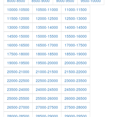
8000-8500
8500-9000
9000-9500
9500-10000
10000-10500
10500-11000
11000-11500
11500-12000
12000-12500
12500-13000
13000-13500
13500-14000
14000-14500
14500-15000
15000-15500
15500-16000
16000-16500
16500-17000
17000-17500
17500-18000
18000-18500
18500-19000
19000-19500
19500-20000
20000-20500
20500-21000
21000-21500
21500-22000
22000-22500
22500-23000
23000-23500
23500-24000
24000-24500
24500-25000
25000-25500
25500-26000
26000-26500
26500-27000
27000-27500
27500-28000
28000-28500
28500-29000
29000-29500