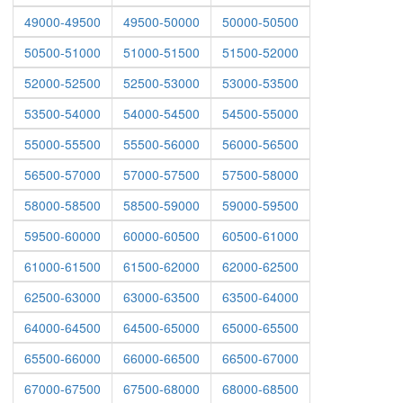
49000-49500
49500-50000
50000-50500
50500-51000
51000-51500
51500-52000
52000-52500
52500-53000
53000-53500
53500-54000
54000-54500
54500-55000
55000-55500
55500-56000
56000-56500
56500-57000
57000-57500
57500-58000
58000-58500
58500-59000
59000-59500
59500-60000
60000-60500
60500-61000
61000-61500
61500-62000
62000-62500
62500-63000
63000-63500
63500-64000
64000-64500
64500-65000
65000-65500
65500-66000
66000-66500
66500-67000
67000-67500
67500-68000
68000-68500