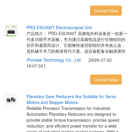
Contact Now
P
R
O
-
E
S
U
3
0
0
T
E
l
e
c
t
r
o
s
u
r
g
i
c
a
l
U
n
i
t
产品简介： PRO-ESU300T 高频电外科设备是一款新一
代多功能手术器械，专为通过高频电流进行生物组织的
切开和凝固而设计。它能够快速切割组织并有效止血，
是机械手术刀的精准替代方案。该设备配备全触摸屏控
Promise Technology Co., Ltd.
[2026-07-22
16:07:33 ]
Contact Now
P
l
a
n
e
t
a
r
y
G
e
a
r
R
e
d
u
c
e
r
s
A
r
e
S
u
i
t
a
b
l
e
f
o
r
S
e
r
v
o
M
o
t
o
r
s
a
n
d
S
t
e
p
p
e
r
M
o
t
o
r
s
.
Reliable Precision Transmission for Industrial
Automation Planetary Reducers are designed to
provide stable torque transmission, precise speed
reduction, and efficient power transfer for a wide
range of industrial motion control systems. With a