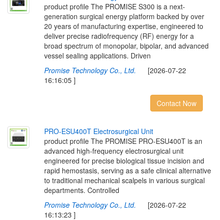
product profile The PROMISE S300 is a next-
generation surgical energy platform backed by over
20 years of manufacturing expertise, engineered to
deliver precise radiofrequency (RF) energy for a
broad spectrum of monopolar, bipolar, and advanced
vessel sealing applications. Driven
Promise Technology Co., Ltd.
[2026-07-22
16:16:05 ]
Contact Now
P
R
O
-
E
S
U
4
0
0
T
E
l
e
c
t
r
o
s
u
r
g
i
c
a
l
U
n
i
t
product profile The PROMISE PRO-ESU400T is an
advanced high-frequency electrosurgical unit
engineered for precise biological tissue incision and
rapid hemostasis, serving as a safe clinical alternative
to traditional mechanical scalpels in various surgical
departments. Controlled
Promise Technology Co., Ltd.
[2026-07-22
16:13:23 ]