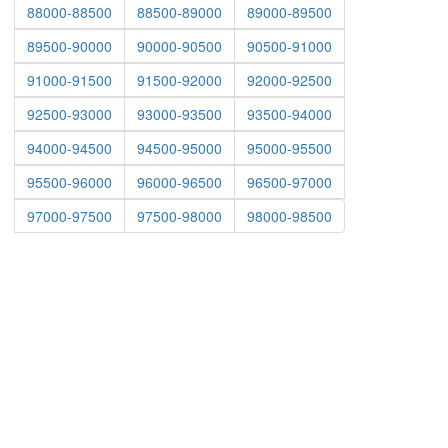
88000-88500
88500-89000
89000-89500
89500-90000
90000-90500
90500-91000
91000-91500
91500-92000
92000-92500
92500-93000
93000-93500
93500-94000
94000-94500
94500-95000
95000-95500
95500-96000
96000-96500
96500-97000
97000-97500
97500-98000
98000-98500