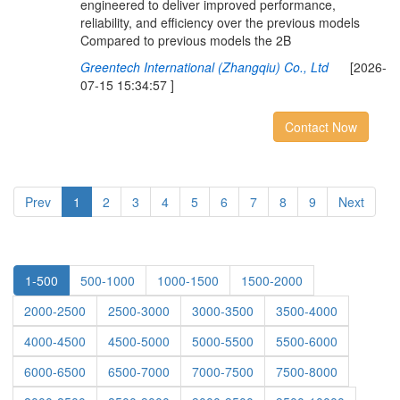
engineered to deliver improved performance,
reliability, and efficiency over the previous models
Compared to previous models the 2B
Greentech International (Zhangqiu) Co., Ltd
[2026-
07-15 15:34:57 ]
Contact Now
Prev
1
2
3
4
5
6
7
8
9
Next
1-500
500-1000
1000-1500
1500-2000
2000-2500
2500-3000
3000-3500
3500-4000
4000-4500
4500-5000
5000-5500
5500-6000
6000-6500
6500-7000
7000-7500
7500-8000