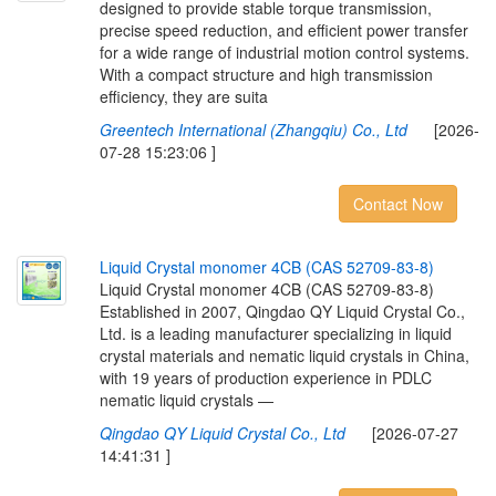
designed to provide stable torque transmission,
precise speed reduction, and efficient power transfer
for a wide range of industrial motion control systems.
With a compact structure and high transmission
efficiency, they are suita
Greentech International (Zhangqiu) Co., Ltd
[2026-
07-28 15:23:06 ]
Contact Now
L
i
q
u
i
d
C
r
y
s
t
a
l
m
o
n
o
m
e
r
4
C
B
(
C
A
S
5
2
7
0
9
-
8
3
-
8
)
Liquid Crystal monomer 4CB (CAS 52709-83-8)
Established in 2007, Qingdao QY Liquid Crystal Co.,
Ltd. is a leading manufacturer specializing in liquid
crystal materials and nematic liquid crystals in China,
with 19 years of production experience in PDLC
nematic liquid crystals —
Qingdao QY Liquid Crystal Co., Ltd
[2026-07-27
14:41:31 ]