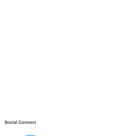
Social Connect