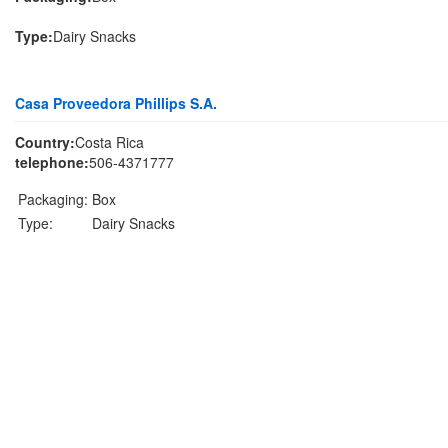
Type:
Dairy Snacks
Casa Proveedora Phillips S.A.
Country:
Costa Rica
telephone:
506-4371777
Packaging:
Box
Type:
Dairy Snacks