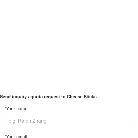
Send inquiry / quota request to Cheese Sticks
*
Your name:
*
Your email: