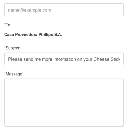
*
To:
Casa Proveedora Phillips S.A.
*
Subject:
*
Message: