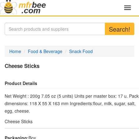
Toggl
navig
Search!
Home
Food & Beverage
Snack Food
Cheese Sticks
Product Details
Net Weight : 200g 7.05 oz (5 units) Units per master box: 17 u. Pack
dimensions: 118 X 55 X 163 mm Ingredients:flour, milk, sugar, salt,
egg, cheese.
Cheese Sticks
Packaging:
Box