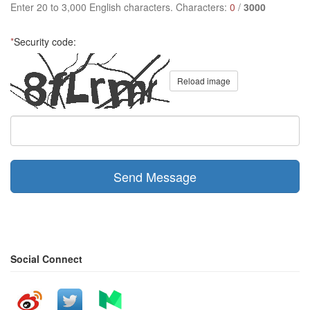
Enter 20 to 3,000 English characters. Characters:
0
/
3000
*
Security code:
Reload image
Send Message
Social Connect