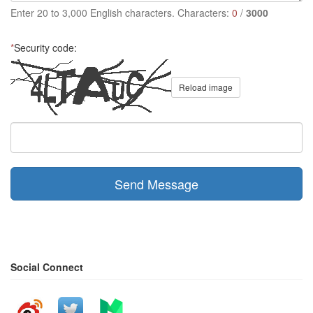
Enter 20 to 3,000 English characters. Characters:
0
/
3000
*
Security code:
Reload image
Send Message
Social Connect