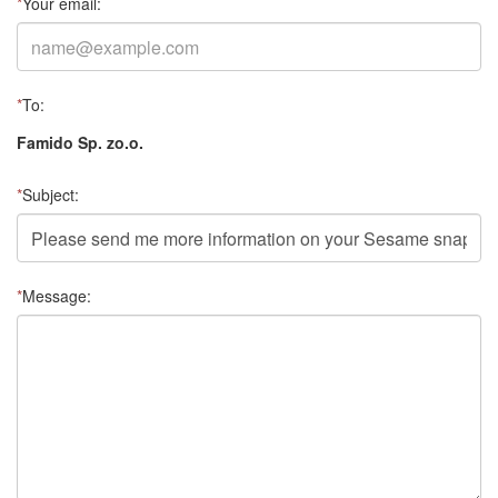
*
Your email:
*
To:
Famido Sp. zo.o.
*
Subject:
*
Message: