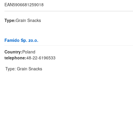
EAN5906681259018
Type:
Grain Snacks
Famido Sp. zo.o.
Country:
Poland
telephone:
48-22-6196533
Type:
Grain Snacks