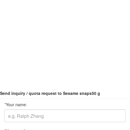
Send inquiry / quota request to Sesame snaps50 g
*
Your name: