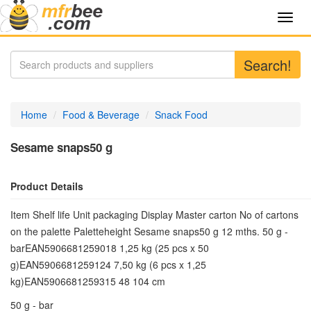
Toggl
navig
Search!
Home
Food & Beverage
Snack Food
Sesame snaps50 g
Product Details
Item Shelf life Unit packaging Display Master carton No of cartons
on the palette Paletteheight Sesame snaps50 g 12 mths. 50 g -
barEAN5906681259018 1,25 kg (25 pcs x 50
g)EAN5906681259124 7,50 kg (6 pcs x 1,25
kg)EAN5906681259315 48 104 cm
50 g - bar