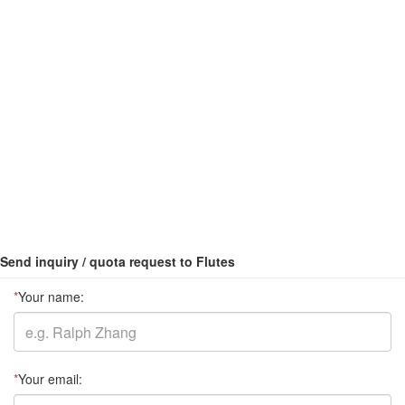
Send inquiry / quota request to Flutes
*
Your name:
*
Your email: