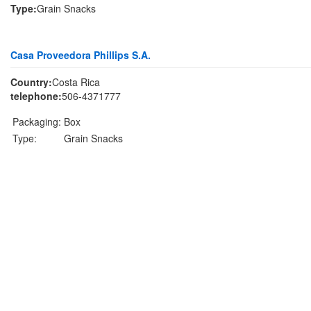
Type:
Grain Snacks
Casa Proveedora Phillips S.A.
Country:
Costa Rica
telephone:
506-4371777
Packaging:
Box
Type:
Grain Snacks