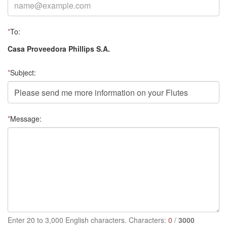
*
To:
Casa Proveedora Phillips S.A.
*
Subject:
*
Message:
Enter 20 to 3,000 English characters. Characters:
0
/
3000