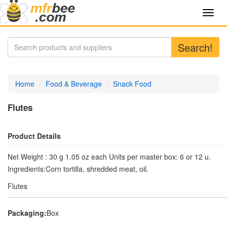
Toggl
navig
Search!
Home
Food & Beverage
Snack Food
Flutes
Product Details
Net Weight : 30 g 1.05 oz each Units per master box: 6 or 12 u.
Ingredients:Corn tortilla, shredded meat, oil.
Flutes
Packaging:
Box