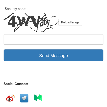
*
Security code:
Reload image
Send Message
Social Connect