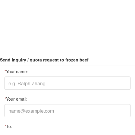
Send inquiry / quota request to frozen beef
*
Your name:
*
Your email:
*
To: