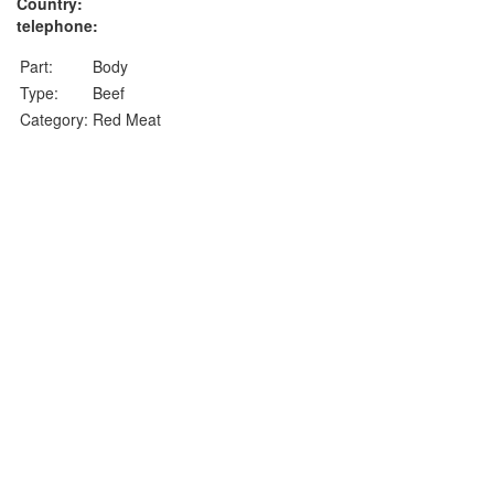
Country:
telephone:
Part:
Body
Type:
Beef
Category:
Red Meat