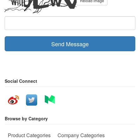
Reload image
Send Message
Social Connect
Browse by Category
Product Categories
Company Categories