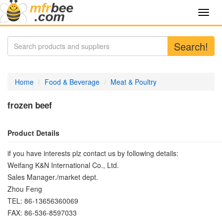
Toggl
navig
Search!
Home
Food & Beverage
Meat & Poultry
frozen beef
Product Details
if you have interests plz contact us by following details:
Weifang K&N International Co., Ltd.
Sales Manager./market dept.
Zhou Feng
TEL: 86-13656360069
FAX: 86-536-8597033