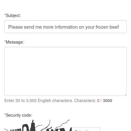
*
Subject:
*
Message:
Enter 20 to 3,000 English characters. Characters:
0
/
3000
*
Security code: