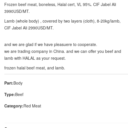
Frozen beef meat, boneless, Halal cert, VL 95%. CIF Jabel Ali
3990USD/MT.
Lamb (whole body) , covered by two layers (cloth), 8-20kg/lamb,
CIF Jabel Ali 2990USD/MT.
and we are glad if we have pleasuere to cooperate.
we are trading company in China. and we can offer you beef and
lamb with HALAL as your request.
frozen halal beef meat, and lamb.
Part:
Body
Type:
Beef
Category:
Red Meat