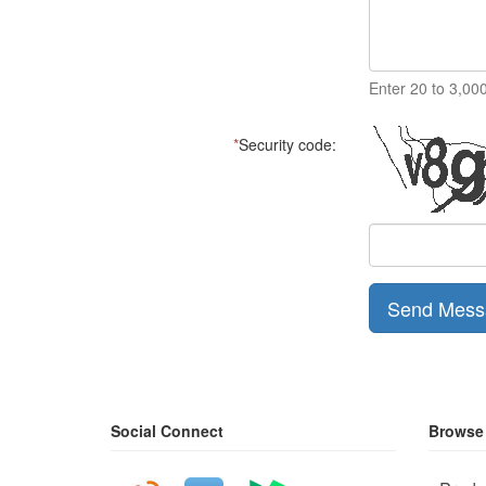
Enter 20 to 3,00
*
Security code:
Send Mess
Social Connect
Browse