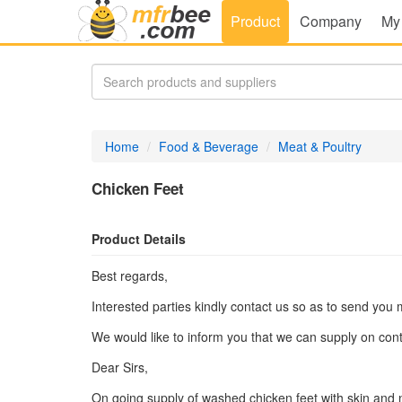
Product
Company
My
Home
Food & Beverage
Meat & Poultry
Chicken Feet
Product Details
Best regards,
Interested parties kindly contact us so as to send you 
We would like to inform you that we can supply on cont
Dear Sirs,
On going supply of washed chicken feet with skin and na