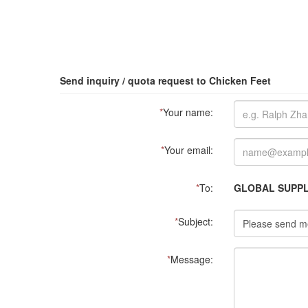
Send inquiry / quota request to Chicken Feet
*
Your name:
*
Your email:
*
To:
GLOBAL SUPPLI
*
Subject:
*
Message: