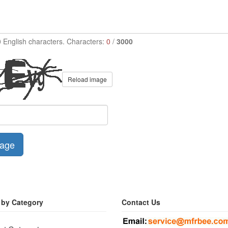
0 English characters. Characters:
0
/
3000
Reload image
age
 by Category
Contact Us