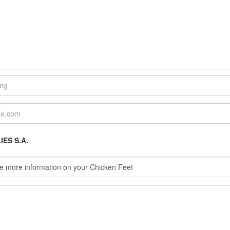
ES S.A.