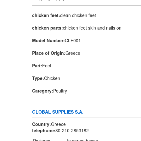
chicken feet:
clean chicken feet
chicken parts:
chicken feet skin and nails on
Model Number:
CLF001
Place of Origin:
Greece
Part:
Feet
Type:
Chicken
Category:
Poultry
GLOBAL SUPPLIES S.A.
Country:
Greece
telephone:
30-210-2853182
Package:
In carton boxes