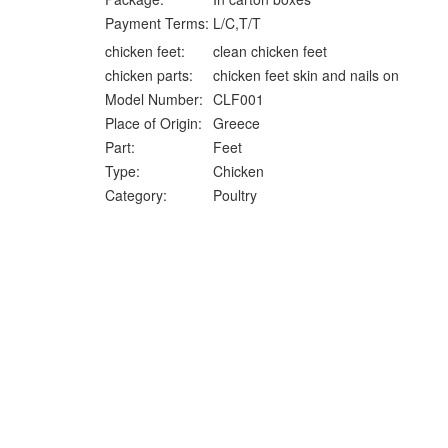
Payment Terms:
L/C,T/T
chicken feet:
clean chicken feet
chicken parts:
chicken feet skin and nails on
Model Number:
CLF001
Place of Origin:
Greece
Part:
Feet
Type:
Chicken
Category:
Poultry