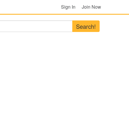
Sign In
Join Now
Search!