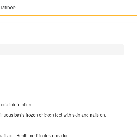
 Mfrbee
more information.
inuous basis frozen chicken feet with skin and nails on.
ils on. Health certificates provided.