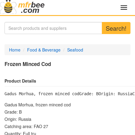
Toggl
navig
Search!
Home
Food & Beverage
Seafood
Frozen Minced Cod
Product Details
Gadus Morhua, frozen minced codGrade: BOrigin: RussiaC
Gadus Morhua, frozen minced cod
Grade: B
Origin: Russia
Catching area: FAO 27
Quantity: Full tru