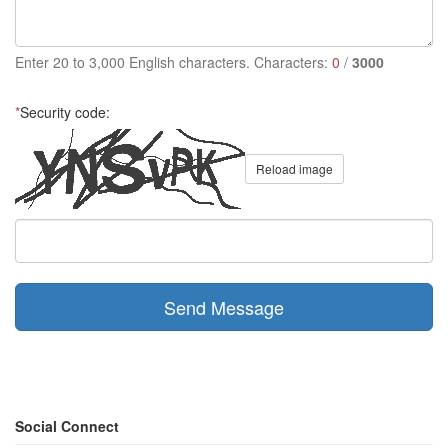
Enter 20 to 3,000 English characters. Characters:
0
/
3000
*
Security code:
Reload image
Send Message
Social Connect