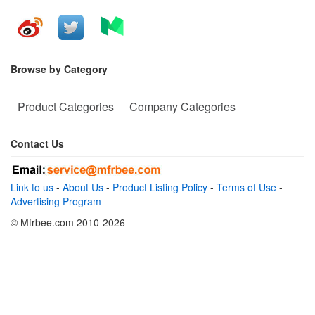
Browse by Category
Product Categories
Company Categories
Contact Us
Link to us
-
About Us
-
Product Listing Policy
-
Terms of Use
-
Advertising Program
© Mfrbee.com 2010-2026