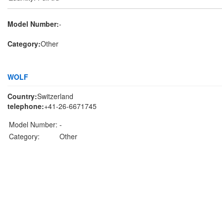
Model Number:
-
Category:
Other
WOLF
Country:
Switzerland
telephone:
+41-26-6671745
Model Number:
-
Category:
Other