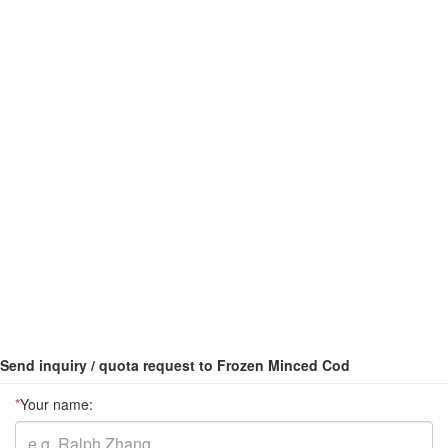
Send inquiry / quota request to Frozen Minced Cod
*
Your name: