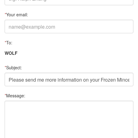
*
Your email:
*
To:
WOLF
*
Subject:
*
Message: