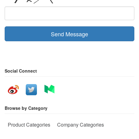
Send Message
Social Connect
Browse by Category
Product Categories
Company Categories