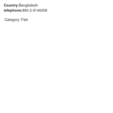
Country:
Bangladesh
telephone:
880-2-9146058
Category:
Fish