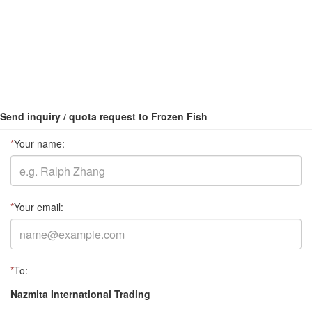
Send inquiry / quota request to Frozen Fish
*
Your name:
*
Your email:
*
To:
Nazmita International Trading