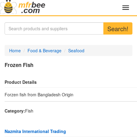
Toggl
navig
Search!
Home
Food & Beverage
Seafood
Frozen Fish
Product Details
Forzen fish from Bangladesh Origin
Category:
Fish
Nazmita International Trading