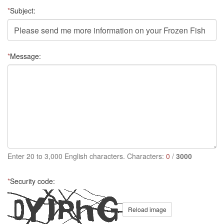
*
Subject:
*
Message:
Enter 20 to 3,000 English characters. Characters:
0
/
3000
*
Security code:
Reload image