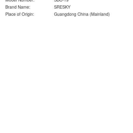
Brand Name:
SRESKY
Place of Origin:
Guangdong China (Mainland)