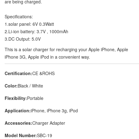
are being charged.
Specifications:
1.solar panel: 6V 0.3Watt
2.Li-ion battery: 3.7V , 1000mAh
3.DC Output: 5.0V
This is a solar charger for recharging your Apple iPhone, Apple
iPhone 3G, Apple iPod in a convenient way.
Certification:
CE &ROHS
Color:
Black / White
Flexibility:
Portable
Application:
iPhone, iPhone 3g, iPod
Accessories:
Charger Adapter
Model Number:
SBC-19