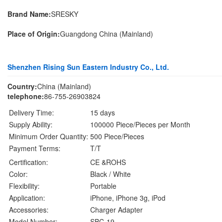
Brand Name:
SRESKY
Place of Origin:
Guangdong China (Mainland)
Shenzhen Rising Sun Eastern Industry Co., Ltd.
Country:
China (Mainland)
telephone:
86-755-26903824
Delivery Time:
15 days
Supply Ability:
100000 Piece/Pieces per Month
Minimum Order Quantity:
500 Piece/Pieces
Payment Terms:
T/T
Certification:
CE &ROHS
Color:
Black / White
Flexibility:
Portable
Application:
iPhone, iPhone 3g, iPod
Accessories:
Charger Adapter
Model Number:
SBC-19