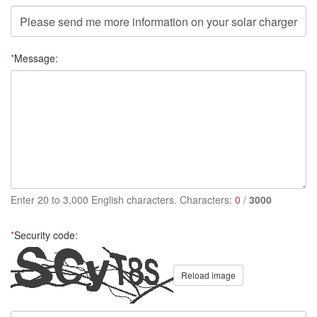
*
Message:
Enter 20 to 3,000 English characters. Characters:
0
/
3000
*
Security code:
Reload image