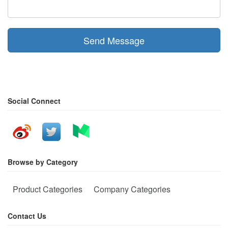
Send Message
Social Connect
Browse by Category
Product Categories
Company Categories
Contact Us