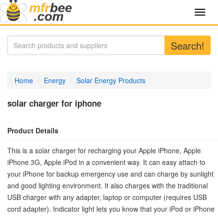
Toggl
navig
Search!
Home
Energy
Solar Energy Products
solar charger for iphone
Product Details
This is a solar charger for recharging your Apple iPhone, Apple
iPhone 3G, Apple iPod in a convenient way. It can easy attach to
your iPhone for backup emergency use and can charge by sunlight
and good lighting environment. It also charges with the traditional
USB charger with any adapter, laptop or computer (requires USB
cord adapter). Indicator light lets you know that your iPod or iPhone