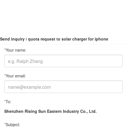
Send inquiry / quota request to solar charger for iphone
*
Your name:
*
Your email:
*
To:
Shenzhen Rising Sun Eastern Industry Co., Ltd.
*
Subject: