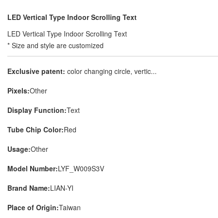
LED Vertical Type Indoor Scrolling Text
LED Vertical Type Indoor Scrolling Text
* Size and style are customized
Exclusive patent:
color changing circle, vertic...
Pixels:
Other
Display Function:
Text
Tube Chip Color:
Red
Usage:
Other
Model Number:
LYF_W009S3V
Brand Name:
LIAN-YI
Place of Origin:
Taiwan