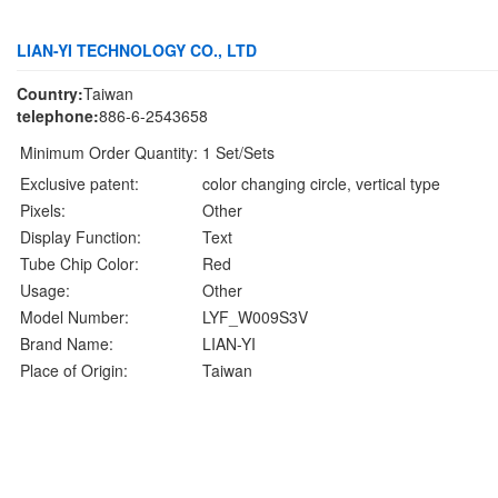
LIAN-YI TECHNOLOGY CO., LTD
Country:
Taiwan
telephone:
886-6-2543658
Minimum Order Quantity:
1 Set/Sets
Exclusive patent:
color changing circle, vertical type
Pixels:
Other
Display Function:
Text
Tube Chip Color:
Red
Usage:
Other
Model Number:
LYF_W009S3V
Brand Name:
LIAN-YI
Place of Origin:
Taiwan