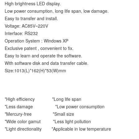
High brightness LED display.
Low power consumption, long life span, low damage.
Easy to transfer and install.
Voltage: AC85V~220V
Interface: RS232
Operation System : Windows XP
Exclusive patent , convenient to fix.
Easy to learn and operate the software.
With software disk and data transfer cable.
Size:1013(L)*162(H)*53(W)mm
*High efficiency *Long life span
*Less damage *Low power consumption
*Mercury-free *Small size
*Wide color gamut *Less light pollution
*Light directionality *Applicable in low temperature