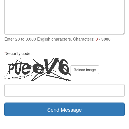
Enter 20 to 3,000 English characters. Characters:
0
/
3000
*
Security code:
Reload image
Send Message