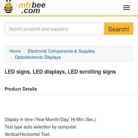
Toggl
navig
Search!
Home
Electronic Components & Supplies
Optoelectronic Displays
LED signs, LED displays, LED scrolling signs
Product Details
Display in time (Year/Month//Day/ Hr/Min./Sec.)
Text type auto selection by computer.
Vertical/Horizontal Text.