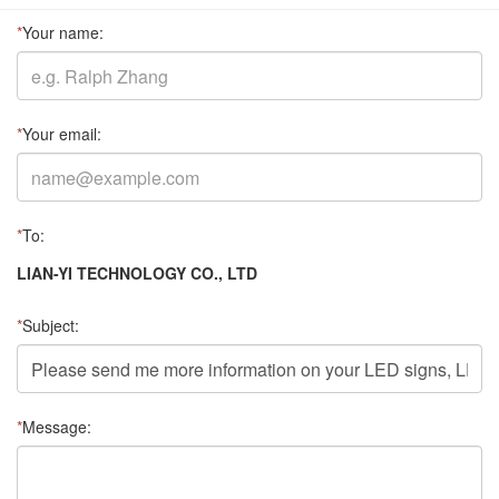
*
Your name:
*
Your email:
*
To:
LIAN-YI TECHNOLOGY CO., LTD
*
Subject:
*
Message: