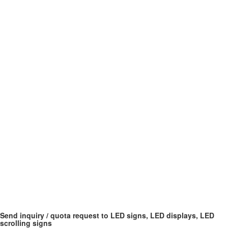
Send inquiry / quota request to LED signs, LED displays, LED
scrolling signs