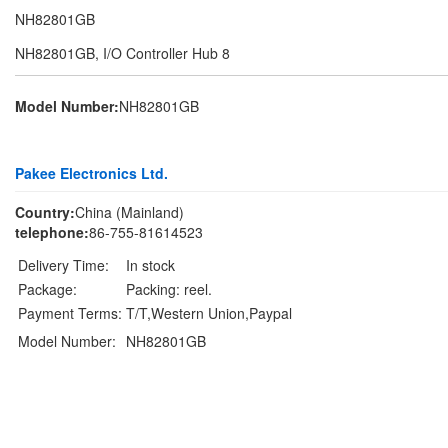
NH82801GB
NH82801GB, I/O Controller Hub 8
Model Number:
NH82801GB
Pakee Electronics Ltd.
Country:
China (Mainland)
telephone:
86-755-81614523
Delivery Time:
In stock
Package:
Packing: reel.
Payment Terms:
T/T,Western Union,Paypal
Model Number:
NH82801GB