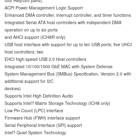
four Req/Gnt pairs).
ACPI Power Management Logic Support
Enhanced DMA controller, interrupt controller, and timer functions
Integrated Serial ATA host controllers with independent DMA
operation on up to six ports
and AHCI support (ICH8R only).
USB host interface with support for up to ten USB ports; five UHCI
host controllers; two
EHCI high-speed USB 2.0 Host controllers
Integrated 10/100/1000 GbE MAC with System Defense
System Management Bus (SMBus) Specification, Version 2.0 with
additional support for I2C
devices)
Supports Intel High Definition Audio
Supports Intel? Matrix Storage Technology (ICH8 only)
Low Pin Count (LPC) interface
Firmware Hub (FWH) interface support
Serial Peripheral Interface (SPI) support
Intel? Quiet System Technology