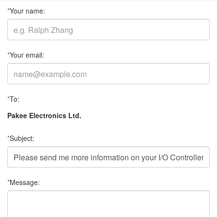
*
Your name:
*
Your email:
*
To:
Pakee Electronics Ltd.
*
Subject:
*
Message: