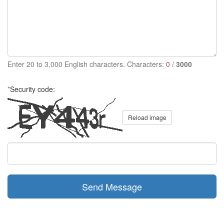
Enter 20 to 3,000 English characters. Characters:
0
/
3000
*
Security code:
Reload image
Send Message