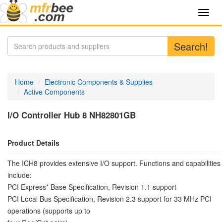
Toggl
navig
Search!
Home
Electronic Components & Supplies
Active Components
I/O Controller Hub 8 NH82801GB
Product Details
The ICH8 provides extensive I/O support. Functions and capabilities
include:
PCI Express* Base Specification, Revision 1.1 support
PCI Local Bus Specification, Revision 2.3 support for 33 MHz PCI
operations (supports up to