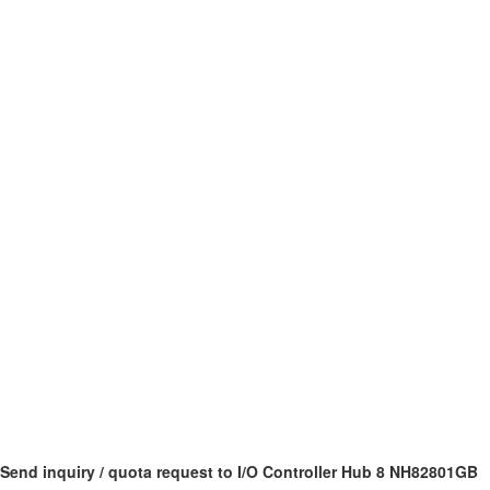
Send inquiry / quota request to I/O Controller Hub 8 NH82801GB