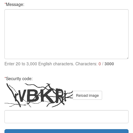
*
Message:
Enter 20 to 3,000 English characters. Characters:
0
/
3000
*
Security code:
Reload image