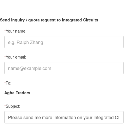
Send inquiry / quota request to Integrated Circuits
*
Your name:
*
Your email:
*
To:
Agha Traders
*
Subject: