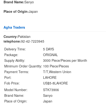
Brand Name:
Sanyo
Place of Origin:
Japan
Agha Traders
Country:
Pakistan
telephone:
92-42-7223945
Delivery Time:
5 DAYS
Package:
ORIGNAL
Supply Ability:
3000 Piece/Pieces per Month
Minimum Order Quantity:
100 Piece/Pieces
Payment Terms:
T/T,Western Union
Port:
LAHORE
Fob Price:
US$5-8LAHORE
Model Number:
STK73906
Brand Name:
Sanyo
Place of Origin:
Japan