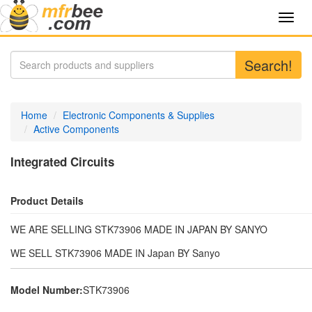
Toggl
navig
Search!
Home
Electronic Components & Supplies
Active Components
Integrated Circuits
Product Details
WE ARE SELLING STK73906 MADE IN JAPAN BY SANYO
WE SELL STK73906 MADE IN Japan BY Sanyo
Model Number:
STK73906