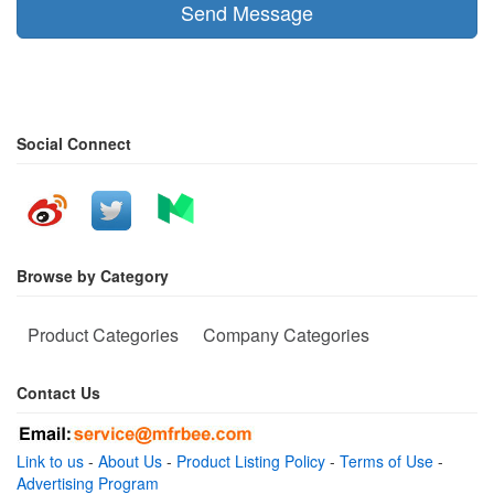
Send Message
Social Connect
Browse by Category
Product Categories
Company Categories
Contact Us
Link to us
-
About Us
-
Product Listing Policy
-
Terms of Use
-
Advertising Program