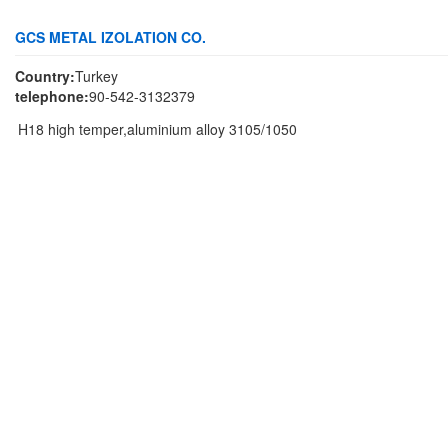
GCS METAL IZOLATION CO.
Country:
Turkey
telephone:
90-542-3132379
H18 high temper,aluminium alloy 3105/1050