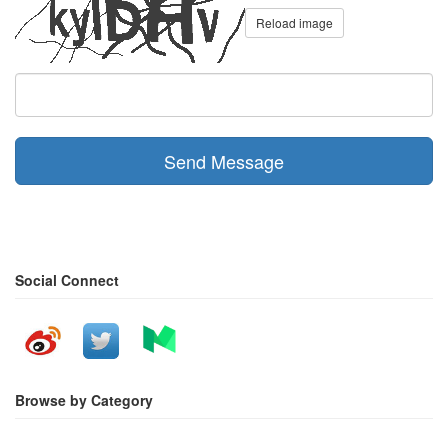
Reload image
Send Message
Social Connect
Browse by Category