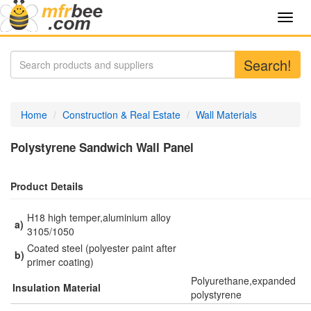
Toggl
navig
Search!
Home
Construction & Real Estate
Wall Materials
Polystyrene Sandwich Wall Panel
Product Details
H18 high temper,aluminium alloy
a)
3105/1050
Coated steel (polyester paint after
b)
primer coating)
Polyurethane,expanded
Insulation Material
polystyrene