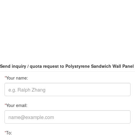
Send inquiry / quota request to Polystyrene Sandwich Wall Panel
*
Your name:
*
Your email:
*
To: