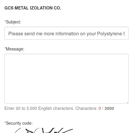
GCS METAL IZOLATION CO.
*
Subject:
*
Message:
Enter 20 to 3,000 English characters. Characters:
0
/
3000
*
Security code: