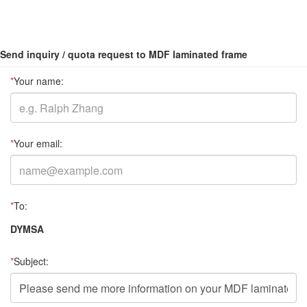
Send inquiry / quota request to MDF laminated frame
*
Your name:
*
Your email:
*
To:
DYMSA
*
Subject: