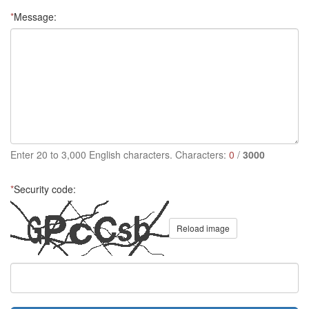
*
Message:
Enter 20 to 3,000 English characters. Characters:
0
/
3000
*
Security code:
Reload image