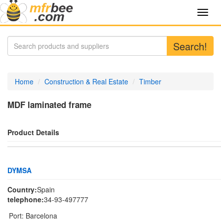
Toggl
navig
Search!
Home
Construction & Real Estate
Timber
MDF laminated frame
Product Details
DYMSA
Country:
Spain
telephone:
34-93-497777
Port:
Barcelona