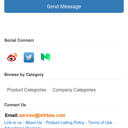
Send Message
Social Connect
Browse by Category
Product Categories
Company Categories
Contact Us
Link to us
-
About Us
-
Product Listing Policy
-
Terms of Use
-