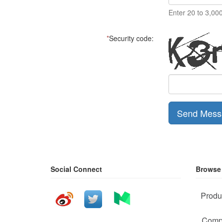
Enter 20 to 3,00
*
Security code:
Send Mess
Social Connect
Browse
Produ
Comp