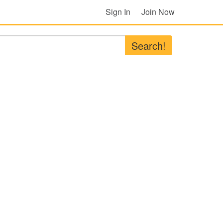
Sign In
Join Now
Search!