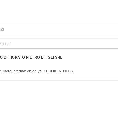
 DI FIORATO PIETRO E FIGLI SRL