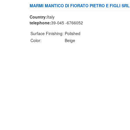
MARMI MANTICO DI FIORATO PIETRO E FIGLI SRL
Country:
Italy
telephone:
39-045 -6766052
Surface Finishing:
Polished
Color:
Beige