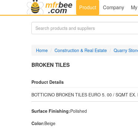
Product
Company
My
Home
Construction & Real Estate
Quarry Ston
BROKEN TILES
Product Details
BOTTICINO BROKEN TILES EURO 5. 00 / SQMT EX
Surface Finishing:
Polished
Color:
Beige