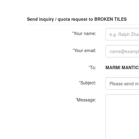
Send inquiry / quota request to BROKEN TILES
*
Your name:
*
Your email:
*
To:
MARMI MANTICO
*
Subject:
*
Message: