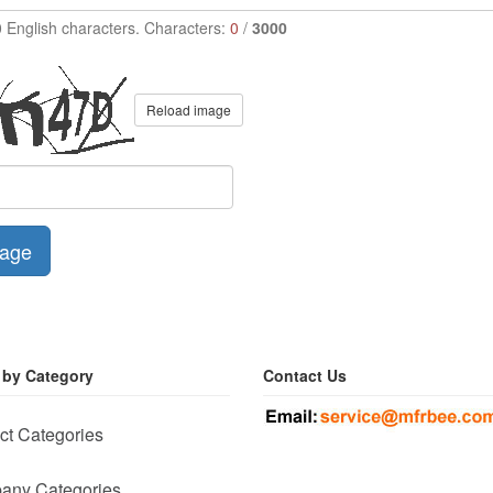
0 English characters. Characters:
0
/
3000
Reload image
age
 by Category
Contact Us
ct Categories
any Categories