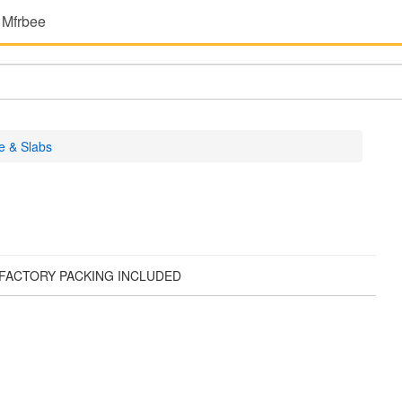
 Mfrbee
e & Slabs
. FACTORY PACKING INCLUDED