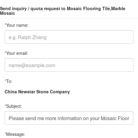
Send inquiry / quota request to Mosaic Flooring Tile,Marble
Mosaic
*
Your name:
*
Your email:
*
To:
China Newstar Stone Company
*
Subject:
*
Message: