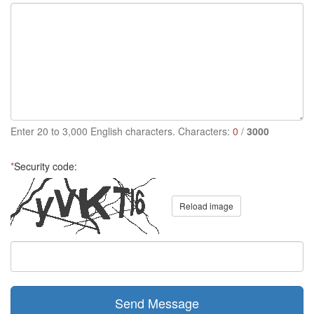
Enter 20 to 3,000 English characters. Characters:
0
/
3000
*
Security code:
Reload image
Send Message