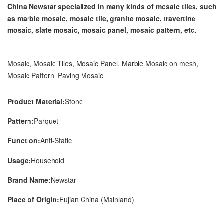
China Newstar specialized in many kinds of mosaic tiles, such
as marble mosaic, mosaic tile, granite mosaic, travertine
mosaic, slate mosaic, mosaic panel, mosaic pattern, etc.
Mosaic, Mosaic Tiles, Mosaic Panel, Marble Mosaic on mesh,
Mosaic Pattern, Paving Mosaic
Product Material:
Stone
Pattern:
Parquet
Function:
Anti-Static
Usage:
Household
Brand Name:
Newstar
Place of Origin:
Fujian China (Mainland)