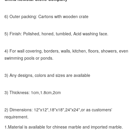
6) Outer packing: Cartons with wooden crate
5) Finish: Polished, honed, tumbled, Acid washing face.
4) For wall covering, borders, walls, kitchen, floors, showers, even
swimming pools or ponds.
3) Any designs, colors and sizes are available
3) Thickness: 1cm,1.8cm,2cm
2) Dimensions: 12"x12",18"x18",24"x24",or as customers'
requirement.
1.Material is available for chinese marble and imported marble.