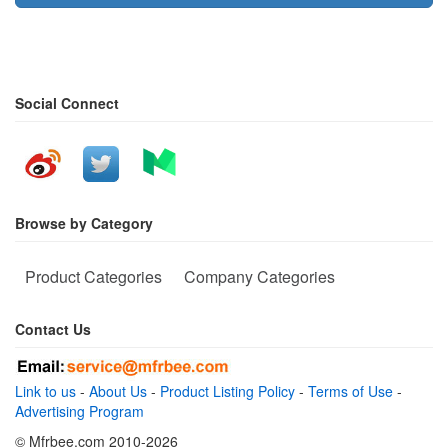
Social Connect
Browse by Category
Product Categories
Company Categories
Contact Us
Link to us
-
About Us
-
Product Listing Policy
-
Terms of Use
-
Advertising Program
© Mfrbee.com 2010-2026