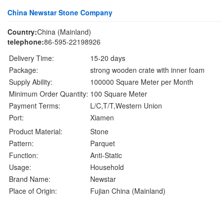
China Newstar Stone Company
Country:
China (Mainland)
telephone:
86-595-22198926
Delivery Time:
15-20 days
Package:
strong wooden crate with inner foam
Supply Ability:
100000 Square Meter per Month
Minimum Order Quantity:
100 Square Meter
Payment Terms:
L/C,T/T,Western Union
Port:
Xiamen
Product Material:
Stone
Pattern:
Parquet
Function:
Anti-Static
Usage:
Household
Brand Name:
Newstar
Place of Origin:
Fujian China (Mainland)