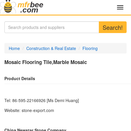
Toggl
navig
Search!
Home
Construction & Real Estate
Flooring
Mosaic Flooring Tile,Marble Mosaic
Product Details
Tel: 86-595-22166926 [Ms Demi Huang]
Website: stone-export.com
China Newstar Stone Company