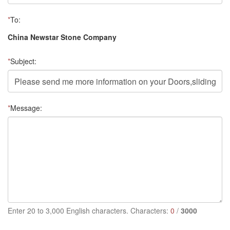
*
To:
China Newstar Stone Company
*
Subject:
*
Message:
Enter 20 to 3,000 English characters. Characters:
0
/
3000