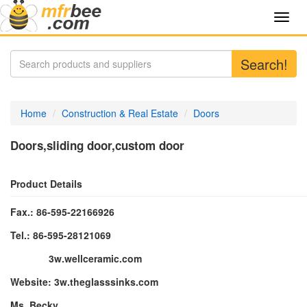
Toggl
navig
Search!
Home
Construction & Real Estate
Doors
Doors,sliding door,custom door
Product Details
Fax.: 86-595-22166926
Tel.: 86-595-28121069
3w.wellceramic.com
Website:
3w.theglasssinks.c
om
Ms. Becky