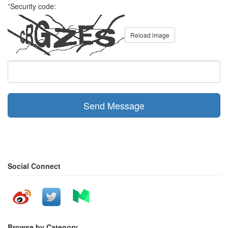
*
Security code:
Reload image
Send Message
Social Connect
Browse by Category