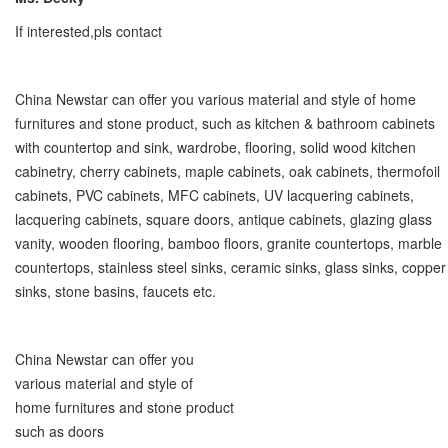
If interested,pls contact
China Newstar can offer you various material and style of home
furnitures and stone product, such as kitchen & bathroom cabinets
with countertop and sink, wardrobe, flooring, solid wood kitchen
cabinetry, cherry cabinets, maple cabinets, oak cabinets, thermofoil
cabinets, PVC cabinets, MFC cabinets, UV lacquering cabinets,
lacquering cabinets, square doors, antique cabinets, glazing glass
vanity, wooden flooring, bamboo floors, granite countertops, marble
countertops, stainless steel sinks, ceramic sinks, glass sinks, copper
sinks, stone basins, faucets etc.
China Newstar can offer you
various material and style of
home furnitures and stone product
such as doors