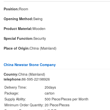
Position:
Room
Opening Method:
Swing
Product Material:
Wooden
Special Function:
Security
Place of Origin:
China (Mainland)
China Newstar Stone Company
Country:
China (Mainland)
telephone:
86-595-22198926
Delivery Time:
20days
Package:
carton
Supply Ability:
500 Piece/Pieces per Month
Minimum Order Quantity:
20 Piece/Pieces