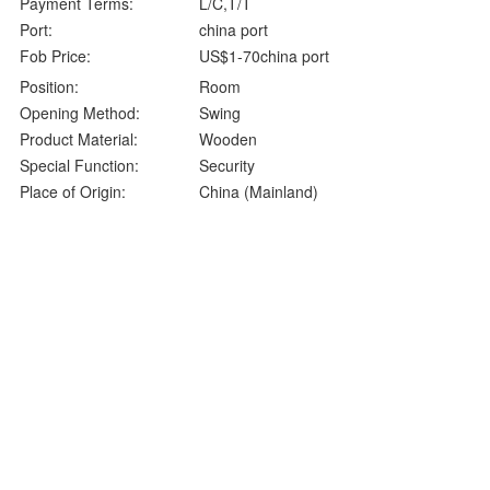
Payment Terms:
L/C,T/T
Port:
china port
Fob Price:
US$1-70china port
Position:
Room
Opening Method:
Swing
Product Material:
Wooden
Special Function:
Security
Place of Origin:
China (Mainland)