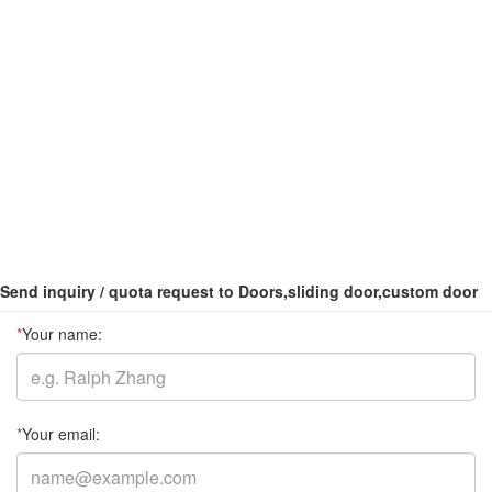
Send inquiry / quota request to Doors,sliding door,custom door
*
Your name:
*
Your email: