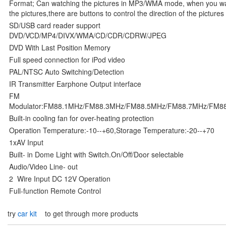
Format; Can watching the pictures in MP3/WMA mode, when you w
the pictures,there are buttons to control the direction of the pictures
SD/USB card reader support
DVD/VCD/MP4/DIVX/WMA/CD/CDR/CDRW/JPEG
DVD With Last Position Memory
Full speed connection for iPod video
PAL/NTSC Auto Switching/Detection
IR Transmitter Earphone Output interface
FM
Modulator:FM88.1MHz/FM88.3MHz/FM88.5MHz/FM88.7MHz/FM8
Built-in cooling fan for over-heating protection
Operation Temperature:-10--+60,Storage Temperature:-20--+70
1xAV Input
Built- in Dome Light with Switch.On/Off/Door selectable
Audio/Video Line- out
2 Wire Input DC 12V Operation
Full-function Remote Control
try
car kit
to get through more products