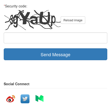
*
Security code:
Reload image
Send Message
Social Connect