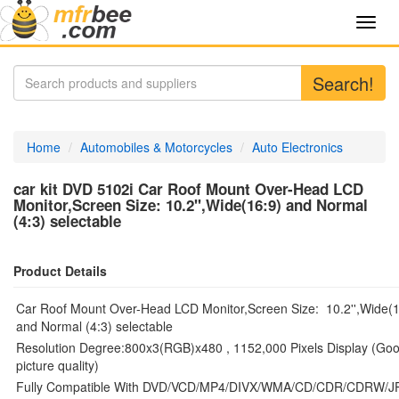
Toggl
navig
Search!
Home
Automobiles & Motorcycles
Auto Electronics
car kit DVD 5102i Car Roof Mount Over-Head LCD
Monitor,Screen Size: 10.2'',Wide(16:9) and Normal
(4:3) selectable
Product Details
Car Roof Mount Over-Head LCD Monitor,Screen Size: 10.2'',Wide(1
and Normal (4:3) selectable
Resolution Degree:800x3(RGB)x480 , 1152,000 Pixels Display (Go
picture quality)
Fully Compatible With DVD/VCD/MP4/DIVX/WMA/CD/CDR/CDRW/