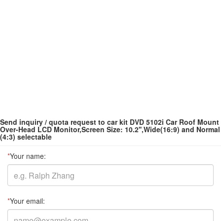
Send inquiry / quota request to car kit DVD 5102i Car Roof Mount
Over-Head LCD Monitor,Screen Size: 10.2'',Wide(16:9) and Normal
(4:3) selectable
*
Your name:
*
Your email: