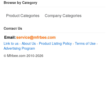
Browse by Category
Product Categories
Company Categories
Contact Us
Link to us
-
About Us
-
Product Listing Policy
-
Terms of Use
-
Advertising Program
© Mfrbee.com 2010-2026