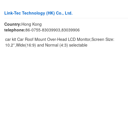
Link-Tec Technology (HK) Co., Ltd.
Country:
Hong Kong
telephone:
86-0755-83039903,83039906
car kit Car Roof Mount Over-Head LCD Monitor,Screen Size:
10.2'',Wide(16:9) and Normal (4:3) selectable