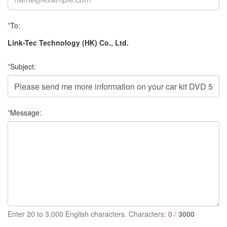
*
To:
Link-Tec Technology (HK) Co., Ltd.
*
Subject:
*
Message:
Enter 20 to 3,000 English characters. Characters:
0
/
3000