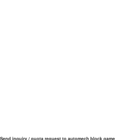
Send inquiry / quota request to automech block game