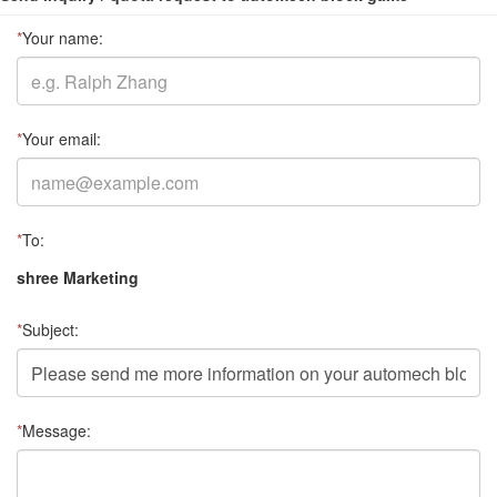
*
Your name:
*
Your email:
*
To:
shree Marketing
*
Subject:
*
Message: