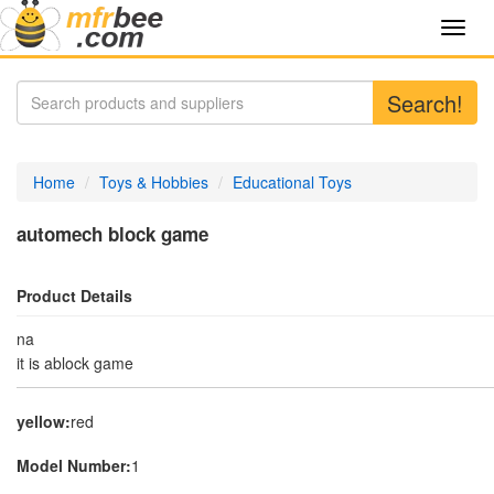
Toggl
navig
Search!
Home
Toys & Hobbies
Educational Toys
automech block game
Product Details
na
it is ablock game
yellow:
red
Model Number:
1