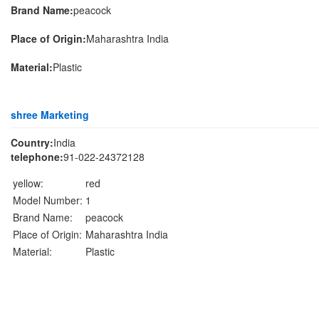
Brand Name:
peacock
Place of Origin:
Maharashtra India
Material:
Plastic
shree Marketing
Country:
India
telephone:
91-022-24372128
yellow:
red
Model Number:
1
Brand Name:
peacock
Place of Origin:
Maharashtra India
Material:
Plastic