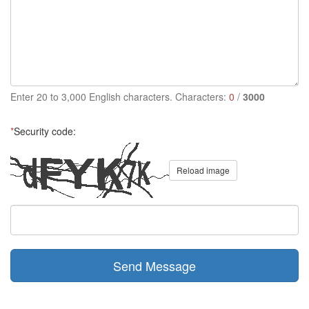
Enter 20 to 3,000 English characters. Characters:
0
/
3000
*
Security code:
Reload image
Send Message