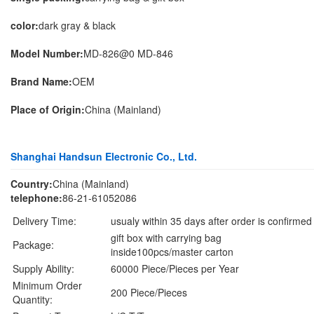
color:
dark gray & black
Model Number:
MD-826@0 MD-846
Brand Name:
OEM
Place of Origin:
China (Mainland)
Shanghai Handsun Electronic Co., Ltd.
Country:
China (Mainland)
telephone:
86-21-61052086
Delivery Time:
usualy within 35 days after order is confirmed
gift box with carrying bag
Package:
inside100pcs/master carton
Supply Ability:
60000 Piece/Pieces per Year
Minimum Order
200 Piece/Pieces
Quantity: