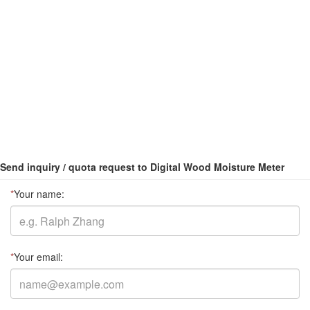
Send inquiry / quota request to Digital Wood Moisture Meter
*
Your name:
*
Your email: