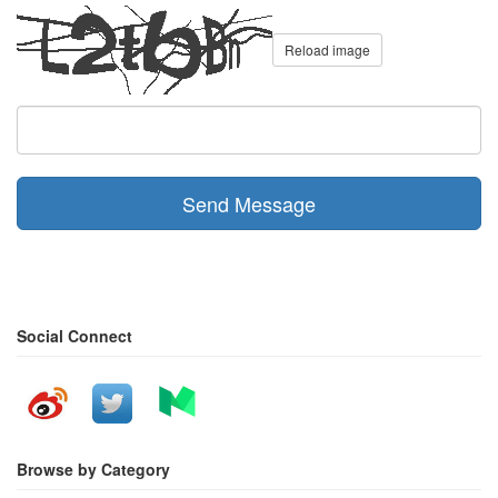
Reload image
Send Message
Social Connect
Browse by Category