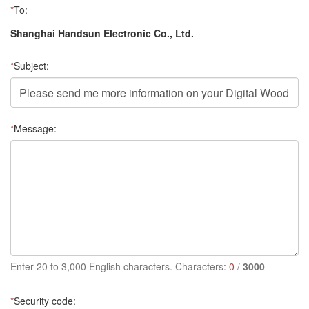
*
To:
Shanghai Handsun Electronic Co., Ltd.
*
Subject:
*
Message:
Enter 20 to 3,000 English characters. Characters:
0
/
3000
*
Security code: