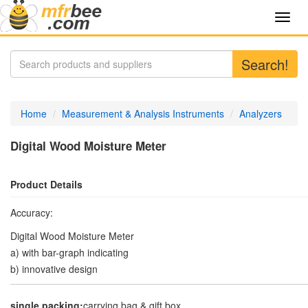
Toggl
navig
Search!
Home
Measurement & Analysis Instruments
Analyzers
Digital Wood Moisture Meter
Product Details
Accuracy:
Digital Wood Moisture Meter
a) with bar-graph indicating
b) innovative design
single packing:
carrying bag & gift box