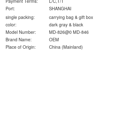
Payment Terms:
L/C,T/T
Port:
SHANGHAI
single packing:
carrying bag & gift box
color:
dark gray & black
Model Number:
MD-826@0 MD-846
Brand Name:
OEM
Place of Origin:
China (Mainland)