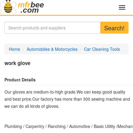
Toggl
navig
Search!
Home
Automobiles & Motorcycles
Car Cleaning Tools
work glove
Product Details
Our gloves are medium-to-high grade.We can keep good quality
and best price.Our factory has more than 300 sewing machine and
we can do all kinds of gloves.
Plumbing / Carpentry / Ranching / Automotive / Basic Utility /Mecha