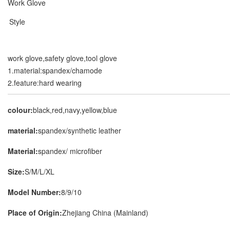
Work Glove
Style
work glove,safety glove,tool glove
1.material:spandex/chamode
2.feature:hard wearing
colour:
black,red,navy,yellow,blue
material:
spandex/synthetic leather
Material:
spandex/ microfiber
Size:
S/M/L/XL
Model Number:
8/9/10
Place of Origin:
Zhejiang China (Mainland)