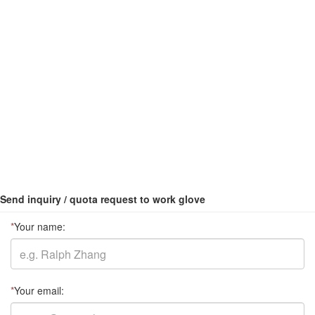
Send inquiry / quota request to work glove
*
Your name:
*
Your email: