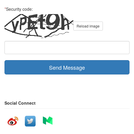
*
Security code:
Reload image
Send Message
Social Connect