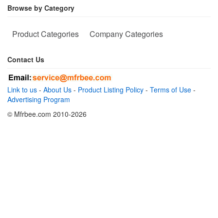
Browse by Category
Product Categories
Company Categories
Contact Us
Link to us
-
About Us
-
Product Listing Policy
-
Terms of Use
-
Advertising Program
© Mfrbee.com 2010-2026