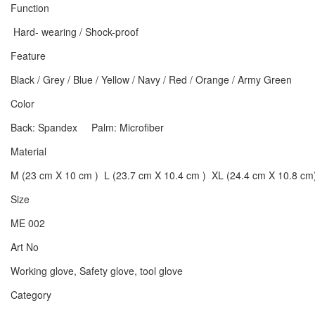
Function
Hard- wearing / Shock-proof
Feature
Black / Grey / Blue / Yellow / Navy / Red / Orange / Army Green
Color
Back: Spandex Palm: Microfiber
Material
M (23 cm X 10 cm ) L (23.7 cm X 10.4 cm ) XL (24.4 cm X 10.8 cm
Size
ME 002
Art No
Working glove, Safety glove, tool glove
Category