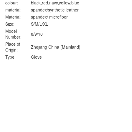
colour:
black,red,navy,yellow,blue
material:
spandex/synthetic leather
Material:
spandex/ microfiber
Size:
S/M/L/XL
Model
8/9/10
Number:
Place of
Zhejiang China (Mainland)
Origin:
Type:
Glove