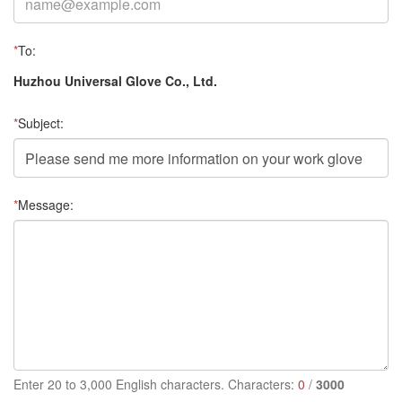
*
To:
Huzhou Universal Glove Co., Ltd.
*
Subject:
*
Message:
Enter 20 to 3,000 English characters. Characters:
0
/
3000