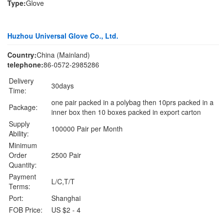
Type:
Glove
Huzhou Universal Glove Co., Ltd.
Country:
China (Mainland)
telephone:
86-0572-2985286
Delivery
30days
Time:
one pair packed in a polybag then 10prs packed in a
Package:
inner box then 10 boxes packed in export carton
Supply
100000 Pair per Month
Ability:
Minimum
Order
2500 Pair
Quantity:
Payment
L/C,T/T
Terms:
Port:
Shanghai
FOB Price:
US $2 - 4