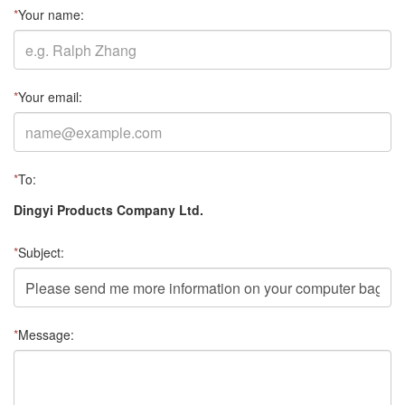
*
Your name:
*
Your email:
*
To:
Dingyi Products Company Ltd.
*
Subject:
*
Message: