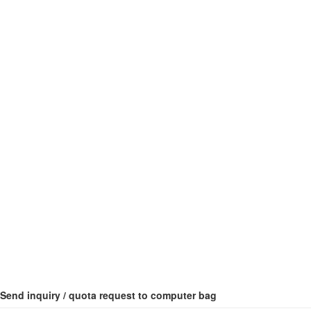
Send inquiry / quota request to computer bag