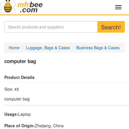
Toggl
navig
Search!
Home
Luggage, Bags & Cases
Business Bags & Cases
computer bag
Product Details
Size: 45
computer bag
Usage:
Laptop
Place of Origin:
Zhejiang, China