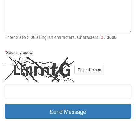
Enter 20 to 3,000 English characters. Characters:
0
/
3000
*
Security code:
Reload image
Send Message