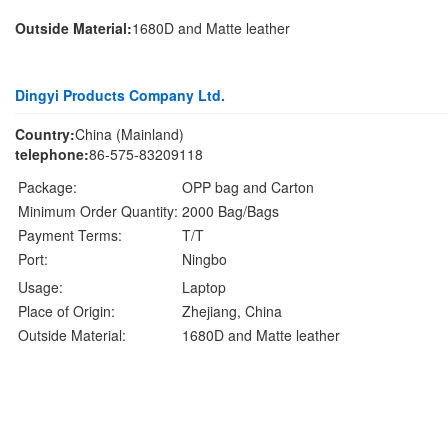
Outside Material:
1680D and Matte leather
Dingyi Products Company Ltd.
Country:
China (Mainland)
telephone:
86-575-83209118
Package:
OPP bag and Carton
Minimum Order Quantity:
2000 Bag/Bags
Payment Terms:
T/T
Port:
Ningbo
Usage:
Laptop
Place of Origin:
Zhejiang, China
Outside Material:
1680D and Matte leather