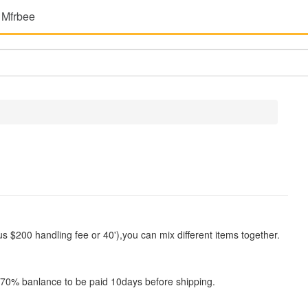
 Mfrbee
$200 handling fee or 40'),you can mix different items together.
0% banlance to be paid 10days before shipping.