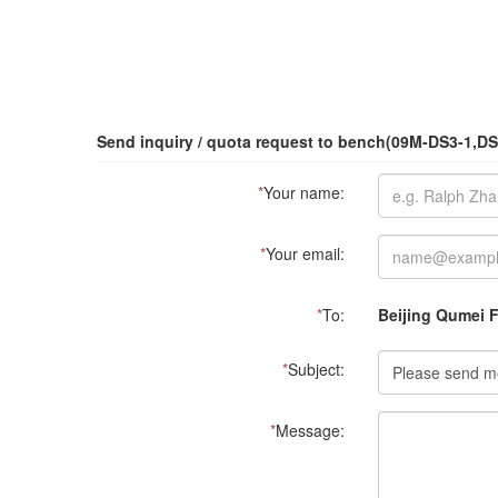
Send inquiry / quota request to bench(09M-DS3-1,DS
*
Your name:
*
Your email:
*
To:
Beijing Qumei F
*
Subject:
*
Message: