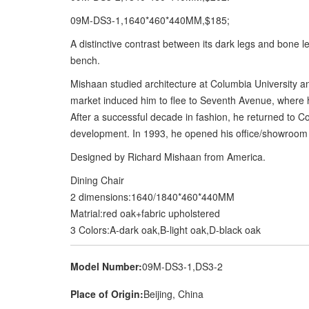
09M-DS3-1,1640*460*440MM,$185;
A distinctive contrast between its dark legs and bone l
bench.
Mishaan studied architecture at Columbia University an
market induced him to flee to Seventh Avenue, where 
After a successful decade in fashion, he returned to C
development. In 1993, he opened his office/showroom in
Designed by Richard Mishaan from America.
Dining Chair
2 dimensions:1640/1840*460*440MM
Matrial:red oak+fabric upholstered
3 Colors:A-dark oak,B-light oak,D-black oak
Model Number:
09M-DS3-1,DS3-2
Place of Origin:
Beijing, China