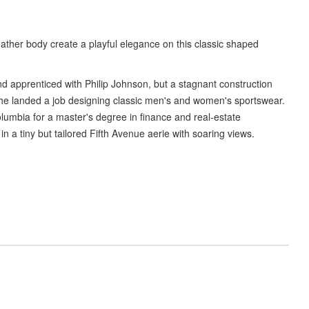
eather body create a playful elegance on this classic shaped
d apprenticed with Philip Johnson, but a stagnant construction
he landed a job designing classic men's and women's sportswear.
olumbia for a master's degree in finance and real-estate
 a tiny but tailored Fifth Avenue aerie with soaring views.