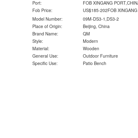
Port:
FOB XINGANG PORT,CHIN
Fob Price:
US$185-202FOB XINGANG
Model Number:
09M-DS3-1,DS3-2
Place of Origin:
Beijing, China
Brand Name:
QM
Style:
Modern
Material:
Wooden
General Use:
Outdoor Furniture
Specific Use:
Patio Bench