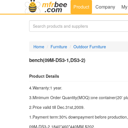
Product
Company
My
Home
Furniture
Outdoor Furniture
bench(09M-DS3-1,DS3-2)
Product Details
4.Warranty:1 year.
3.Minimum Order Quantity(MOQ):one container(20' plus 
2.Price valid till Dec.31st,2009.
1.Payment term:30% downpayment before production,7
09M-DS3-2,1840*460*440MM,$202.