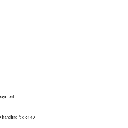
payment
 handling fee or 40'