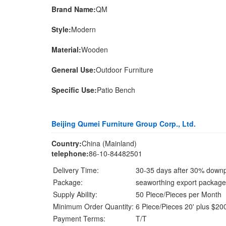
Brand Name:
QM
Style:
Modern
Material:
Wooden
General Use:
Outdoor Furniture
Specific Use:
Patio Bench
Beijing Qumei Furniture Group Corp., Ltd.
Country:
China (Mainland)
telephone:
86-10-84482501
Delivery Time:
30-35 days after 30% down
Package:
seaworthing export package
Supply Ability:
50 Piece/Pieces per Month
Minimum Order Quantity:
6 Piece/Pieces 20' plus $200
Payment Terms:
T/T