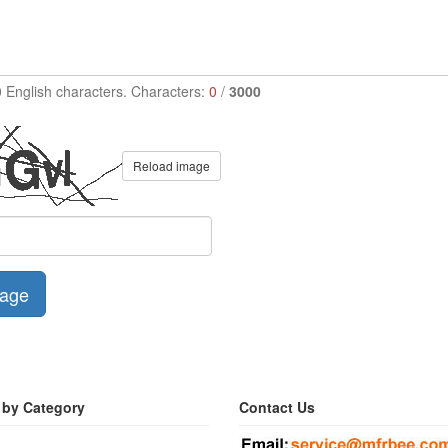
0 English characters. Characters:
0
/
3000
Reload image
age
 by Category
Contact Us