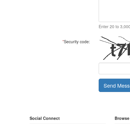
Enter 20 to 3,00
*
Security code:
Send Mess
Social Connect
Browse