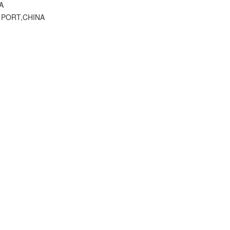
A
 PORT,CHINA