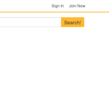
Sign In
Join Now
Search!