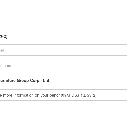
3-2)
urniture Group Corp., Ltd.