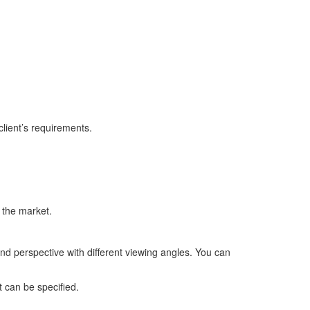
lient’s requirements.
 the market.
and perspective with different viewing angles. You can
t can be specified.