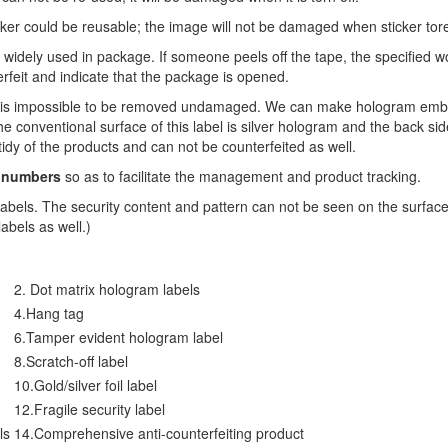
icker could be reusable; the image will not be damaged when sticker tore
 widely used in package. If someone peels off the tape, the specified 
rfeit and indicate that the package is opened.
ms is impossible to be removed undamaged. We can make hologram embos
 conventional surface of this label is silver hologram and the back sid
tidy of the products and can not be counterfeited as well.
 numbers
so as to facilitate the management and product tracking.
 labels. The security content and pattern can not be seen on the surface
labels as well.)
2. Dot matrix hologram labels
4.Hang tag
6.Tamper evident hologram label
8.Scratch-off label
10.Gold/silver foil label
12.Fragile security label
ls
14.Comprehensive anti-counterfeiting product