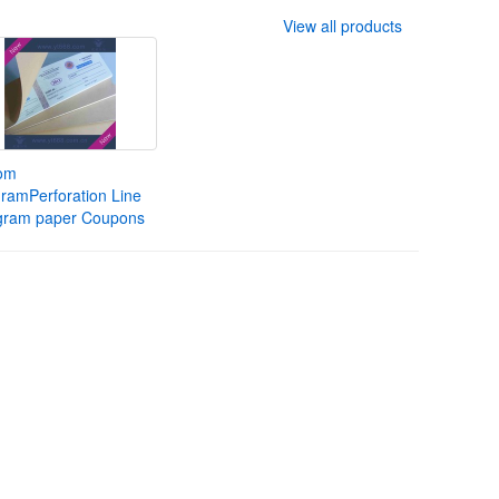
View all products
om
ramPerforation Line
gram paper Coupons