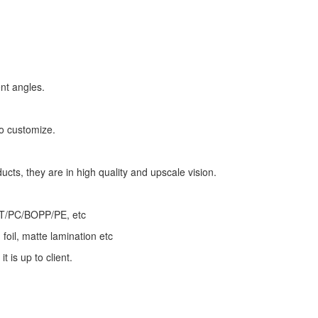
nt angles.
to customize.
ducts, they are in high quality and upscale vision.
ET/PC/BOPP/PE, etc
foil, matte lamination etc
t is up to client.