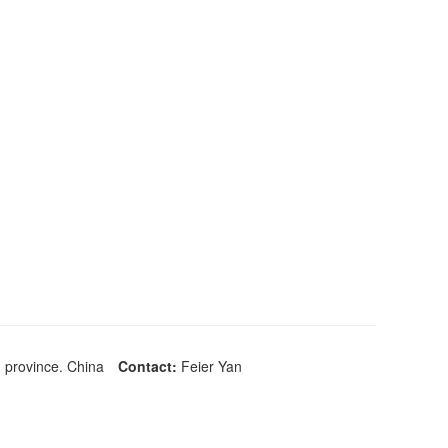
 province. China
Contact:
Feier Yan