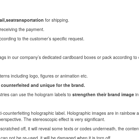
il,
sea
transportation
for shipping.
 receiving the payment.
ccording to the customer’s specific request.
ags in our company’s dedicated cardboard boxes or pack according to c
terns including logo, figures or animation etc.
 counterfeited and unique for the brand.
stries can use the hologram labels to
strengthen their brand
image
in
ti-counterfeiting holographic label. Holographic images are in rainbow 
erspective. The stereoscopic effect is very significant.
 scratched off, it will reveal some texts or codes underneath, the conten
r can not be re-used, it will be damaged when it is torn off.