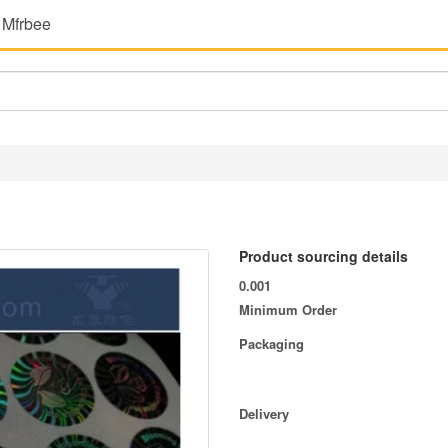
 Mfrbee
Product sourcing details
0.001
Minimum Order
Packaging
Delivery