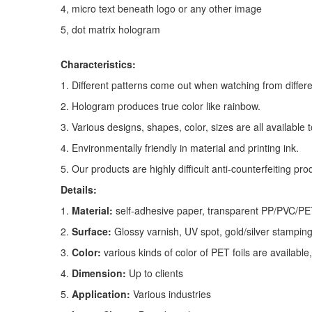
4,
micro text beneath logo or any other image
5,
dot matrix hologram
Characteristic
s:
1. Different patterns come out when watching from differe
2. Hologram produces true color like rainbow.
3. Various designs, shapes, color, sizes are all available 
4. Environmentally friendly in material and printing ink.
5. Our products are highly difficult anti-counterfeiting pro
Details:
1.
Material:
self-adhesive paper, transparent PP/PVC/P
2.
Surface:
Glossy varnish, UV spot, gold/silver stamping 
3.
Color:
various kinds of color of PET foils are available, i
4.
Dimension:
Up to clients
5.
Application:
Various industries