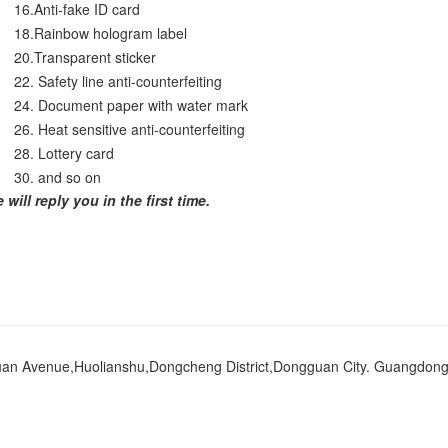
16.Anti-fake ID card
18.Rainbow hologram label
20.Transparent sticker
22. Safety line anti-counterfeiting
24. Document paper with water mark
26. Heat sensitive anti-counterfeiting
28. Lottery card
30. and so on
ill reply you in the first time.
an Avenue,Huolianshu,Dongcheng District,Dongguan City. Guangdong