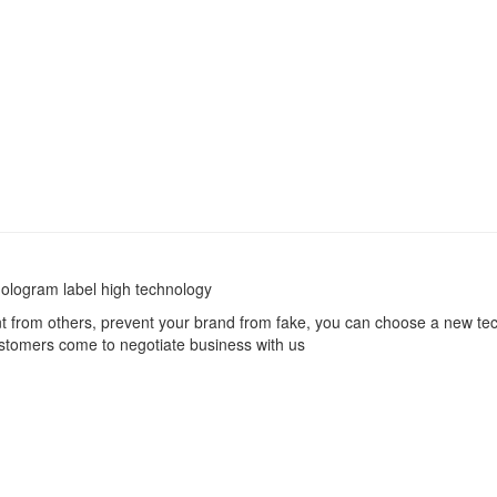
hologram label high technology
nt from others, prevent your brand from fake, you can choose a new tech
ustomers come to negotiate business with us