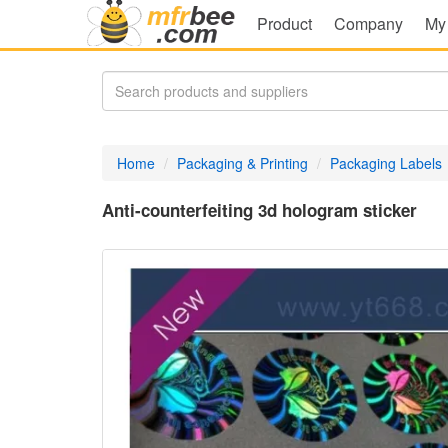
Product
Company
My
Home
Packaging & Printing
Packaging Labels
Anti-counterfeiting 3d hologram sticker