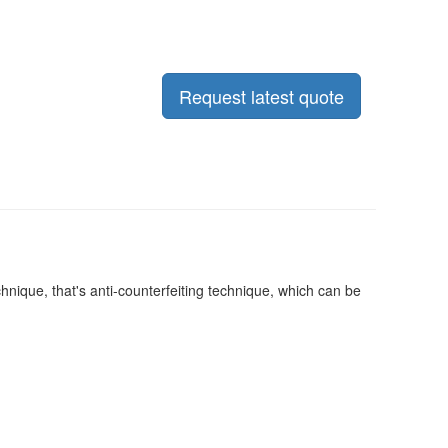
Request latest quote
nique, that's anti-counterfeiting technique, which can be