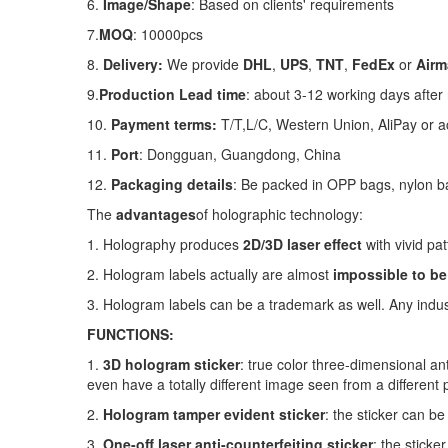
6.
Image/Shape
: Based on clients' requirements
7.
MOQ
: 10000pcs
8.
Delivery:
We provide
DHL
,
UPS
,
TNT
,
FedEx
or
Airma
9.
Production
Lead time
: about 3-12 working days after
10.
Payment terms:
T/T,L
/C, Western Union, AliPay or a
11.
Port
: Dongguan, Guangdong, China
12.
Packaging details
: Be packed in OPP bags, nylon b
The
advantages
of holographic technology:
1. Holography produces
2D/3D laser effect
with vivid pat
2. Hologram labels actually are almost
impossible to be
3. Hologram labels can be a trademark as well. Any indu
FUNCTIONS:
1.
3D hologram sticker
: true color three-dimensional an
even have a totally different image seen from a different p
2.
Hologram tamper evident sticker
: the sticker can be
3.
One-off laser anti-counterfeiting sticker
: the sticke