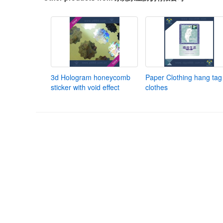
3d Hologram honeycomb
Paper Clothing hang tag 
sticker with void effect
clothes