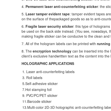
4.
Permanent laser anti-counterfeiting sticker
: the st
5.
Laser tamper evident tape
: tamper evident tapes are
on the surface of the
packaged goods so as to anti-counte
6.
Fragile laser security sticker
: this type of hologra
be used on the back side instead. (You see, nowadays, the
making fragile sticker can be conducive to the clean and 
7. All of the hologram labels can be printed with
running
8. The
encryption technology
can be inserted into the
client’s
exclusive handwritten text as the content into the 
HOLOGRAPHIC
APPLICATIONS
1. Laser anti-counterfeiting labels
3. Roll labels
5.Self-adhesive sticker
7.Hot stamping foil
9. PVC/PC/PET sticker
11.Barcode sticker
13.Multi-color 2D-3D holographic anti-counterfeiting labe