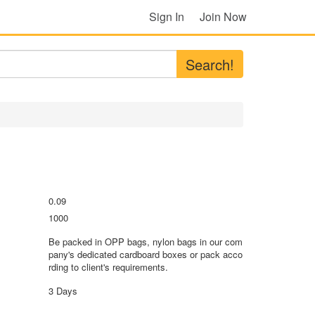
Sign In
Join Now
Search!
0.09
1000
Be packed in OPP bags, nylon bags in our com
pany's dedicated cardboard boxes or pack acco
rding to client's requirements.
3 Days