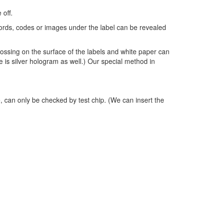
 off.
words, codes or images under the label can be revealed
sing on the surface of the labels and white paper can
e is silver hologram as well.) Our special method in
, can only be checked by test chip. (We can insert the