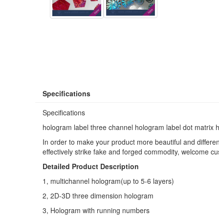
Specifications
Specifications
hologram label three channel hologram label dot matrix 
In order to make your product more beautiful and differe
effectively strike fake and forged commodity, welcome c
Detailed Product Description
1,
multichannel hologram(
up to 5-6 layers)
2,
2D-3D three dimension hologram
3,
Hologram with running numbers