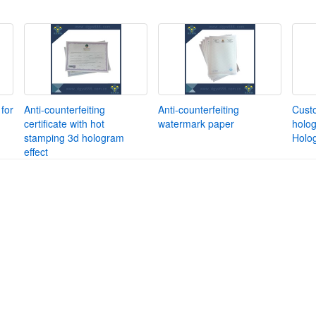
for
Anti-counterfeiting
Anti-counterfeiting
Cust
certificate with hot
watermark paper
holog
stamping 3d hologram
Holo
effect