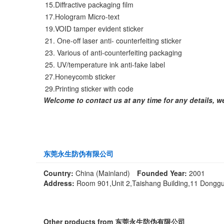
15.Diffractive packaging film
17.Hologram Micro-text
19.VOID tamper evident sticker
21. One-off laser anti- counterfeiting sticker
23. Various of anti-counterfeiting packaging
25. UV/temperature ink anti-fake label
27.Honeycomb sticker
29.Printing sticker with code
Welcome to contact us at any time for any details, we w
东莞永生防伪有限公司
Country:
China (Mainland)
Founded Year:
2001
Address:
Room 901,Unit 2,Taishang Building,11 Donggu
Other products from 东莞永生防伪有限公司